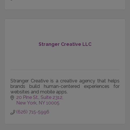
Stranger Creative LLC
Stranger Creative is a creative agency that helps
brands build human-centered experiences for
websites and mobile apps.
20 Pine St.
Suite 2312
New York
NY
10005
(626) 715-5996