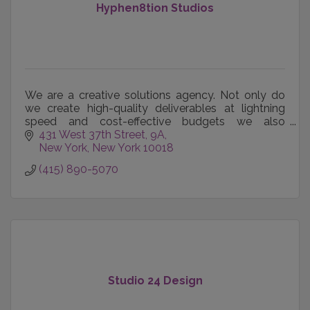
Hyphen8tion Studios
We are a creative solutions agency. Not only do
we create high-quality deliverables at lightning
speed and cost-effective budgets we also
develop the solutions to help all of it work
431 West 37th Street
9A
together.
New York
New York
10018
(415) 890-5070
Studio 24 Design