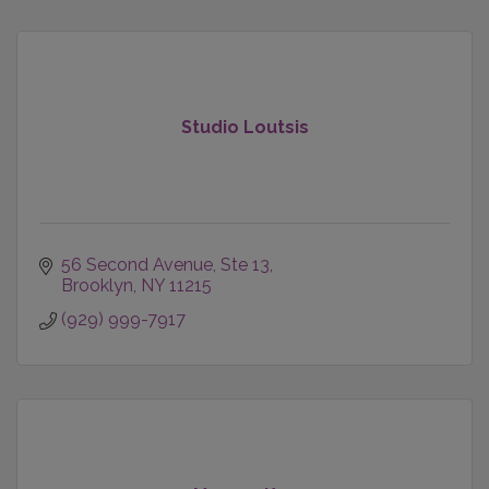
Studio Loutsis
56 Second Avenue
Ste 13
Brooklyn
NY
11215
(929) 999-7917