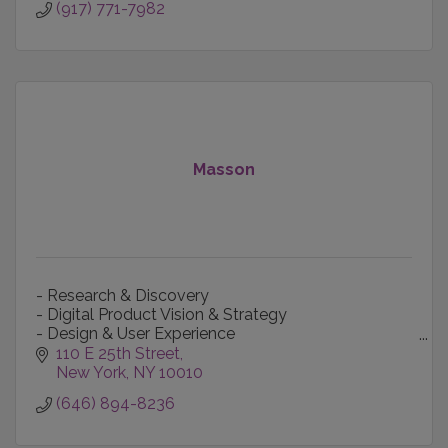
(917) 771-7982
Masson
- Research & Discovery
- Digital Product Vision & Strategy
- Design & User Experience
- Content Creation & Production
110 E 25th Street
- Technology-informed Marketing
New York
NY
10010
- Data Intelligence
(646) 894-8236