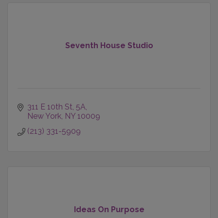
Seventh House Studio
311 E 10th St
5A
New York
NY
10009
(213) 331-5909
Ideas On Purpose