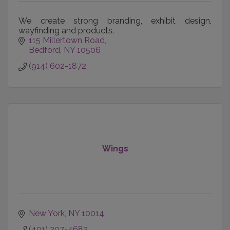
We create strong branding, exhibit design,
wayfinding and products.
115 Millertown Road
Bedford
NY
10506
(914) 602-1872
Wings
New York
NY
10014
(401) 207-4682