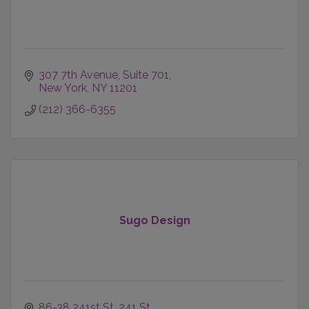
307 7th Avenue
Suite 701
New York
NY
11201
(212) 366-6355
Sugo Design
86-38 241st St
241 St