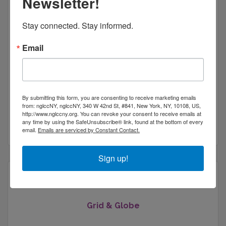
Newsletter!
Stay connected. Stay informed.
Email
Web Marketing Star LLC
By submitting this form, you are consenting to receive marketing emails
22 Fishcreek Rd
Apt 1
from: nglccNY, nglccNY, 340 W 42nd St, #841, New York, NY, 10108, US,
Saugerties
NY
12477
http://www.nglccny.org. You can revoke your consent to receive emails at
any time by using the SafeUnsubscribe® link, found at the bottom of every
(845) 382-8606
email.
Emails are serviced by Constant Contact.
Sign up!
Grid & Globe