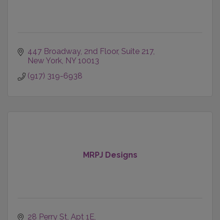
447 Broadway
2nd Floor, Suite 217
New York
NY
10013
(917) 319-6938
MRPJ Designs
28 Perry St
Apt 1E