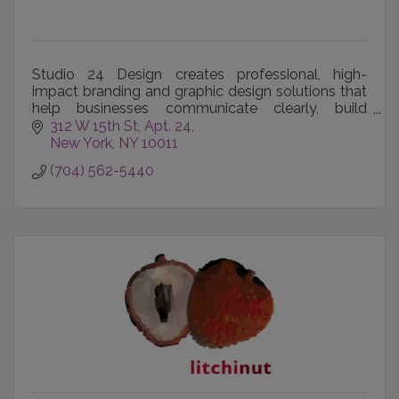
Studio 24 Design creates professional, high-
impact branding and graphic design solutions that
help businesses communicate clearly, build
recognition, and make a lasting impression.
312 W 15th St
Apt. 24
New York
NY
10011
(704) 562-5440