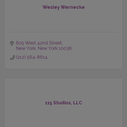
Wesley Wernecke
605 West 42nd Street
New York
New York
10036
(212) 564-8614
115 Studios, LLC