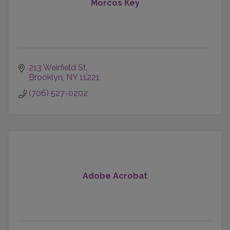
Morcos Key
213 Weirfield St
Brooklyn
NY
11221
(706) 527-0202
Adobe Acrobat