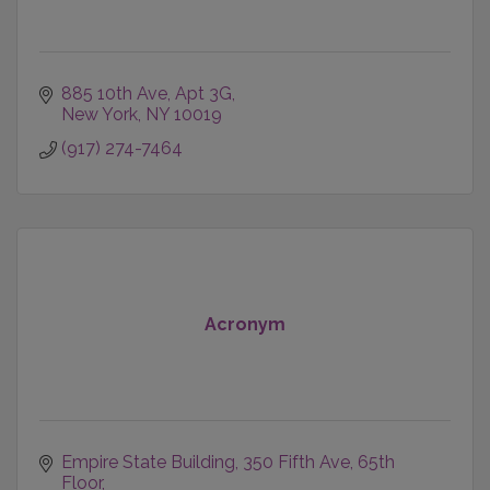
885 10th Ave, Apt 3G
New York
NY
10019
(917) 274-7464
Acronym
Empire State Building
350 Fifth Ave, 65th 
Floor