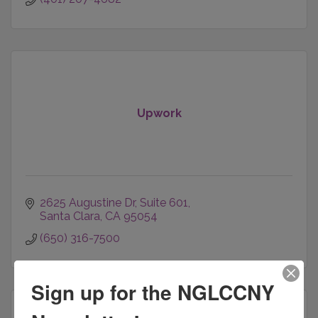
Upwork
2625 Augustine Dr
Suite 601
Santa Clara
CA
95054
(650) 316-7500
Sign up for the NGLCCNY