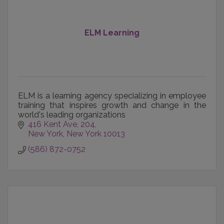
ELM Learning
ELM is a learning agency specializing in employee
training that inspires growth and change in the
world's leading organizations
416 Kent Ave
204
New York
New York
10013
(586) 872-0752