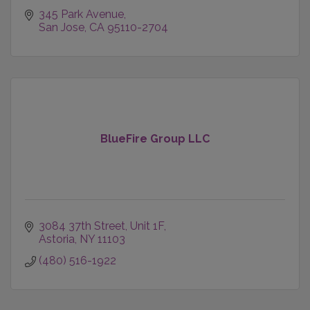
345 Park Avenue
San Jose
CA
95110-2704
BlueFire Group LLC
3084 37th Street
Unit 1F
Astoria
NY
11103
(480) 516-1922