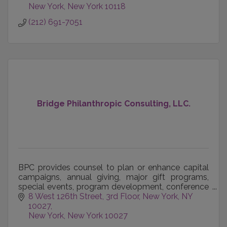
New York
New York
10118
(212) 691-7051
Bridge Philanthropic Consulting, LLC.
BPC provides counsel to plan or enhance capital
campaigns, annual giving, major gift programs,
special events, program development, conference
management, organizational development, team
8 West 126th Street, 3rd Floor
New York, NY 
building, bo
10027
New York
New York
10027