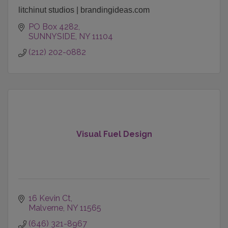
litchinut studios | brandingideas.com
PO Box 4282
SUNNYSIDE
NY
11104
(212) 202-0882
Visual Fuel Design
16 Kevin Ct
Malverne
NY
11565
(646) 321-8967