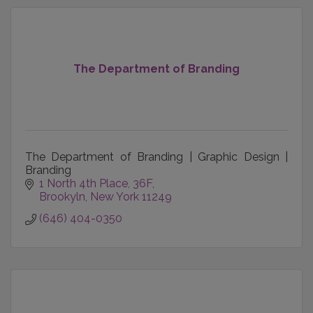
The Department of Branding
The Department of Branding | Graphic Design |
Branding
1 North 4th Place, 36F
Brookyln
New York
11249
(646) 404-0350