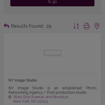
go
Button group with
Results Found:
29
NY Image Studio
NY Image Studio is an established Photo
Retouching Agency / Post production studio.
West End Avenue
and Brooklyn
New York
NY
10023