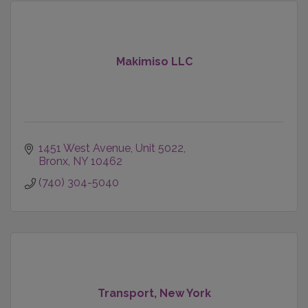
Makimiso LLC
1451 West Avenue
Unit 5022
Bronx
NY
10462
(740) 304-5040
Transport, New York