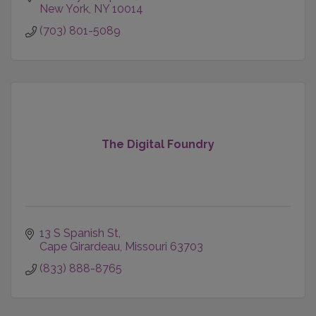
New York
NY
10014
(703) 801-5089
The Digital Foundry
13 S Spanish St
Cape Girardeau
Missouri
63703
(833) 888-8765