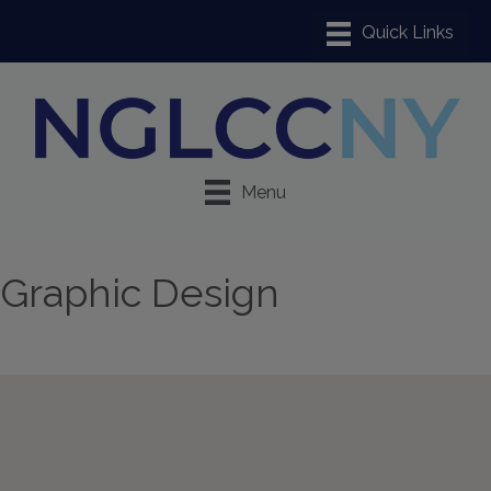
Menu
Graphic Design