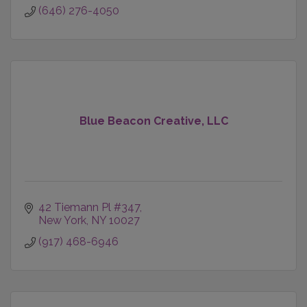
(646) 276-4050
Blue Beacon Creative, LLC
42 Tiemann Pl #347
New York
NY
10027
(917) 468-6946