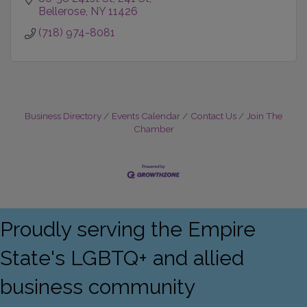
Bellerose
NY
11426
(718) 974-8081
Business Directory
Events Calendar
Contact Us
Join The
Chamber
Proudly serving the Empire
State's LGBTQ+ and allied
business community