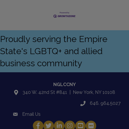
Proudly serving the Empire
State's LGBTQ+ and allied
business community
NGLCCNY
340 W. 42nd St #841 | New York, NY 10108
location
646. 964.5027
phone
Email Us
email
Facebook
Twitter
LinkedIn
Instagram
YouTube
Fickr