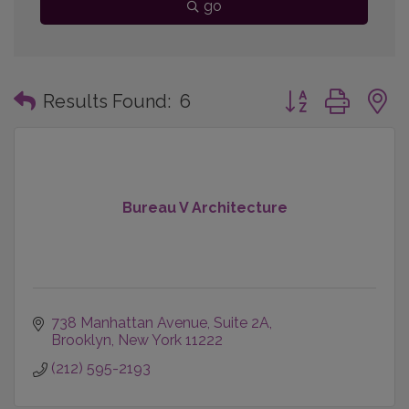
go
Button group with
Results Found:
6
Bureau V Architecture
738 Manhattan Avenue
Suite 2A
Brooklyn
New York
11222
(212) 595-2193