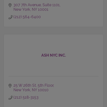
307 7th Avenue
Suite 1101
New York
NY
10001
(212) 564-6400
ASH NYC INC.
25 W 26th St
5th Floor
New York
NY
10010
(212) 518-3153