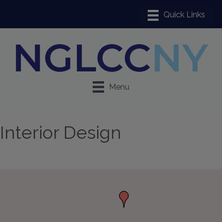
Menu
Interior Design