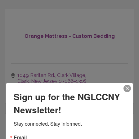
Orange Mattress - Custom Bedding
1049 Raritan Rd.
Clark Village
Clark
New Jersey
07066-1316
(800) 761-1100
Sign up for the NGLCCNY
Newsletter!
Stay connected. Stay informed.
Email