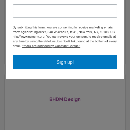
Wesley Wernecke
By submitting this form, you are consenting to receive marketing emails
from: nglccNY, nglccNY, 340 W 42nd St, #841, New York, NY, 10108, US,
http://www.nglccny.org. You can revoke your consent to receive emails at
605 West 42nd Street
any time by using the SafeUnsubscribe® link, found at the bottom of every
New York
New York
10036
email.
Emails are serviced by Constant Contact.
(212) 564-8614
Sign up!
BHDM Design