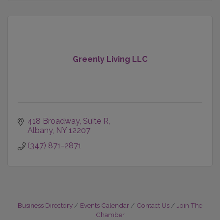
Greenly Living LLC
418 Broadway
Suite R
Albany
NY
12207
(347) 871-2871
Business Directory
Events Calendar
Contact Us
Join The
Chamber