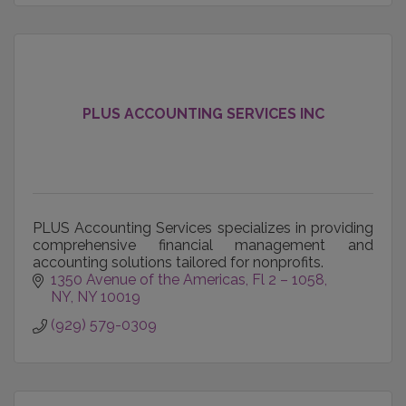
PLUS ACCOUNTING SERVICES INC
PLUS Accounting Services specializes in providing
comprehensive financial management and
accounting solutions tailored for nonprofits.
1350 Avenue of the Americas
Fl 2 – 1058
NY
NY
10019
(929) 579-0309