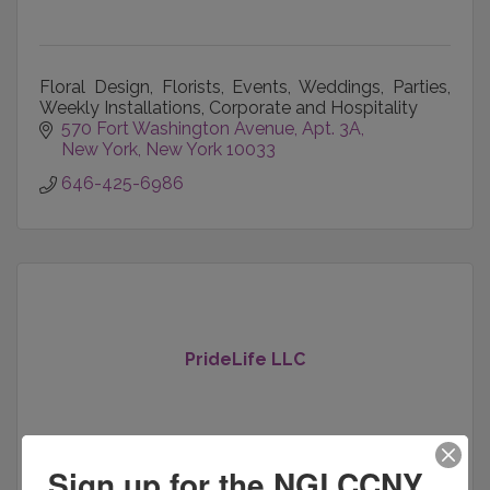
Floral Design, Florists, Events, Weddings, Parties,
Weekly Installations, Corporate and Hospitality
570 Fort Washington Avenue
Apt. 3A
New York
New York
10033
646-425-6986
PrideLife LLC
Sign up for the NGLCCNY