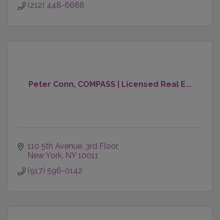
(212) 448-6668
Peter Conn, COMPASS | Licensed Real E...
110 5th Avenue
3rd Floor
New York
NY
10011
(917) 596-0142