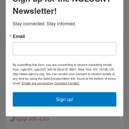
An LGBT Certified business selling domain names
45 Shaker Court
Newsletter!
Guilford
CT
06437
(203) 722-7862
Stay connected. Stay informed.
Email
By submitting this form, you are consenting to receive marketing emails
Percent Gray
from: nglccNY, nglccNY, 340 W 42nd St, #841, New York, NY, 10108, US,
http://www.nglccny.org. You can revoke your consent to receive emails at
any time by using the SafeUnsubscribe® link, found at the bottom of every
email.
Emails are serviced by Constant Contact.
Sign up!
50 Harrison Street, PH #404
Hoboken
NJ
07030
(929) 266-4710