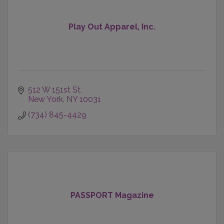
Play Out Apparel, Inc.
512 W 151st St
New York
NY
10031
(734) 845-4429
PASSPORT Magazine