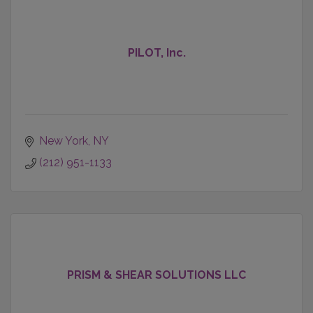
PILOT, Inc.
New York
NY
(212) 951-1133
PRISM & SHEAR SOLUTIONS LLC