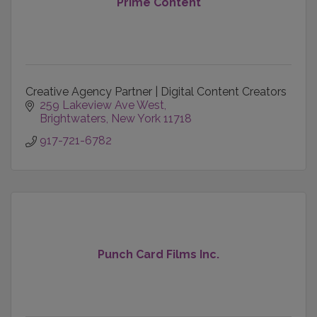
Prime Content
Creative Agency Partner | Digital Content Creators
259 Lakeview Ave West
Brightwaters
New York
11718
917-721-6782
Punch Card Films Inc.