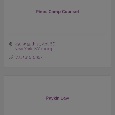
Pines Camp Counsel
350 w 55th st
Apt 6D
New York
NY
10019
(773) 315-5957
Paykin Law