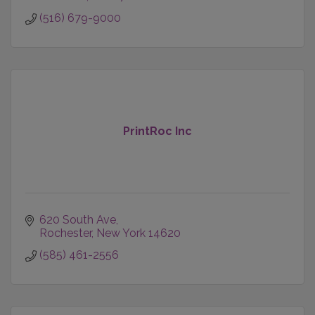
(516) 679-9000
PrintRoc Inc
620 South Ave
Rochester
New York
14620
(585) 461-2556