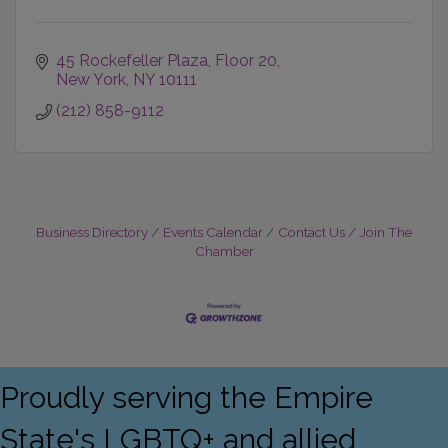
45 Rockefeller Plaza
Floor 20
New York
NY
10111
(212) 858-9112
Business Directory
Events Calendar
Contact Us
Join The
Chamber
Proudly serving the Empire
State's LGBTQ+ and allied