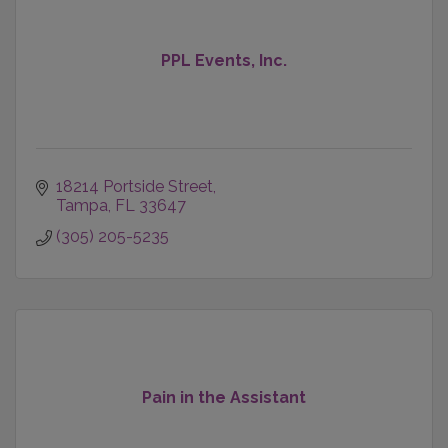
PPL Events, Inc.
18214 Portside Street
Tampa
FL
33647
(305) 205-5235
Pain in the Assistant