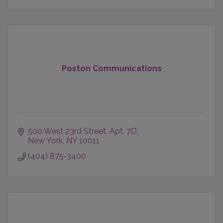
Poston Communications
500 West 23rd Street
Apt. 7D
New York
NY
10011
(404) 875-3400