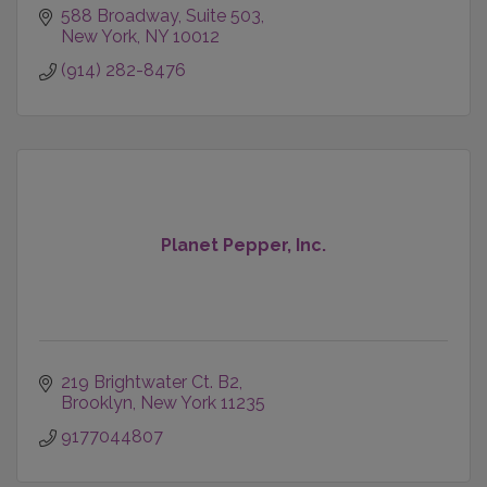
588 Broadway
Suite 503
New York
NY
10012
(914) 282-8476
Planet Pepper, Inc.
219 Brightwater Ct. B2
Brooklyn
New York
11235
9177044807