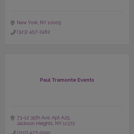
New York
NY
10005
(323) 457-7482
Paul Tramonte Events
73-12 35th Ave, Apt A25
Jackson Heights
NY
11372
(202) 427-0091