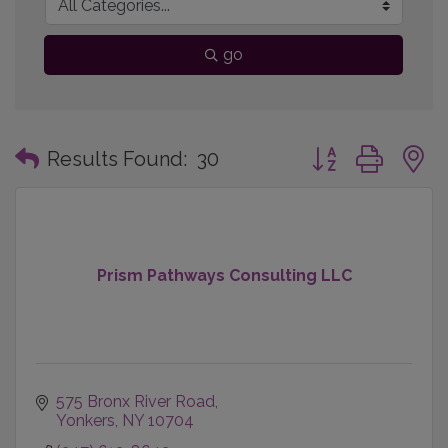
go
Button group with
Results Found:
30
Prism Pathways Consulting LLC
575 Bronx River Road
Yonkers
NY
10704