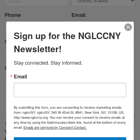
Phone
Email
Sign up for the NGLCCNY
Contact Preference
*
Newsletter!
Stay connected. Stay informed.
Comments/Questions
Email
By submitting this form, you are consenting to receive marketing emails
from: nglccNY, nglccNY, 340 W 42nd St, #841, New York, NY, 10108, US,
http://www.nglccny.org. You can revoke your consent to receive emails at
any time by using the SafeUnsubscribe® link, found at the bottom of every
The National LGBT Chamber of Commerce of New
email.
Emails are serviced by Constant Contact.
York will not sell your contact or email
information. In order to serve your request, our