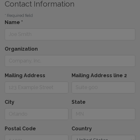
Contact Information
*
Required field
Name
*
Organization
Mailing Address
Mailing Address line 2
City
State
Postal Code
Country