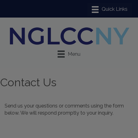
Menu
Contact Us
Send us your questions or comments using the form
below. We will respond promptly to your inquiry.