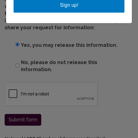
Sign up!
office shares information with chamber member
businesses who can provide you with additional
information. Please indicate below if we may
share your request for information:
Yes, you may release this information.
No, please do not release this
information.
Submit form