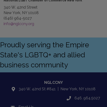
National LGBT Chamber of Commerce New York
340 W. 42nd Street
New York, NY 10108
(646) 964-5027
info@nglccny.org
Proudly serving the Empire
State's LGBTQ+ and allied
business community
NGLCCNY
340 W. 42nd St #841 | New York, NY 10108
location
646. 964.5027
phone