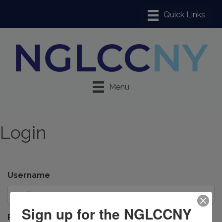
Menu
Login
Username
Sign up for the NGLCCNY
Password