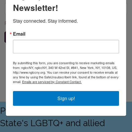
Newsletter!
Stay connected. Stay informed.
Forgot your username/password?
Email
Sign In
Business Directory
Events Calendar
Contact Us
Join The
By submitting this form, you are consenting to receive marketing emails
Chamber
from: nglccNY, nglccNY, 340 W 42nd St, #841, New York, NY, 10108, US,
http://www.nglccny.org. You can revoke your consent to receive emails at
any time by using the SafeUnsubscribe® link, found at the bottom of every
email.
Emails are serviced by Constant Contact.
Sign up!
Proudly serving the Empire
State's LGBTQ+ and allied