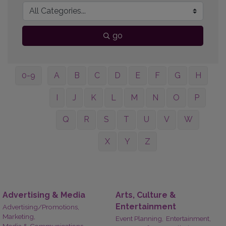
go
0-9
A
B
C
D
E
F
G
H
I
J
K
L
M
N
O
P
Q
R
S
T
U
V
W
X
Y
Z
Advertising & Media
Arts, Culture &
Entertainment
Advertising/Promotions,
Marketing,
Event Planning,
Entertainment,