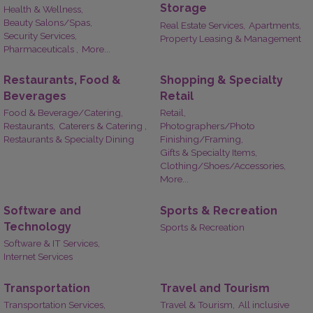
Storage
Health & Wellness,
Beauty Salons/Spas,
Real Estate Services,
Apartments,
Security Services,
Property Leasing & Management
Pharmaceuticals ,
More...
Restaurants, Food &
Shopping & Specialty
Beverages
Retail
Food & Beverage/Catering,
Retail,
Restaurants,
Caterers & Catering ,
Photographers/Photo
Restaurants & Specialty Dining
Finishing/Framing,
Gifts & Specialty Items,
Clothing/Shoes/Accessories,
More...
Software and
Sports & Recreation
Technology
Sports & Recreation
Software & IT Services,
Internet Services
Transportation
Travel and Tourism
Transportation Services,
Travel & Tourism,
All inclusive