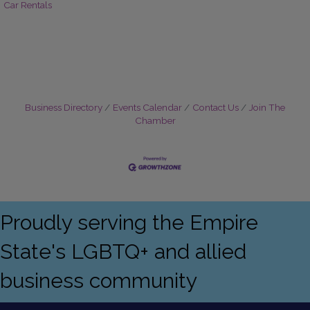
Car Rentals
Business Directory
Events Calendar
Contact Us
Join The
Chamber
Proudly serving the Empire
State's LGBTQ+ and allied
business community