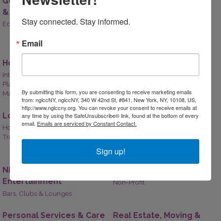
Government, Education
Health Care
& Individuals
Mental and Behavioral Health,
Stay connected. Stay informed.
Holistic Health,
Education,
Government
Hospitals & Clinics,
Medical Supply,
More...
Email
Home & Garden
Legal
Interior Design,
Legal Services,
Attorneys
Plants and Landscaping,
By submitting this form, you are consenting to receive marketing emails
Maintenance Services
from: nglccNY, nglccNY, 340 W 42nd St, #841, New York, NY, 10108, US,
http://www.nglccny.org. You can revoke your consent to receive emails at
Lodging & Travel
Manufacturing,
any time by using the SafeUnsubscribe® link, found at the bottom of every
email.
Emails are serviced by Constant Contact.
Production & Wholesale
Hotels & Lodging,
Travel Agencies,
Airline,
Cruises
Manufacturing & Production,
Wholesale
Sign up!
Nightlife &
Non-Profit
Entertainment
Non-Profit
Bars, Clubs & Lounges
Personal Services & Care
Real Estate, Moving &