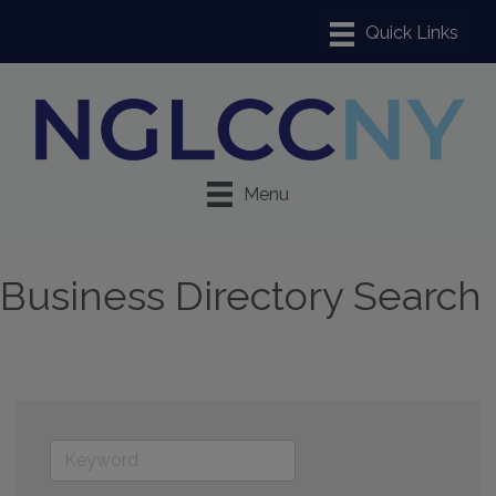
Menu
Business Directory Search