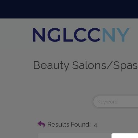
Beauty Salons/Spas
Results Found:
4