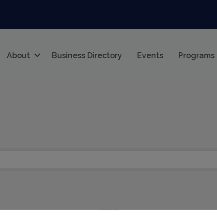
About
Business Directory
Events
Programs