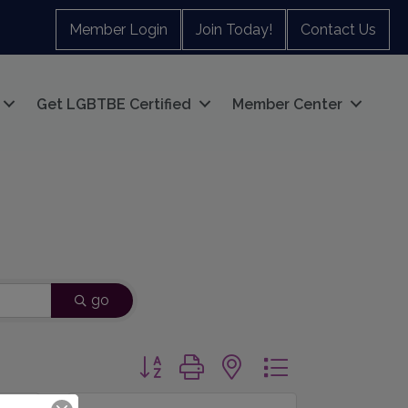
Member Login
Join Today!
Contact Us
Get LGBTBE Certified
Member Center
go
Button group with nested dropdown