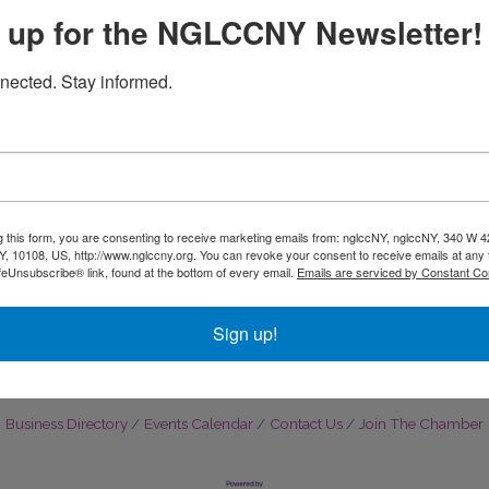
 up for the NGLCCNY Newsletter!
Affordable Electrolysis
Perspire Sauna Studio
nected. Stay informed.
Brooklyn
185 North 8th St
New York
NY
10108
Brooklyn
NY
11211
g this form, you are consenting to receive marketing emails from: nglccNY, nglccNY, 340 W 4
, 10108, US, http://www.nglccny.org. You can revoke your consent to receive emails at any 
(347) 985-0202
feUnsubscribe® link, found at the bottom of every email.
Emails are serviced by Constant Co
Sign up!
Business Directory
Events Calendar
Contact Us
Join The Chamber