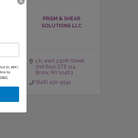
 of
PRISM & SHEAR
SOLUTIONS LLC
171 west 230th Street, 
2nd floor, STE 114
2nd St, #841,
time by
Bronx
NY
10463
ntact.
(646) 450-9591