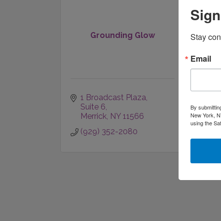
Sign
Grounding Glow
Stay con
Email
1 Broadcast Plaza
Suite 6
By submittin
New York, NY
Merrick
NY
11566
using the Sa
(929) 352-2080