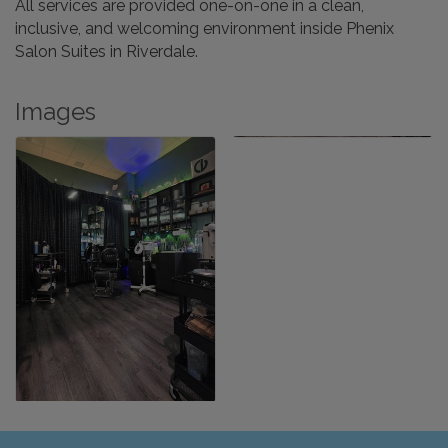
All services are provided one-on-one in a clean,
inclusive, and welcoming environment inside Phenix
Salon Suites in Riverdale.
Images