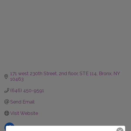
171 west 230th Street, 2nd floor, STE 114
Bronx
NY
10463
(646) 450-9591
Send Email
Visit Website