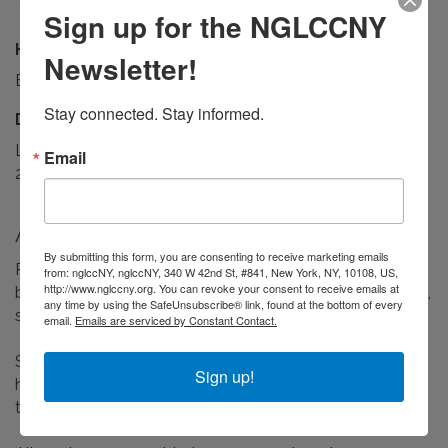
Sign up for the NGLCCNY
Hours:
Newsletter!
By appointment only. Flexible scheduling available.
Stay connected. Stay informed.
Driving Directions:
Located inside Phenix Salon Suites at Broadway Plaza,
Email
2nd Floor, Suite 114. Street and garage parking available.
About Us
By submitting this form, you are consenting to receive marketing emails
Prism & Shear Grooming Atelier is the public-facing
from: nglccNY, nglccNY, 340 W 42nd St, #841, New York, NY, 10108, US,
http://www.nglccny.org. You can revoke your consent to receive emails at
brand of Prism & Shear Solutions LLC, offering barbering,
any time by using the SafeUnsubscribe® link, found at the bottom of every
skincare, and advanced scalp care in the Bronx.
email.
Emails are serviced by Constant Contact.
Services include precision haircuts, beard grooming,
Sign up!
hydrating and corrective facials, and targeted scalp
treatments for dryness, irritation, and thinning hair.