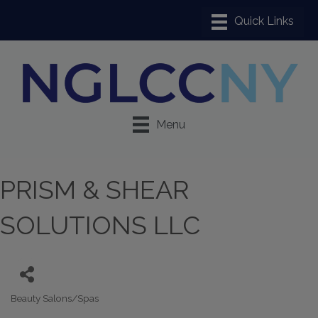
Menu
PRISM & SHEAR
SOLUTIONS LLC
Beauty Salons/Spas
Categories