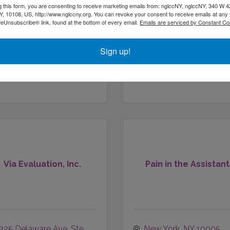
g this form, you are consenting to receive marketing emails from: nglccNY, nglccNY, 340 W 4
, 10108, US, http://www.nglccny.org. You can revoke your consent to receive emails at any 
feUnsubscribe® link, found at the bottom of every email.
Emails are serviced by Constant Co
511 W 165TH ST
#15
New York
NY
10108
NEW YORK
NY
10032
Sign up!
(917) 475-6290
Via Evaluation, Inc.
Pain in the Assistant
325 Delaware Ave
Ste 
New York
NY
10005