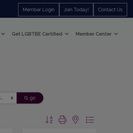
Member Login
Join Today!
Contact Us
Get LGBTBE Certified
Member Center
go
Button group with nested dropdown