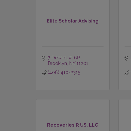
Elite Scholar Advising
7 Dekalb
#16P
Brooklyn
NY
11201
(408) 410-2315
Recoveries R US, LLC