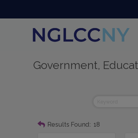
Government, Educati
Results Found:
18