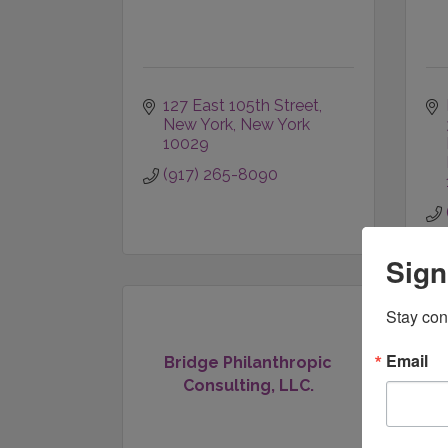
127 East 105th Street
New York
New York
10029
(917) 265-8090
Sign
Stay con
Email
Bridge Philanthropic
Consulting, LLC.