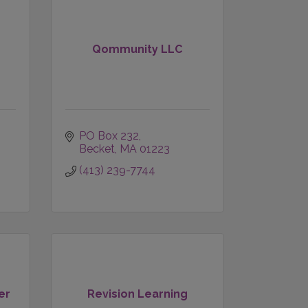
d
Qommunity LLC
PO Box 232
Becket
MA
01223
(413) 239-7744
er
Revision Learning