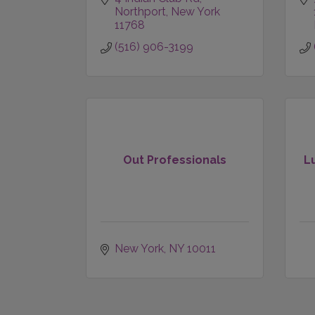
Northport
New York
11768
(516) 906-3199
Out Professionals
L
New York
NY
10011