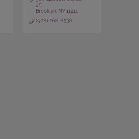
2F
Brooklyn
NY
11211
(908) 268-8538