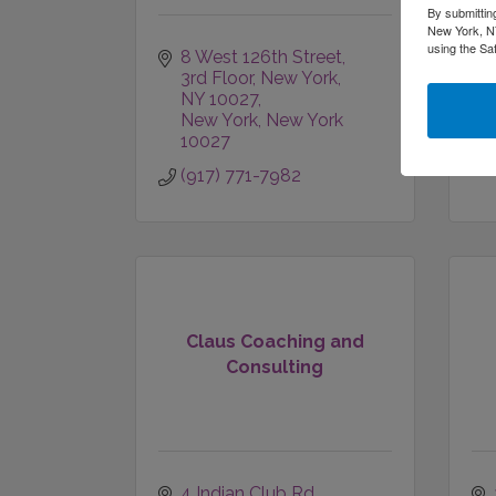
By submittin
New York, NY
using the Sa
8 West 126th Street, 
3rd Floor
New York, 
NY 10027
New York
New York
10027
(917) 771-7982
Claus Coaching and
Consulting
4 Indian Club Rd