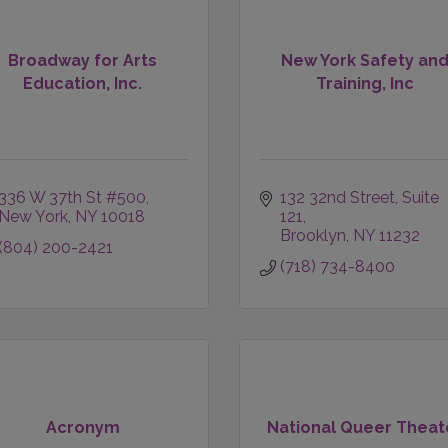
Broadway for Arts
New York Safety an
Education, Inc.
Training, Inc
336 W 37th St #500
132 32nd Street
Suite 
New York
NY
10018
121
Brooklyn
NY
11232
(804) 200-2421
(718) 734-8400
Acronym
National Queer Theat