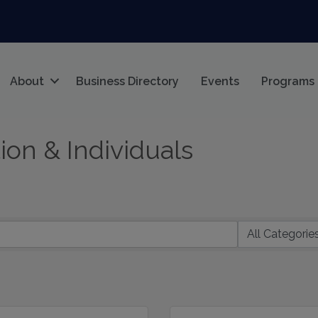
About
Business Directory
Events
Programs
on & Individuals