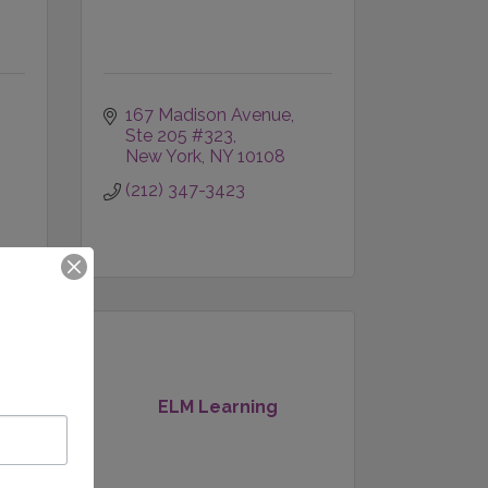
167 Madison Avenue
Ste 205 #323
New York
NY
10108
(212) 347-3423
ELM Learning