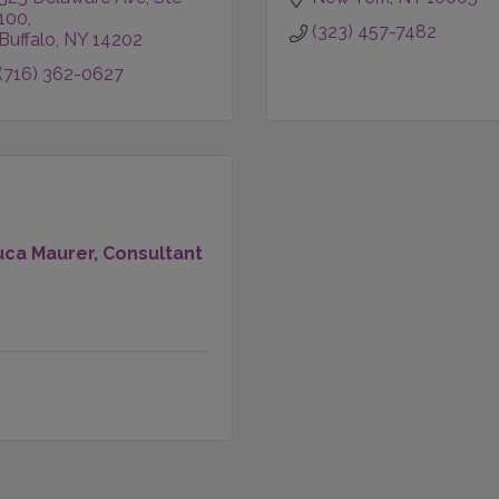
100
(323) 457-7482
Buffalo
NY
14202
(716) 362-0627
uca Maurer, Consultant