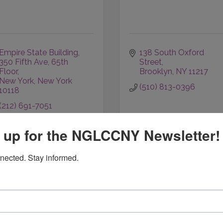
Empire State Building
138 South Oxford 
350 Fifth Ave, 65th 
Street
Floor
Brooklyn
NY
11217
New York
New York
(510) 813-0396
10118
(212) 691-7051
 up for the NGLCCNY Newsletter!
nected. Stay informed.
The Omni Group, Inc,
HPG Networks