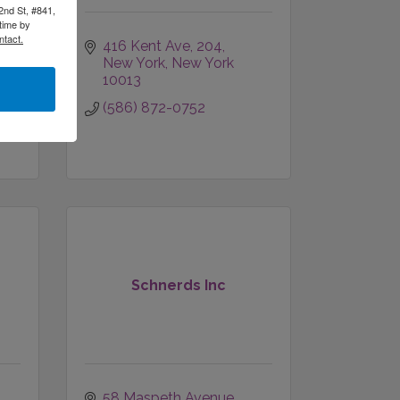
2nd St, #841,
time by
ntact.
416 Kent Ave
204
New York
New York
10013
(586) 872-0752
Schnerds Inc
58 Maspeth Avenue