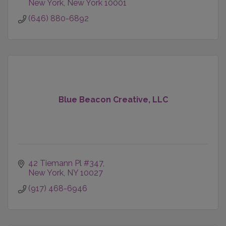
New York
New York
10001
(646) 880-6892
Blue Beacon Creative, LLC
42 Tiemann Pl #347
New York
NY
10027
(917) 468-6946