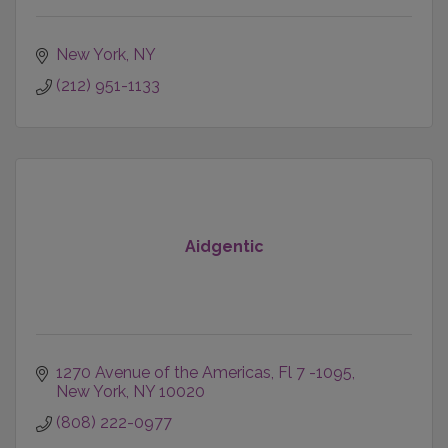
New York
NY
(212) 951-1133
Aidgentic
1270 Avenue of the Americas
Fl 7 -1095
New York
NY
10020
(808) 222-0977