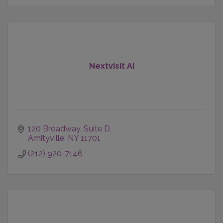
Nextvisit AI
120 Broadway
Suite D
Amityville
NY
11701
(212) 920-7146