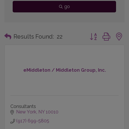
go
Button group with
Results Found:
22
eMiddleton / Middleton Group, Inc.
Consultants
New York
NY
10010
(917) 699-5805