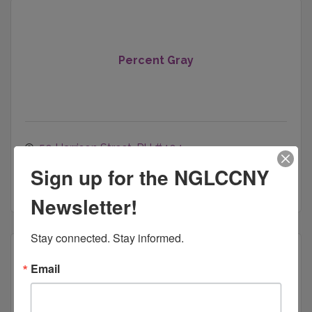
Percent Gray
50 Harrison Street, PH #404
Hoboken
NJ
07030
Sign up for the NGLCCNY
(929) 266-4710
Newsletter!
Stay connected. Stay informed.
Email
360 Security Advisor