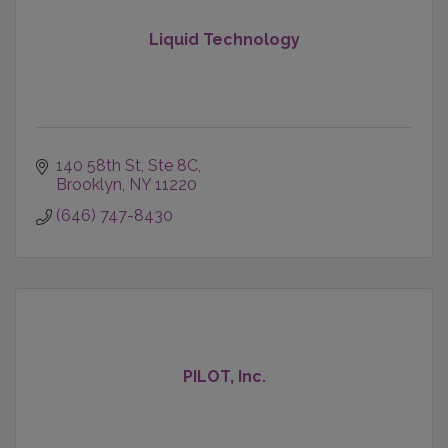
Liquid Technology
140 58th St
Ste 8C
Brooklyn
NY
11220
(646) 747-8430
PILOT, Inc.