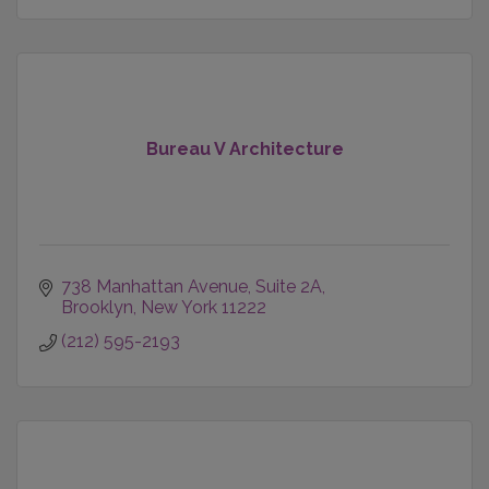
Bureau V Architecture
738 Manhattan Avenue
Suite 2A
Brooklyn
New York
11222
(212) 595-2193