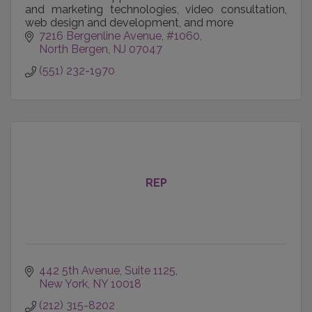
and marketing technologies, video consultation,
web design and development, and more
7216 Bergenline Avenue
#1060
North Bergen
NJ
07047
(551) 232-1970
REP
442 5th Avenue
Suite 1125
New York
NY
10018
(212) 315-8202