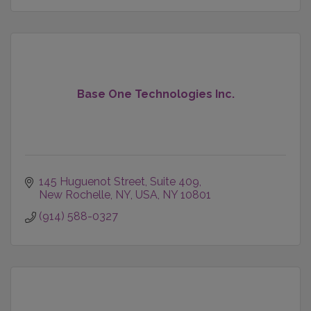
Base One Technologies Inc.
145 Huguenot Street
Suite 409
New Rochelle, NY, USA
NY
10801
(914) 588-0327