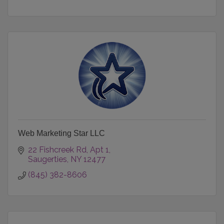
Web Marketing Star LLC
22 Fishcreek Rd
Apt 1
Saugerties
NY
12477
(845) 382-8606