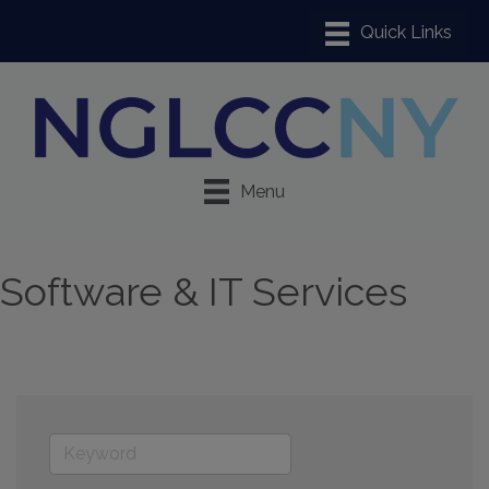
Menu
Software & IT Services