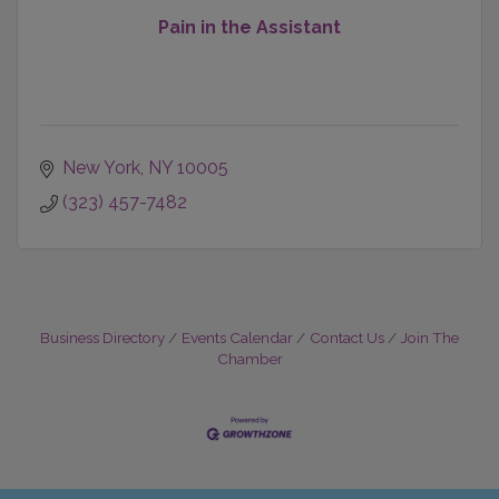
Pain in the Assistant
New York
NY
10005
(323) 457-7482
Business Directory
Events Calendar
Contact Us
Join The
Chamber