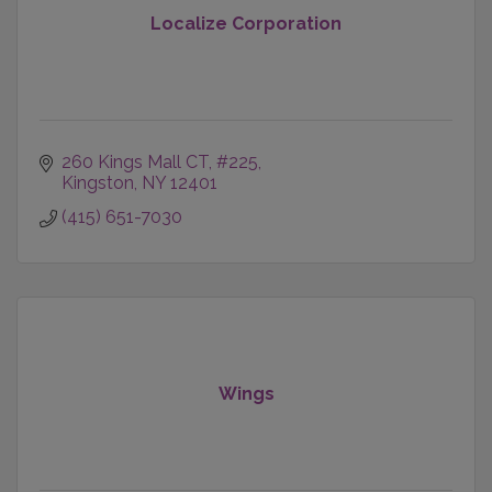
Localize Corporation
260 Kings Mall CT
#225
Kingston
NY
12401
(415) 651-7030
Wings