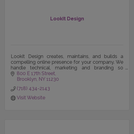
LookIt Design
Lookit Design creates, maintains, and builds a
compelling online presence for your company. We
handle technical, marketing and branding so
business owners can focus on their business.
800 E 17th Street
Brooklyn
NY
11230
(718) 434-2143
Visit Website