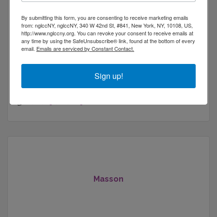
By submitting this form, you are consenting to receive marketing emails
from: nglccNY, nglccNY, 340 W 42nd St, #841, New York, NY, 10108, US,
http://www.nglccny.org. You can revoke your consent to receive emails at
any time by using the SafeUnsubscribe® link, found at the bottom of every
Fractional CISO providing cybersecurity, GRC,
email.
Emails are serviced by Constant Contact.
vendor risk, and audit readiness support for
startups and mid-size companies preparing for
Sign up!
customers and regulators.
347 west 57 str
Unit 26e
Nyc
NY
10019
(404) 941-4629
Masson