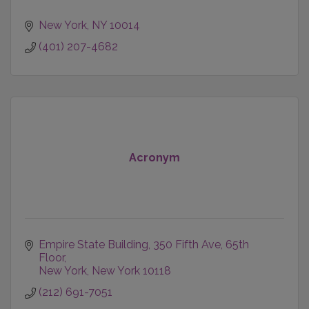
New York
NY
10014
(401) 207-4682
Acronym
Empire State Building
350 Fifth Ave, 65th 
Floor
New York
New York
10118
(212) 691-7051