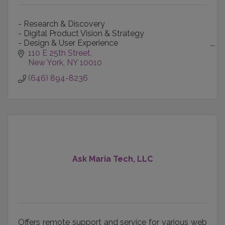
- Research & Discovery
- Digital Product Vision & Strategy
- Design & User Experience
- Content Creation & Production
110 E 25th Street
- Technology-informed Marketing
New York
NY
10010
- Data Intelligence
(646) 894-8236
Ask Maria Tech, LLC
Offers remote support and service for various web