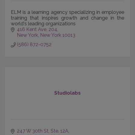
ELM is a learning agency specializing in employee
training that inspires growth and change in the
world's leading organizations
416 Kent Ave
204
New York
New York
10013
(586) 872-0752
Studiolabs
247 W 30th St
Ste. 12A