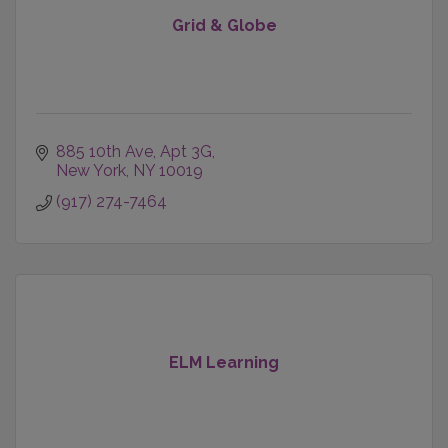
Grid & Globe
885 10th Ave, Apt 3G
New York
NY
10019
(917) 274-7464
ELM Learning