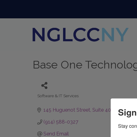
Base One Technologi
Software & IT Services
Categories
Sign
145 Huguenot Street
Suite 409
New Roch
(914) 588-0327
Stay con
Send Email