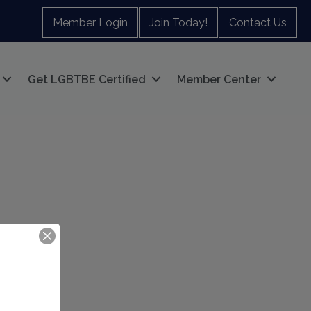
Member Login
Join Today!
Contact Us
Get LGBTBE Certified
Member Center