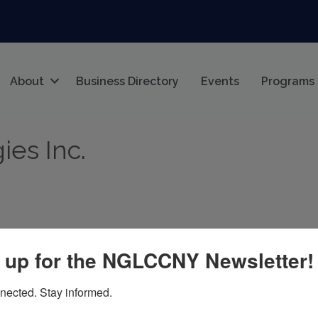
About
Business Directory
Events
Programs
es Inc.
 up for the NGLCCNY Newsletter!
elle, NY, USA
NY
10801
nected. Stay informed.