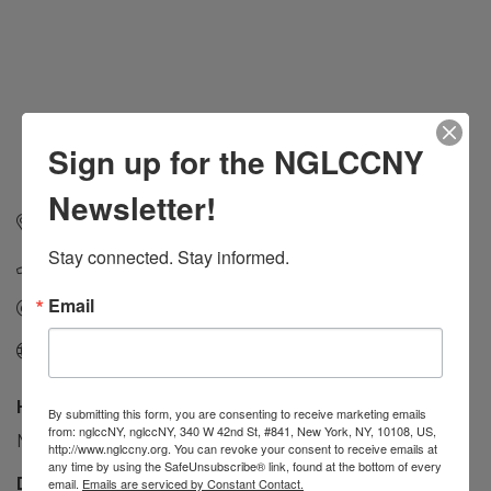
Sign up for the NGLCCNY
Newsletter!
42 Tiemann Pl #347
New York
NY
10027
Stay connected. Stay informed.
(917) 468-6946
Email
Send Email
Visit Website
Hours:
By submitting this form, you are consenting to receive marketing emails
from: nglccNY, nglccNY, 340 W 42nd St, #841, New York, NY, 10108, US,
Monday to Friday - 10:AM to 6:00PM
http://www.nglccny.org. You can revoke your consent to receive emails at
any time by using the SafeUnsubscribe® link, found at the bottom of every
Driving Directions:
email.
Emails are serviced by Constant Contact.