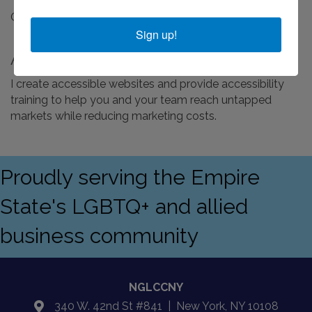
Online Business - Schedule Free Consultation
Sign up!
About Us
I create accessible websites and provide accessibility
training to help you and your team reach untapped
markets while reducing marketing costs.
Proudly serving the Empire
State's LGBTQ+ and allied
business community
NGLCCNY
340 W. 42nd St #841 | New York, NY 10108
location