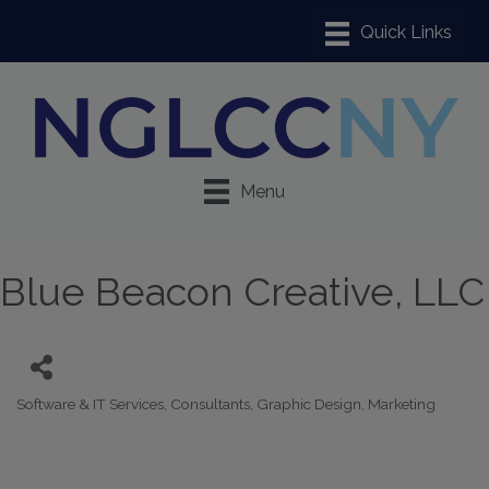
Menu
Blue Beacon Creative, LLC
Software & IT Services
Consultants
Graphic Design
Marketing
Categories