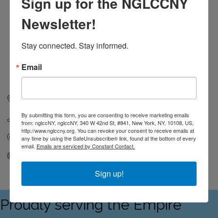
Sign up for the NGLCCNY
Newsletter!
Stay connected. Stay informed.
Email
140 58th St
Ste 8C
Brooklyn
NY
11220
By submitting this form, you are consenting to receive marketing emails
(646) 747-8430
from: nglccNY, nglccNY, 340 W 42nd St, #841, New York, NY, 10108, US,
http://www.nglccny.org. You can revoke your consent to receive emails at
Send Email
any time by using the SafeUnsubscribe® link, found at the bottom of every
email.
Emails are serviced by Constant Contact.
Visit Website
Sign up!
Proudly serving the Empire