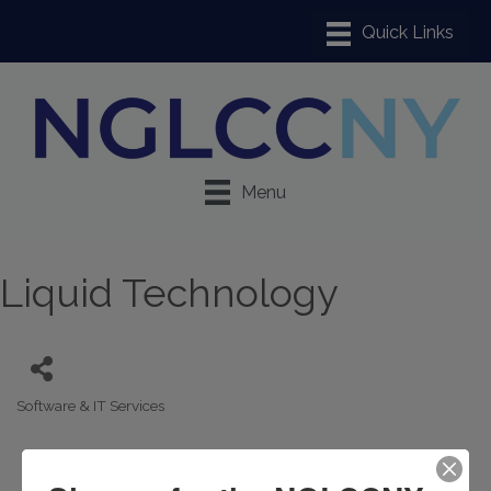
Menu
Liquid Technology
Software & IT Services
Categories