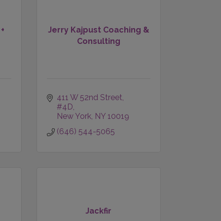
 +
Jerry Kajpust Coaching &
Consulting
411 W 52nd Street, 
#4D
New York
NY
10019
(646) 544-5065
Jackfir