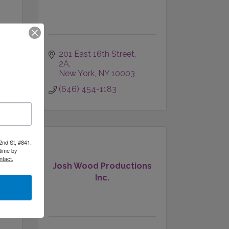
201 East 16th Street
2A
New York
NY
10003
(646) 454-1183
2nd St, #841,
time by
ntact.
Josh Wood Productions
g
Inc.