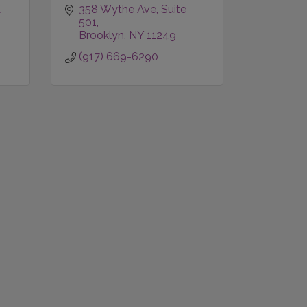
1569 LEXINGTON AVE 
358 Wythe Ave
Suite 
501
Brooklyn
NY
11249
(917) 669-6290