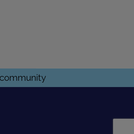
s community