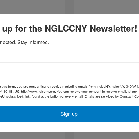
 up for the NGLCCNY Newsletter!
2 West 46th Street
9 East 13th Street
Apt 
Suite 610
3G
nected. Stay informed.
New York
NY
10036
New York
NY
10003
(646) 833-0306
(646) 330-7810
g this form, you are consenting to receive marketing emails from: nglccNY, nglccNY, 340 W 4
, 10108, US, http://www.nglccny.org. You can revoke your consent to receive emails at any 
feUnsubscribe® link, found at the bottom of every email.
Emails are serviced by Constant Co
cob E. Miles Realty LLC
J Matthews Caterin
(at Brown H...
Sign up!