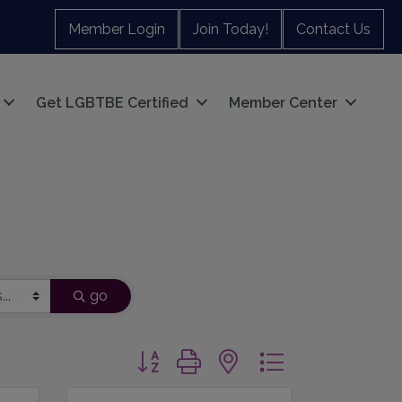
Member Login
Join Today!
Contact Us
Get LGBTBE Certified
Member Center
go
Button group with nested dropdown