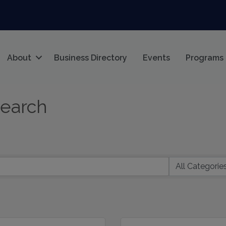
About
Business Directory
Events
Programs
Search