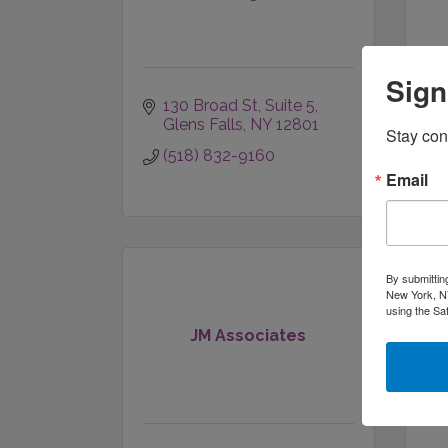
Sign
130 Broad St
Suite 5
Glens Falls
NY
12801
Stay con
(518) 832-9160
Email
By submittin
New York, NY
using the Sa
Ja
JM Associates