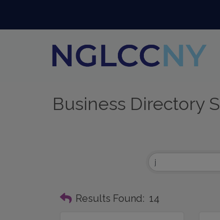
Business Directory 
Results Found:
14