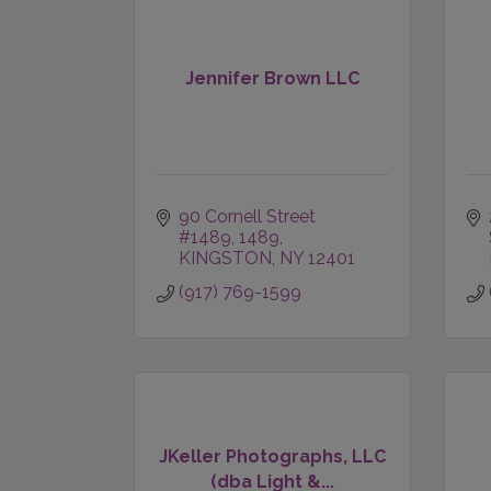
Jennifer Brown LLC
90 Cornell Street 
#1489
1489
KINGSTON
NY
12401
(917) 769-1599
JKeller Photographs, LLC
(dba Light &...