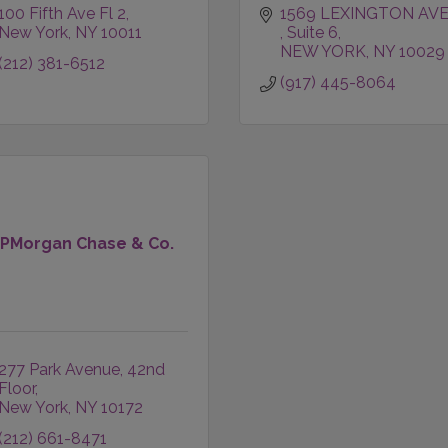
100 Fifth Ave Fl 2
New York
NY
10011
Suite 6
NEW YORK
NY
10029
(212) 381-6512
(917) 445-8064
JPMorgan Chase & Co.
277 Park Avenue
42nd 
Floor
New York
NY
10172
(212) 661-8471