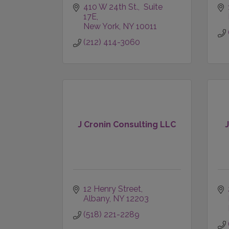
410 W 24th St.,  Suite 
17E
New York
NY
10011
(212) 414-3060
J Cronin Consulting LLC
12 Henry Street
Albany
NY
12203
(518) 221-2289