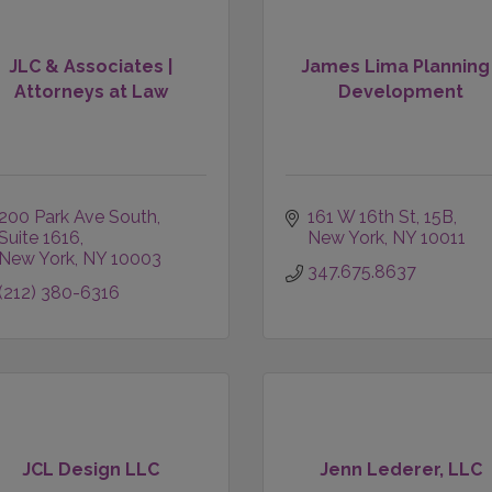
JLC & Associates |
James Lima Planning
Attorneys at Law
Development
200 Park Ave South
161 W 16th St
15B
Suite 1616
New York
NY
10011
New York
NY
10003
347.675.8637
(212) 380-6316
JCL Design LLC
Jenn Lederer, LLC