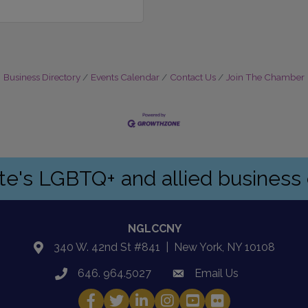
Business Directory
Events Calendar
Contact Us
Join The Chamber
ate's LGBTQ+ and allied busines
NGLCCNY
340 W. 42nd St #841 | New York, NY 10108
location
646. 964.5027
Email Us
phone
email
Facebook
Twitter
LinkedIn
Instagram
YouTube
Fickr