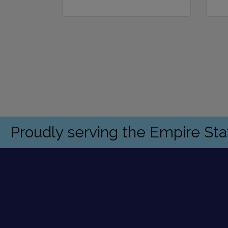
Proudly serving the Empire St