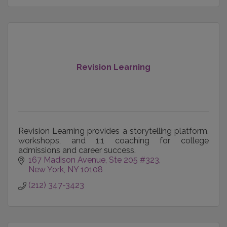
Revision Learning
Revision Learning provides a storytelling platform,
workshops, and 1:1 coaching for college
admissions and career success.
167 Madison Avenue
Ste 205 #323
New York
NY
10108
(212) 347-3423