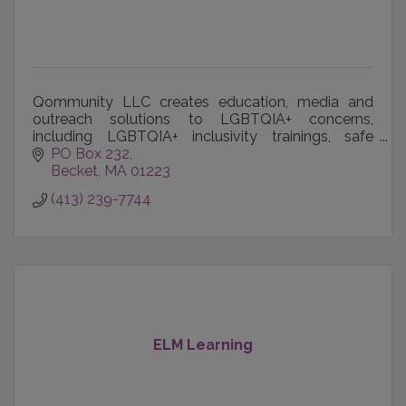
Qommunity LLC creates education, media and
outreach solutions to LGBTQIA+ concerns,
including LGBTQIA+ inclusivity trainings, safe
spaces and events and publication of LGBTQIA+
PO Box 232
voices worldwide.
Becket
MA
01223
(413) 239-7744
ELM Learning