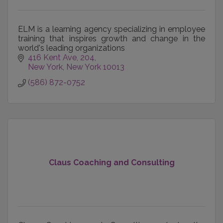
ELM is a learning agency specializing in employee
training that inspires growth and change in the
world's leading organizations
416 Kent Ave
204
New York
New York
10013
(586) 872-0752
Claus Coaching and Consulting