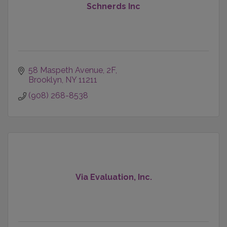
Schnerds Inc
58 Maspeth Avenue
2F
Brooklyn
NY
11211
(908) 268-8538
Via Evaluation, Inc.