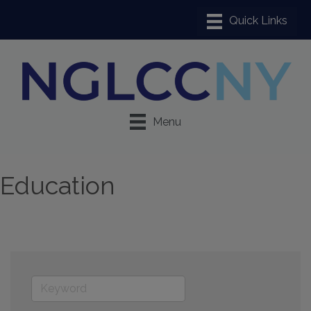
Menu
Education