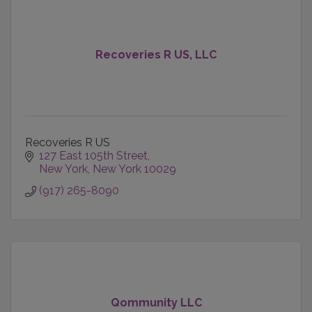
Recoveries R US, LLC
Recoveries R US
127 East 105th Street
New York
New York
10029
(917) 265-8090
Qommunity LLC