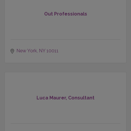
Out Professionals
New York
NY
10011
Luca Maurer, Consultant