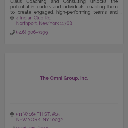
Claus Coaching and Consulting unlocks the
potential in leaders and individuals, enabling them
to create engaged, high-performing teams and
achieve their career, business and personal goals.
4 Indian Club Rd
Northport
New York
11768
(516) 906-3199
The Omni Group, Inc,
511 W 165TH ST
#15
NEW YORK
NY
10032