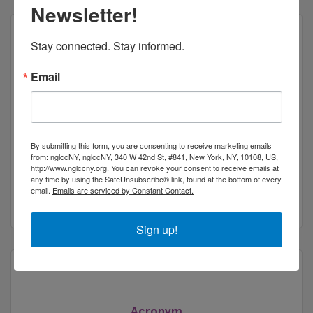
Newsletter!
Stay connected. Stay informed.
Email
New York Safety and Training, Inc
By submitting this form, you are consenting to receive marketing emails
from: nglccNY, nglccNY, 340 W 42nd St, #841, New York, NY, 10108, US,
132 32nd Street
Suite 121
http://www.nglccny.org. You can revoke your consent to receive emails at
Brooklyn
NY
11232
any time by using the SafeUnsubscribe® link, found at the bottom of every
email.
Emails are serviced by Constant Contact.
(718) 734-8400
Sign up!
Acronym