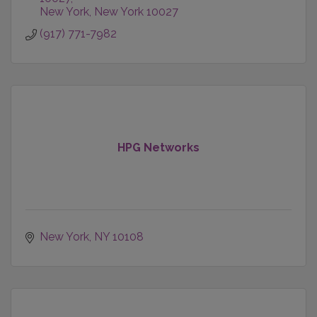
New York
New York
10027
(917) 771-7982
HPG Networks
New York
NY
10108