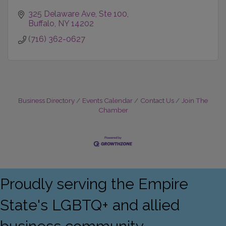
325 Delaware Ave
Ste 100
Buffalo
NY
14202
(716) 362-0627
Business Directory
Events Calendar
Contact Us
Join The
Chamber
Proudly serving the Empire
State's LGBTQ+ and allied