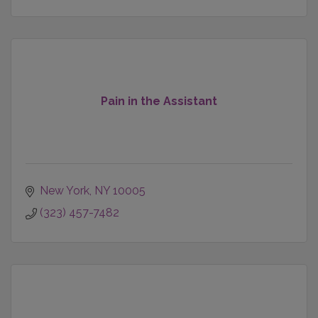
Pain in the Assistant
New York
NY
10005
(323) 457-7482