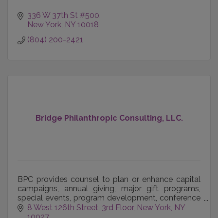
336 W 37th St #500
New York
NY
10018
(804) 200-2421
Bridge Philanthropic Consulting, LLC.
BPC provides counsel to plan or enhance capital
campaigns, annual giving, major gift programs,
special events, program development, conference
management, organizational development, team
8 West 126th Street, 3rd Floor
New York, NY 
building, bo
10027