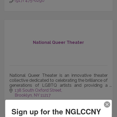
(917) 475-6290
National Queer Theater
National Queer Theater is an innovative theater
collective dedicated to celebrating the brilliance of
generations of LGBTQ artists and providing a
home for unheard storytellers and activists.
138 South Oxford Street
Brooklyn
NY
11217
(510) 813-0396
Sign up for the NGLCCNY