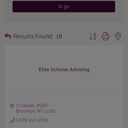
go
Button group with
Results Found:
18
Elite Scholar Advising
7 Dekalb
#16P
Brooklyn
NY
11201
(408) 410-2315