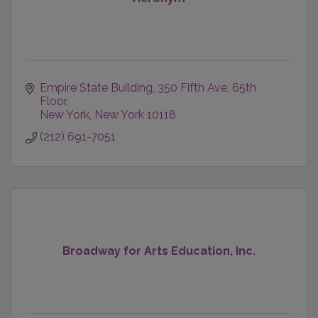
Empire State Building
350 Fifth Ave, 65th 
Floor
New York
New York
10118
(212) 691-7051
Broadway for Arts Education, Inc.