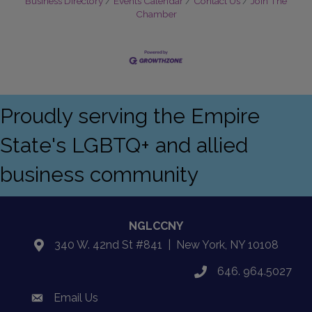
Business Directory
Events Calendar
Contact Us
Join The
Chamber
Proudly serving the Empire
State's LGBTQ+ and allied
business community
NGLCCNY
340 W. 42nd St #841 | New York, NY 10108
location
646. 964.5027
phone
Email Us
email