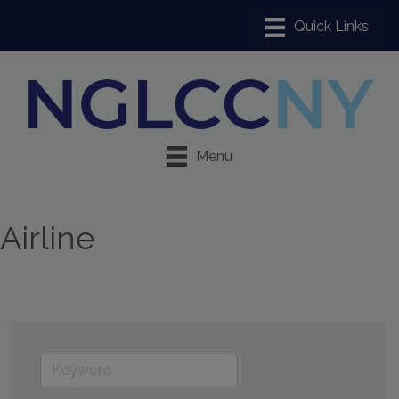
Menu
Airline