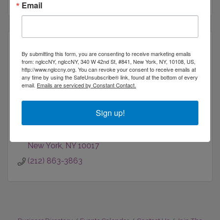
Email
By submitting this form, you are consenting to receive marketing emails
from: nglccNY, nglccNY, 340 W 42nd St, #841, New York, NY, 10108, US,
http://www.nglccny.org. You can revoke your consent to receive emails at
American Airlines
any time by using the SafeUnsubscribe® link, found at the bottom of every
email.
Emails are serviced by Constant Contact.
Sign up!
150 East 42nd Street
4th Floor
New York
NY
10017
(212) 863-3863