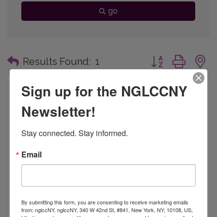
go
Button group with
Results Found:
1
Sign up for the NGLCCNY
Newsletter!
Bridge Philanthropic Consulting, LLC.
Stay connected. Stay informed.
Email
BPC provides counsel to plan or enhance capital
campaigns, annual giving, major gift programs,
special events, program development, conference
By submitting this form, you are consenting to receive marketing emails
management, organizational development, team
8 West 126th Street, 3rd Floor
New York, NY 
from: nglccNY, nglccNY, 340 W 42nd St, #841, New York, NY, 10108, US,
building, bo
10027