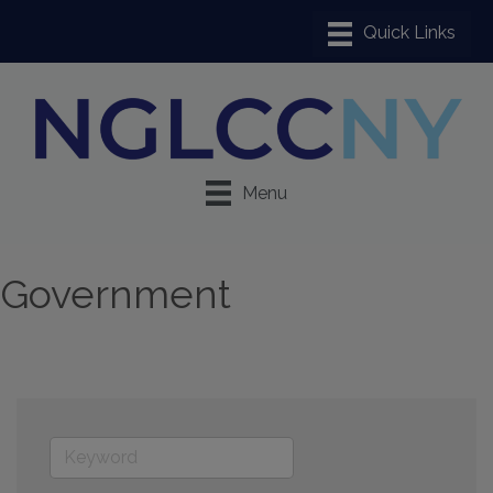
Menu
Government