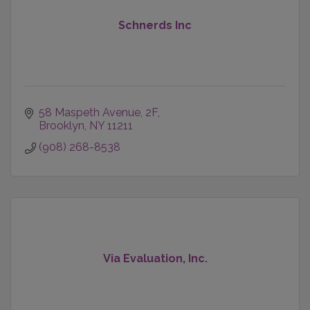
Schnerds Inc
58 Maspeth Avenue
2F
Brooklyn
NY
11211
(908) 268-8538
Via Evaluation, Inc.