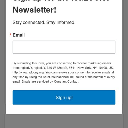
Newsletter!
Bridge Philanthropic Consulting, LLC.
Stay connected. Stay informed.
Email
BPC provides counsel to plan or enhance capital
campaigns, annual giving, major gift programs,
By submitting this form, you are consenting to receive marketing emails
special events, program development, conference
from: nglccNY, nglccNY, 340 W 42nd St, #841, New York, NY, 10108, US,
http://www.nglccny.org. You can revoke your consent to receive emails at
management, organizational development, team
8 West 126th Street, 3rd Floor
New York, NY 
any time by using the SafeUnsubscribe® link, found at the bottom of every
building, bo
10027
email.
Emails are serviced by Constant Contact.
New York
New York
10027
(917) 771-7982
Sign up!