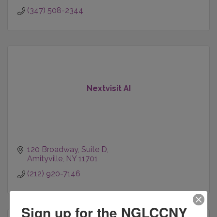
(347) 508-2344
Nextvisit AI
120 Broadway
Suite D
Amityville
NY
11701
(212) 920-7146
Sign up for the NGLCCNY