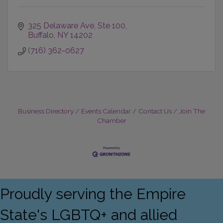
325 Delaware Ave
Ste 100
Buffalo
NY
14202
(716) 362-0627
Business Directory
Events Calendar
Contact Us
Join The
Chamber
Proudly serving the Empire
State's LGBTQ+ and allied