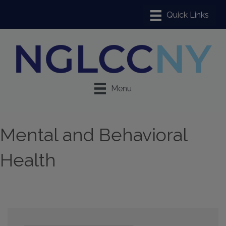
Menu
Mental and Behavioral
Health