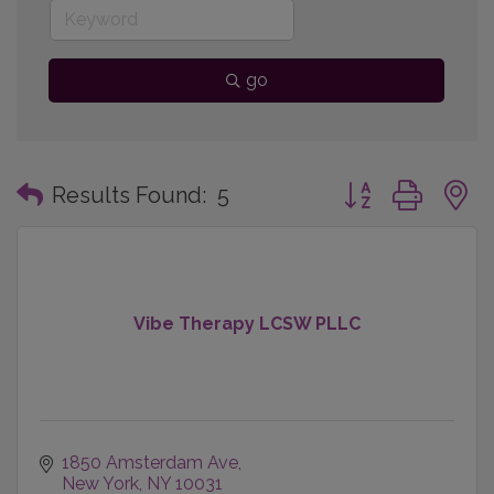
go
Button group with
Results Found:
5
Vibe Therapy LCSW PLLC
1850 Amsterdam Ave
New York
NY
10031