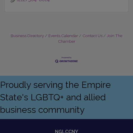
Business Directory
Events Calendar
Contact Us
Join The
Chamber
Proudly serving the Empire
State's LGBTQ+ and allied
business community
NGLCCNY