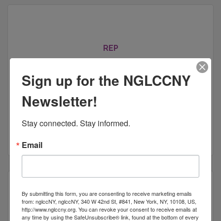
REP
Sign up for the NGLCCNY
Newsletter!
442 5th Avenue
Suite 1125
New York
NY
10018
Stay connected. Stay informed.
(212) 315-8202
Email
By submitting this form, you are consenting to receive marketing emails
from: nglccNY, nglccNY, 340 W 42nd St, #841, New York, NY, 10108, US,
http://www.nglccny.org. You can revoke your consent to receive emails at
Fisher Law Practice
any time by using the SafeUnsubscribe® link, found at the bottom of every