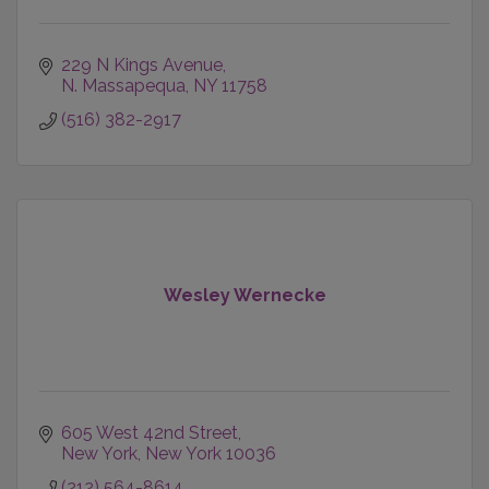
229 N Kings Avenue
N. Massapequa
NY
11758
(516) 382-2917
Wesley Wernecke
605 West 42nd Street
New York
New York
10036
(212) 564-8614