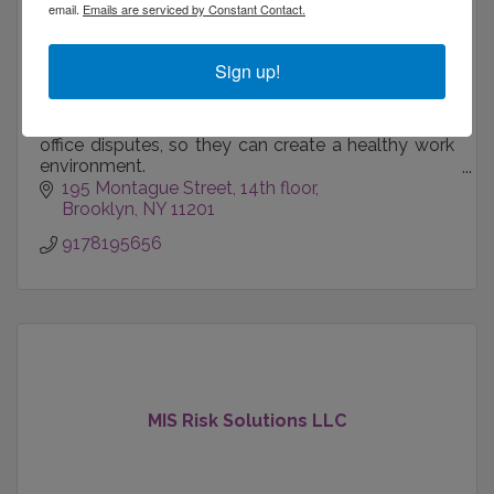
email.
Emails are serviced by Constant Contact.
Sign up!
Fisher Law Practice helps businesses address
office disputes, so they can create a healthy work
environment.
195 Montague Street
14th floor
We also help spouses and co-founders separate
Brooklyn
NY
11201
respectfully.
9178195656
MIS Risk Solutions LLC