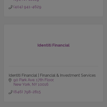
(404) 941-4629
Identiti Financial
Identiti Financial | Financial & Investment Services
90 Park Ave. 17th Floor
New York
NY
10016
(646) 798-2815