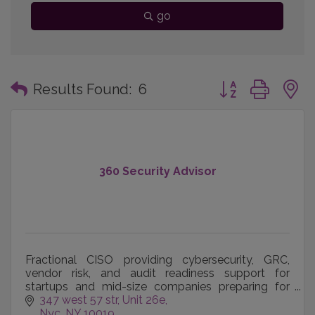
go
Button group with
Results Found:
6
360 Security Advisor
Fractional CISO providing cybersecurity, GRC,
vendor risk, and audit readiness support for
startups and mid-size companies preparing for
customers and regulators.
347 west 57 str
Unit 26e
Nyc
NY
10019