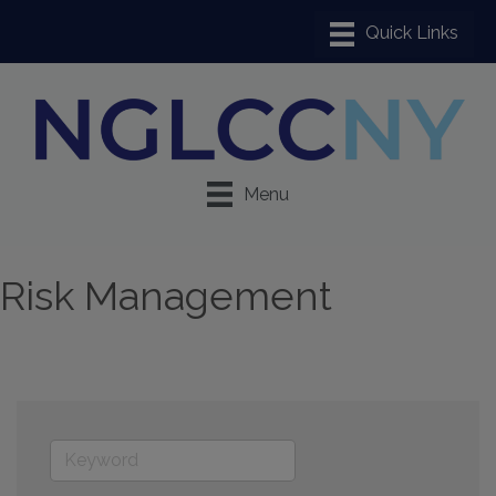
Menu
Risk Management