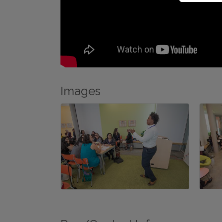
Images