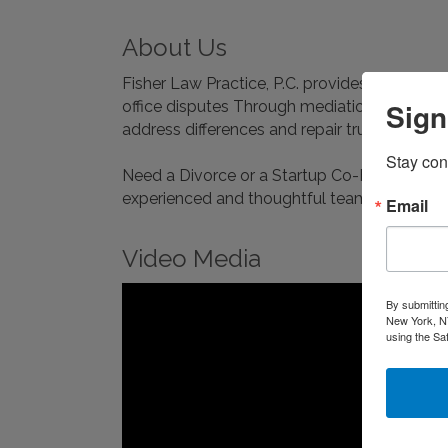
About Us
Fisher Law Practice, P.C. provides onsite co
Sign
office disputes Through mediation, one-on-one
address differences and repair trust.
Stay con
Need a Divorce or a Startup Co-Founder Agr
experienced and thoughtful team helps you a
Email
Video Media
By submittin
New York, NY
using the Sa