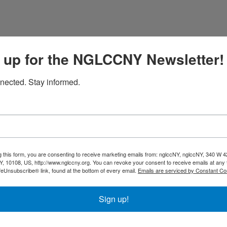
nflict resolution to help businesses deal with tough issues 
 up for the NGLCCNY Newsletter!
 coaching, and conflict resolution training, they get people t
nected. Stay informed.
eement? Fisher Law Practice helps spouses and co-founders s
rticulate what's most important and create a path to get the
Highlights
Mediation and Coachi
g this form, you are consenting to receive marketing emails from: nglccNY, nglccNY, 340 W 4
Conflict Resolution Tra
, 10108, US, http://www.nglccny.org. You can revoke your consent to receive emails at any 
feUnsubscribe® link, found at the bottom of every email.
Emails are serviced by Constant Co
Divorces
Business Co-Founder 
Why Businesses Hire U
Sign up!