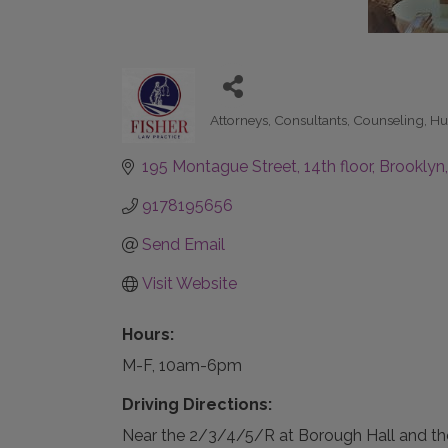
Attorneys
Consultants
Counseling
Hu
Categories
195 Montague Street
14th floor
Brooklyn
9178195656
Send Email
Visit Website
Hours:
M-F, 10am-6pm
Driving Directions:
Near the 2/3/4/5/R at Borough Hall and th