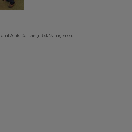
sional & Life Coaching
Risk Management