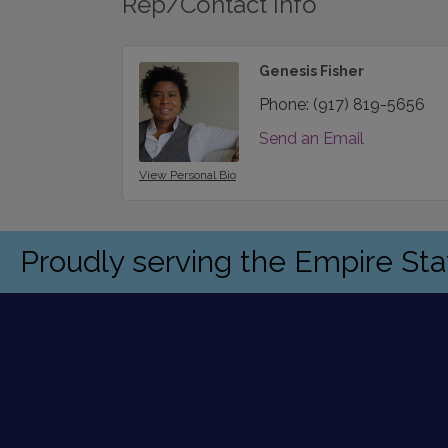
Rep/Contact Info
Genesis Fisher
Phone:
(917) 819-5656
Send an Email
View Personal Bio
Proudly serving the Empire St