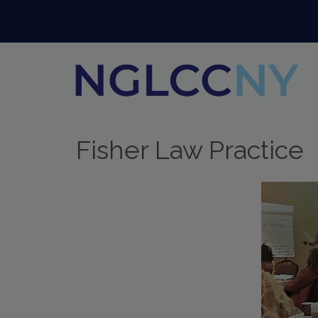
Fisher Law Practice