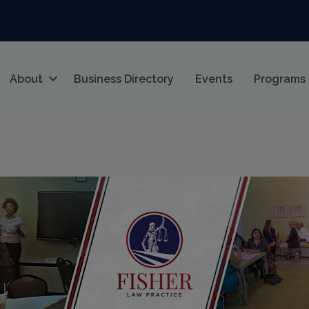
About
Business Directory
Events
Programs