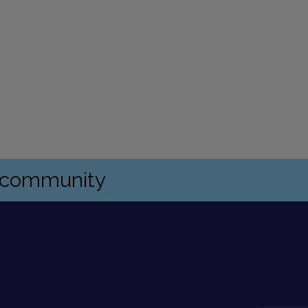
s community