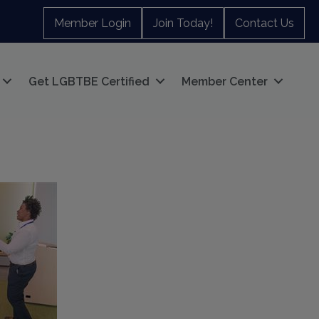
Member Login
Join Today!
Contact Us
Get LGBTBE Certified
Member Center