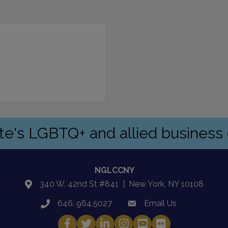
ate's LGBTQ+ and allied busines
NGLCCNY
340 W. 42nd St #841 | New York, NY 10108
location
646. 964.5027
Email Us
phone
email
Facebook
Twitter
LinkedIn
Instagram
YouTube
Fickr