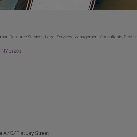
man Resource Services
Legal Services
Management Consultants
Profes
NY
11201
e A/C/F at Jay Street