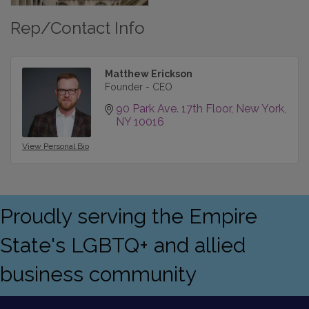
Rep/Contact Info
Matthew Erickson
Founder - CEO
90 Park Ave. 17th Floor
New York
NY
10016
View Personal Bio
Proudly serving the Empire
State's LGBTQ+ and allied
business community