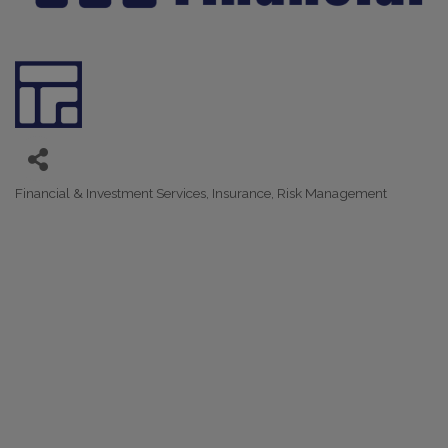
Financial & Investment Services
Insurance
Risk Management
Categories