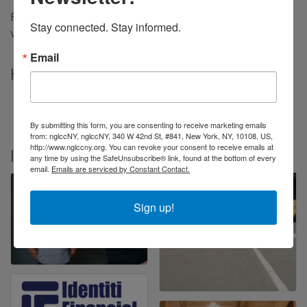
Financial planning dedicated to the financial growth,
Stay connected. Stay informed.
visibility, and prosperity of the LGBTQ+ community.
Email
Highlights
Find us on the LGBTQ Hub
Read the Press Release on yahoo!Finance
By submitting this form, you are consenting to receive marketing emails
from: nglccNY, nglccNY, 340 W 42nd St, #841, New York, NY, 10108, US,
http://www.nglccny.org. You can revoke your consent to receive emails at
Images
any time by using the SafeUnsubscribe® link, found at the bottom of every
email.
Emails are serviced by Constant Contact.
Sign up!