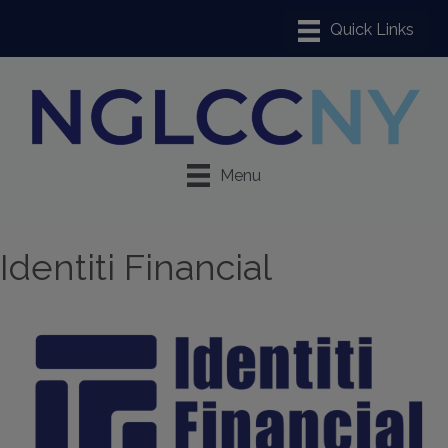
Menu
Identiti Financial