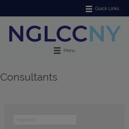
Menu
Consultants