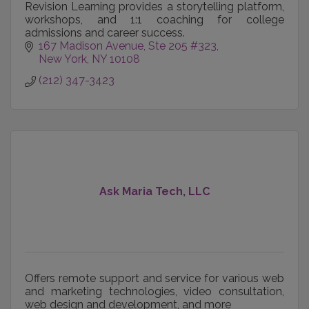
Revision Learning provides a storytelling platform,
workshops, and 1:1 coaching for college
admissions and career success.
167 Madison Avenue
Ste 205 #323
New York
NY
10108
(212) 347-3423
Ask Maria Tech, LLC
Offers remote support and service for various web
and marketing technologies, video consultation,
web design and development, and more