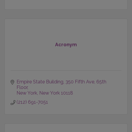
Acronym
Empire State Building
350 Fifth Ave, 65th 
Floor
New York
New York
10118
(212) 691-7051