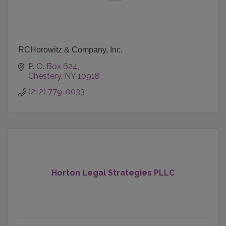
RCHorowitz & Company, Inc.
P. O. Box 624
Chestery
NY
10918
(212) 779-0033
Horton Legal Strategies PLLC