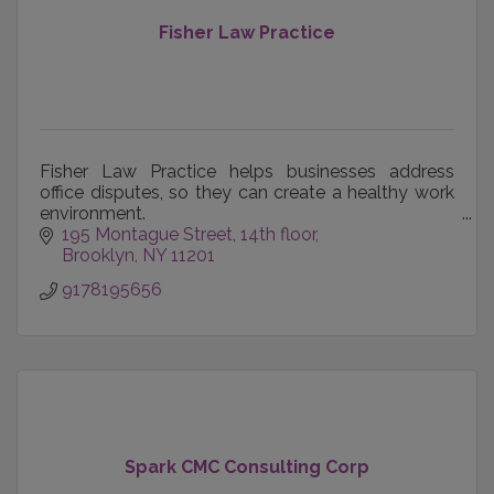
Fisher Law Practice
Fisher Law Practice helps businesses address
office disputes, so they can create a healthy work
environment.
195 Montague Street
14th floor
We also help spouses and co-founders separate
Brooklyn
NY
11201
respectfully.
9178195656
Spark CMC Consulting Corp