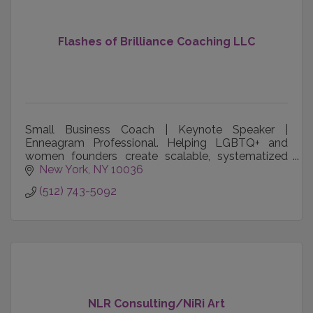
Flashes of Brilliance Coaching LLC
Small Business Coach | Keynote Speaker |
Enneagram Professional. Helping LGBTQ+ and
women founders create scalable, systematized
companies that thrive without them.
New York
NY
10036
(512) 743-5092
leighcambre.com
NLR Consulting/NiRi Art