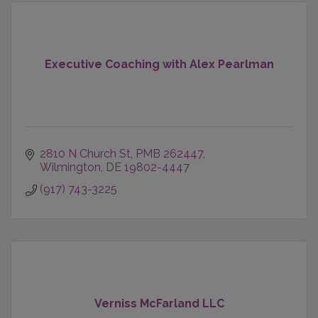
Executive Coaching with Alex Pearlman
2810 N Church St
PMB 262447
Wilmington
DE
19802-4447
(917) 743-3225
Verniss McFarland LLC