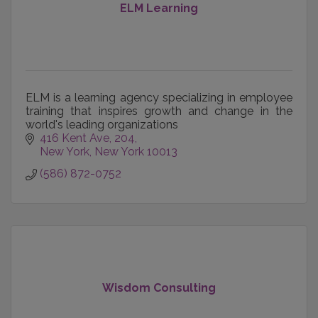
ELM Learning
ELM is a learning agency specializing in employee
training that inspires growth and change in the
world's leading organizations
416 Kent Ave
204
New York
New York
10013
(586) 872-0752
Wisdom Consulting