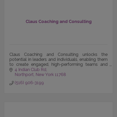
Claus Coaching and Consulting
Claus Coaching and Consulting unlocks the
potential in leaders and individuals, enabling them
to create engaged, high-performing teams and
achieve their career, business and personal goals.
4 Indian Club Rd
Northport
New York
11768
(516) 906-3199