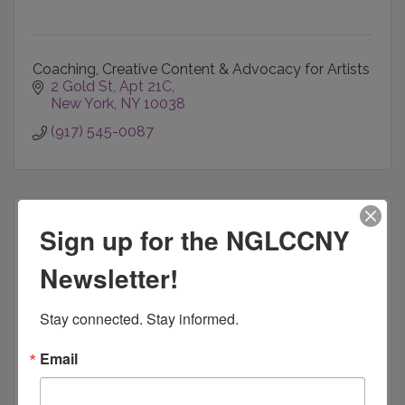
Coaching, Creative Content & Advocacy for Artists
2 Gold St
Apt 21C
New York
NY
10038
(917) 545-0087
Sign up for the NGLCCNY
Newsletter!
Cardinal Profit Strategies
Stay connected. Stay informed.
Email
Business Development & Profit Strategies