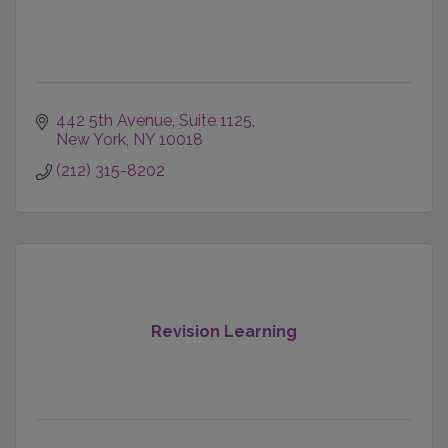
442 5th Avenue
Suite 1125
New York
NY
10018
(212) 315-8202
Revision Learning