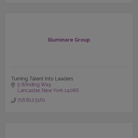
Illuminare Group
Turning Talent Into Leaders
5 Winding Way
Lancaster
New York
14086
716.812.5161