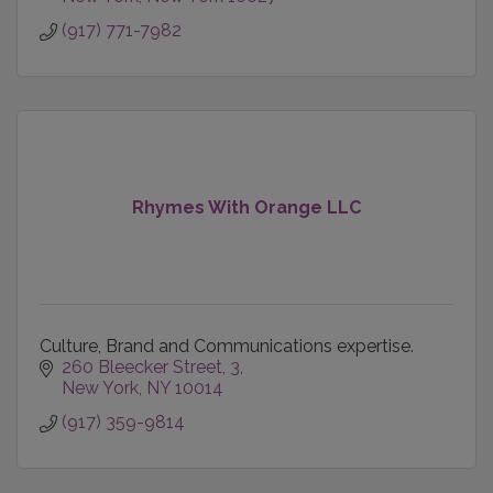
(917) 771-7982
Rhymes With Orange LLC
Culture, Brand and Communications expertise.
260 Bleecker Street
3
New York
NY
10014
(917) 359-9814