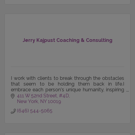
Jerry Kajpust Coaching & Consulting
I work with clients to break through the obstacles
that seem to be holding them back in life.I
embrace each person's unique humanity, inspiring
and empowering them to maximize their potential.
411 W 52nd Street, #4D
New York
NY
10019
(646) 544-5065