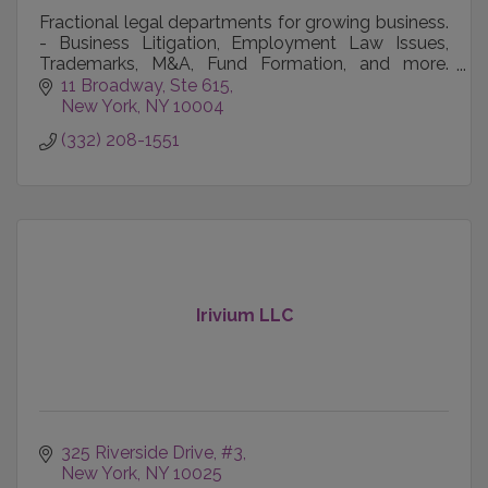
Fractional legal departments for growing business.
- Business Litigation, Employment Law Issues,
Trademarks, M&A, Fund Formation, and more.
Reach out today.
11 Broadway, Ste 615
New York
NY
10004
(332) 208-1551
Irivium LLC
325 Riverside Drive
#3
New York
NY
10025