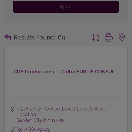
go
Button group with
Results Found:
69
CDB Productions LLC dba BURTIS CONSUL...
953 Franklin Avenue
Lowel Level S West 
Location
Garden City
NY
11530
(917) 885-9149