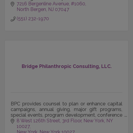
7216 Bergenline Avenue
#1060
North Bergen
NJ
07047
(551) 232-1970
Bridge Philanthropic Consulting, LLC.
BPC provides counsel to plan or enhance capital
campaigns, annual giving, major gift programs,
special events, program development, conference
management, organizational development, team
8 West 126th Street, 3rd Floor
New York, NY 
building, bo
10027
New York
New York
10027