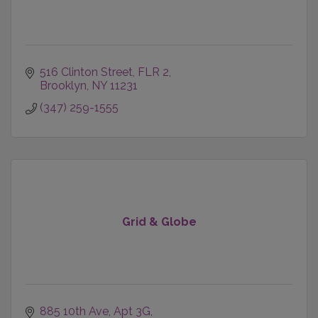
516 Clinton Street
FLR 2
Brooklyn
NY
11231
(347) 259-1555
Grid & Globe
885 10th Ave, Apt 3G