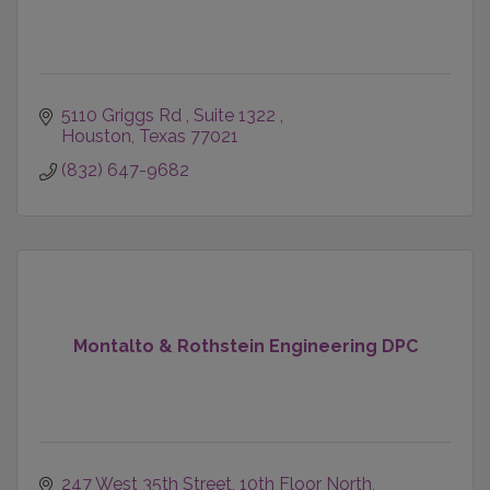
5110 Griggs Rd 
Suite 1322 
Houston
Texas
77021
(832) 647-9682
Montalto & Rothstein Engineering DPC
247 West 35th Street
10th Floor North