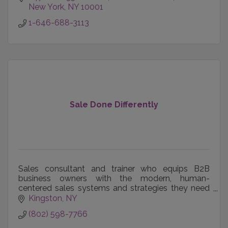
New York
NY
10001
1-646-688-3113
Sale Done Differently
Sales consultant and trainer who equips B2B
business owners with the modern, human-
centered sales systems and strategies they need
to compete for bigger opportunities and grow with
Kingston
NY
confidence.
(802) 598-7766