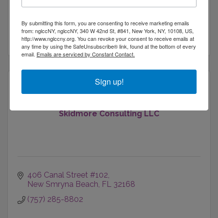
Consultants
416 Beach 137th Street
Belle Harbor
NY
11694
By submitting this form, you are consenting to receive marketing emails
from: nglccNY, nglccNY, 340 W 42nd St, #841, New York, NY, 10108, US,
(646) 584-1389
http://www.nglccny.org. You can revoke your consent to receive emails at
any time by using the SafeUnsubscribe® link, found at the bottom of every
email.
Emails are serviced by Constant Contact.
Sign up!
Skidmore Consulting LLC
406 Canal Street #102
New Smryna Beach
FL
32168
(757) 285-8802