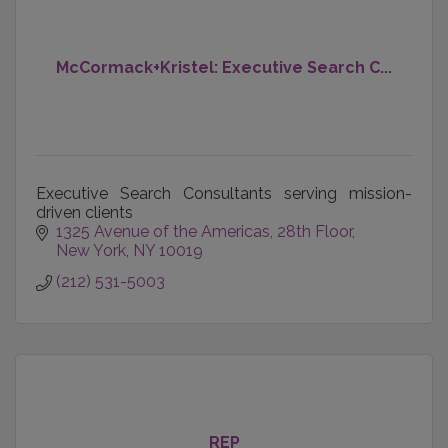
McCormack+Kristel: Executive Search C...
Executive Search Consultants serving mission-
driven clients
1325 Avenue of the Americas
28th Floor
New York
NY
10019
(212) 531-5003
REP