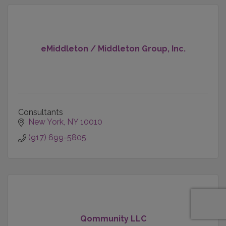
eMiddleton / Middleton Group, Inc.
Consultants
New York
NY
10010
(917) 699-5805
Qommunity LLC