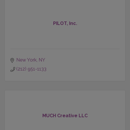
PILOT, Inc.
New York
NY
(212) 951-1133
MUCH Creative LLC