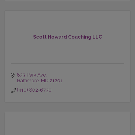
Scott Howard Coaching LLC
833 Park Ave
Baltimore
MD
21201
(410) 802-6730