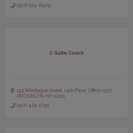
(917) 224-8909
C-Suite Coach
195 Montague street
14th Floor, Office 1257
BROOKLYN
NY
11201
(917) 474-5791