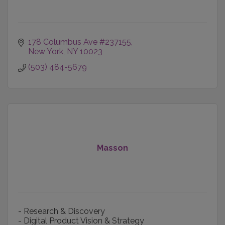
178 Columbus Ave #237155
New York
NY
10023
(503) 484-5679
Masson
- Research & Discovery
- Digital Product Vision & Strategy