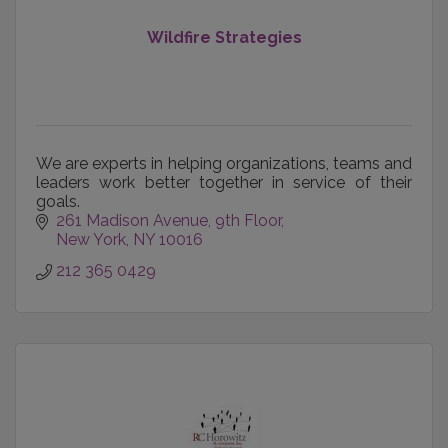
Wildfire Strategies
We are experts in helping organizations, teams and
leaders work better together in service of their
goals.
261 Madison Avenue
9th Floor
New York
NY
10016
212 365 0429