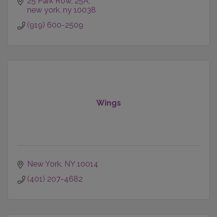
25 Park Row
25A
new york
ny
10038
(919) 600-2509
Wings
New York
NY
10014
(401) 207-4682