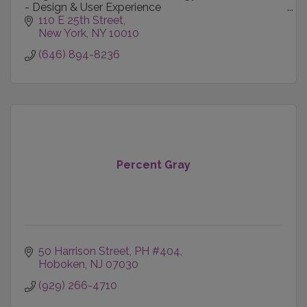
- Design & User Experience
- Content Creation & Production
110 E 25th Street
- Technology-informed Marketing
New York
NY
10010
- Data Intelligence
(646) 894-8236
Percent Gray
50 Harrison Street, PH #404
Hoboken
NJ
07030
(929) 266-4710