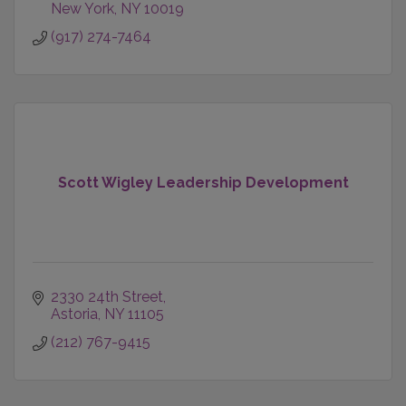
New York
NY
10019
(917) 274-7464
Scott Wigley Leadership Development
2330 24th Street
Astoria
NY
11105
(212) 767-9415