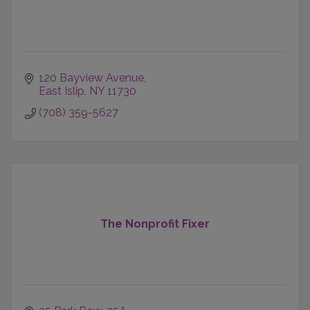
120 Bayview Avenue
East Islip
NY
11730
(708) 359-5627
The Nonprofit Fixer