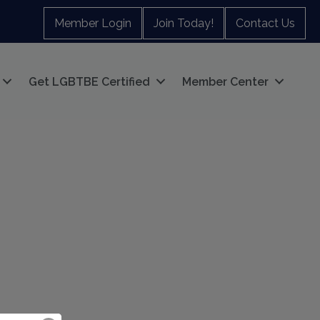
Member Login
Join Today!
Contact Us
Get LGBTBE Certified
Member Center