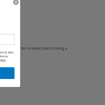
 2024. The firm is dedicated to hiring a
2nd St, #841,
time by
ntact.