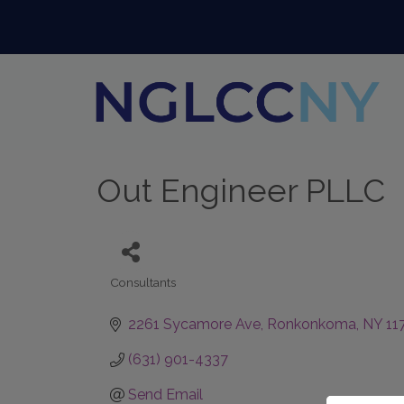
Out Engineer PLLC
Consultants
Categories
2261 Sycamore Ave
Ronkonkoma
NY
11
(631) 901-4337
Send Email