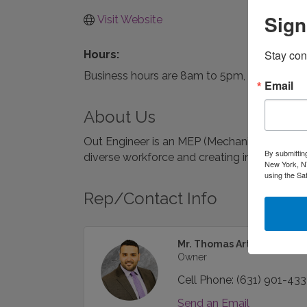
Sign
Visit Website
Stay con
Hours:
Business hours are 8am to 5pm, Monday thr
Email
About Us
Out Engineer is an MEP (Mechanical | Electric
By submittin
diverse workforce and creating innovative d
New York, NY
using the Sa
Rep/Contact Info
Mr. Thomas Arthur DiBene
Owner
Cell Phone:
(631) 901-43
Send an Email