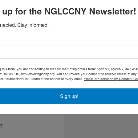
 up for the NGLCCNY Newsletter!
nected. Stay informed.
ough Friday
al | Plumbing) engineering design firm that began operating in
g this form, you are consenting to receive marketing emails from: nglccNY, nglccNY, 340 W 4
esigns.
, 10108, US, http://www.nglccny.org. You can revoke your consent to receive emails at any 
feUnsubscribe® link, found at the bottom of every email.
Emails are serviced by Constant Co
Sign up!
detto
37