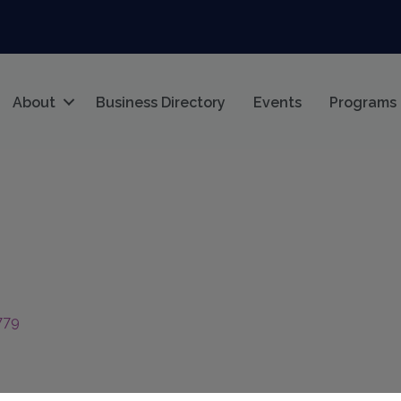
About
Business Directory
Events
Programs
779