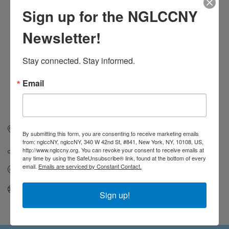
Sign up for the NGLCCNY
Newsletter!
Stay connected. Stay informed.
Email
1128 Decatur Street
Brooklyn
NY
11207
By submitting this form, you are consenting to receive marketing emails
from: nglccNY, nglccNY, 340 W 42nd St, #841, New York, NY, 10108, US,
(303) 594-7428
http://www.nglccny.org. You can revoke your consent to receive emails at
any time by using the SafeUnsubscribe® link, found at the bottom of every
email.
Emails are serviced by Constant Contact.
Send Email
Visit Website
Sign up!