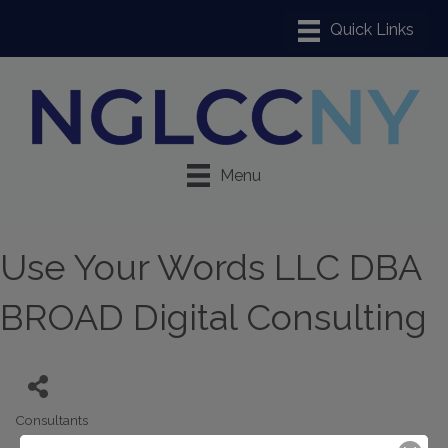
Menu
Use Your Words LLC DBA
BROAD Digital Consulting
Consultants
Categories