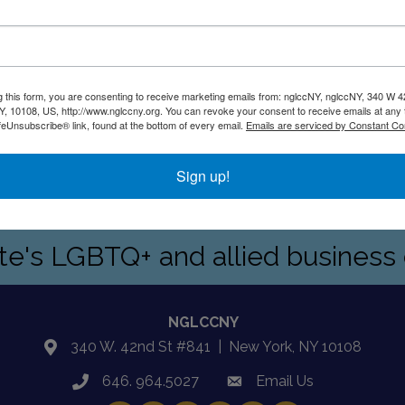
g this form, you are consenting to receive marketing emails from: nglccNY, nglccNY, 340 W 4
, 10108, US, http://www.nglccny.org. You can revoke your consent to receive emails at any 
feUnsubscribe® link, found at the bottom of every email.
Emails are serviced by Constant Co
Sign up!
ptional leadership skills,motivate and inspire high-performin
ate's LGBTQ+ and allied busines
NGLCCNY
340 W. 42nd St #841 | New York, NY 10108
location
646. 964.5027
Email Us
phone
email