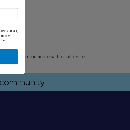
2nd St, #841,
time by
ntact.
g teams and communicate with confidence.
s community