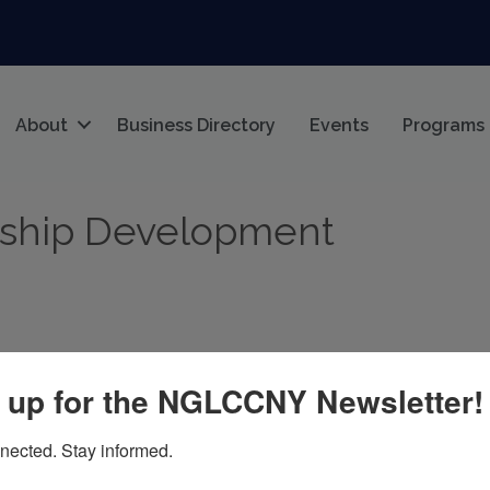
About
Business Directory
Events
Programs
rship Development
 up for the NGLCCNY Newsletter!
nected. Stay informed.