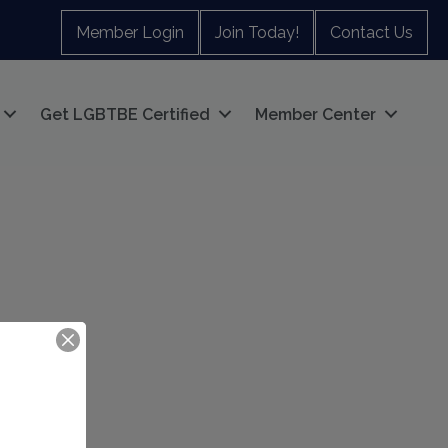
Member Login
Join Today!
Contact Us
Get LGBTBE Certified
Member Center