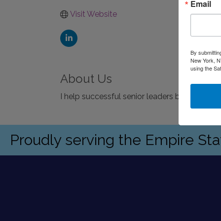
Email
Visit Website
By submittin
New York, NY
using the Sa
About Us
I help successful senior leaders build exce
Proudly serving the Empire St