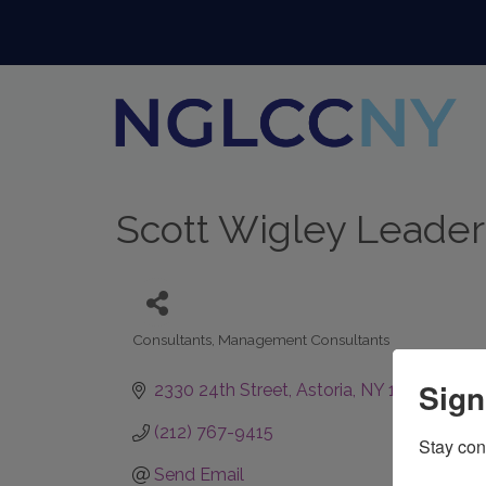
Scott Wigley Leade
Consultants
Management Consultants
Categories
Sign
2330 24th Street
Astoria
NY
11105
(212) 767-9415
Stay con
Send Email