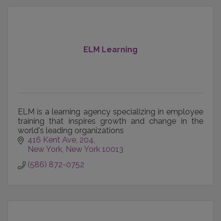
ELM Learning
ELM is a learning agency specializing in employee
training that inspires growth and change in the
world's leading organizations
416 Kent Ave
204
New York
New York
10013
(586) 872-0752