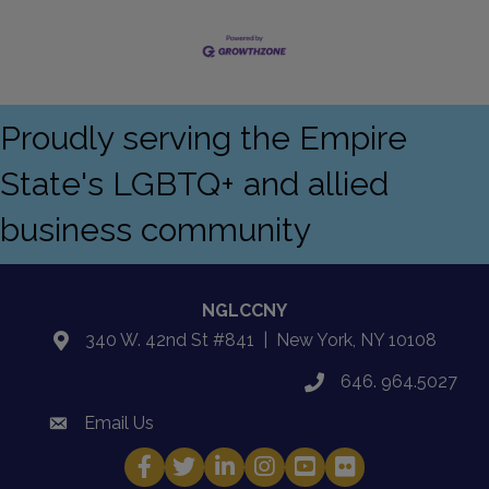
Proudly serving the Empire
State's LGBTQ+ and allied
business community
NGLCCNY
340 W. 42nd St #841 | New York, NY 10108
location
646. 964.5027
phone
Email Us
email
Facebook
Twitter
LinkedIn
Instagram
YouTube
Fickr