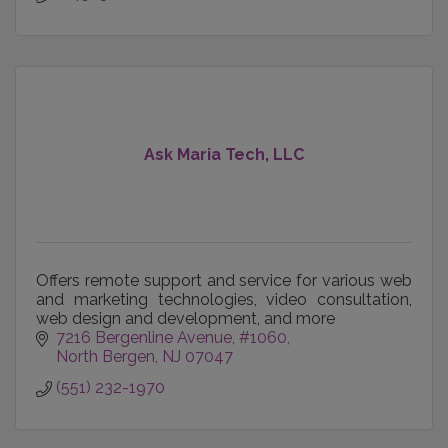
Ask Maria Tech, LLC
Offers remote support and service for various web
and marketing technologies, video consultation,
web design and development, and more
7216 Bergenline Avenue
#1060
North Bergen
NJ
07047
(551) 232-1970