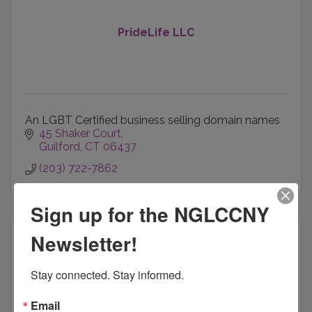
PrideLife LLC
An LGBT Certified business selling domain names
45 Shaker Court
Guilford
CT
06437
(203) 722-7862
Sign up for the NGLCCNY
Newsletter!
Stay connected. Stay informed.
DrinaIT, LLC.
Email