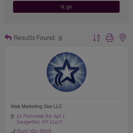
go
Button group with
Results Found:
9
Web Marketing Star LLC
22 Fishcreek Rd
Apt 1
Saugerties
NY
12477
(845) 382-8606