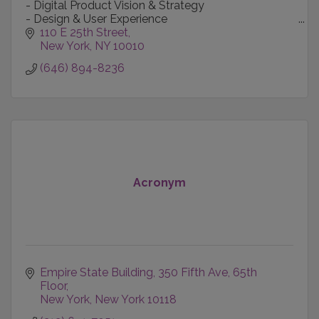
- Digital Product Vision & Strategy
- Design & User Experience
- Content Creation & Production
110 E 25th Street
- Technology-informed Marketing
New York
NY
10010
- Data Intelligence
(646) 894-8236
Acronym
Empire State Building
350 Fifth Ave, 65th 
Floor
New York
New York
10118