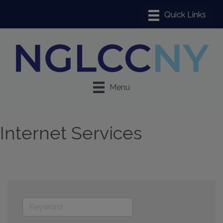
Menu
Internet Services