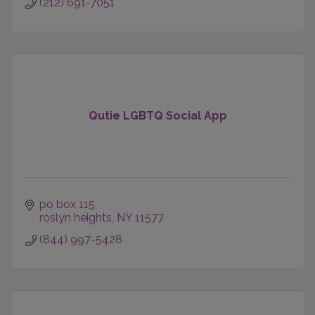
(212) 691-7051
Qutie LGBTQ Social App
po box 115
roslyn heights
NY
11577
(844) 997-5428