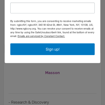
111 Town Square Plaza
Suite 1238 PMB 
By submitting this form, you are consenting to receive marketing emails
884643
from: nglccNY, nglccNY, 340 W 42nd St, #841, New York, NY, 10108, US,
Jersey City
NJ
07834
http://www.nglccny.org. You can revoke your consent to receive emails at
any time by using the SafeUnsubscribe® link, found at the bottom of every
(848) 216-6344
email.
Emails are serviced by Constant Contact.
Sign up!
Masson
- Research & Discovery