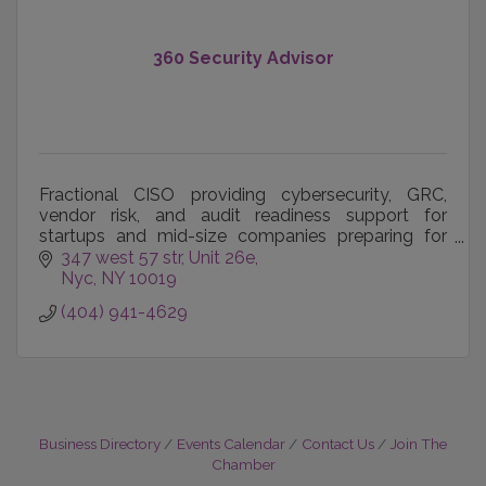
360 Security Advisor
Fractional CISO providing cybersecurity, GRC,
vendor risk, and audit readiness support for
startups and mid-size companies preparing for
customers and regulators.
347 west 57 str
Unit 26e
Nyc
NY
10019
(404) 941-4629
Business Directory
Events Calendar
Contact Us
Join The
Chamber