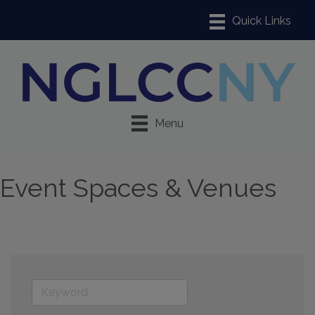
Menu
Event Spaces & Venues