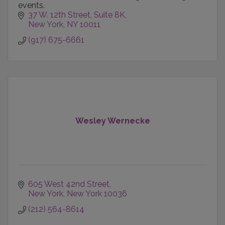
events.
37 W. 12th Street
Suite 8K
New York
NY
10011
(917) 675-6661
Wesley Wernecke
605 West 42nd Street
New York
New York
10036
(212) 564-8614