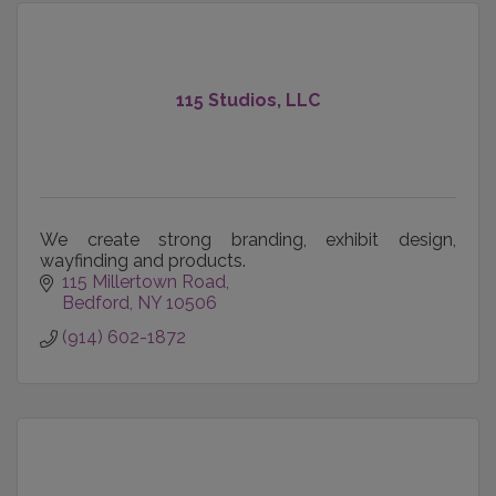
115 Studios, LLC
We create strong branding, exhibit design,
wayfinding and products.
115 Millertown Road
Bedford
NY
10506
(914) 602-1872