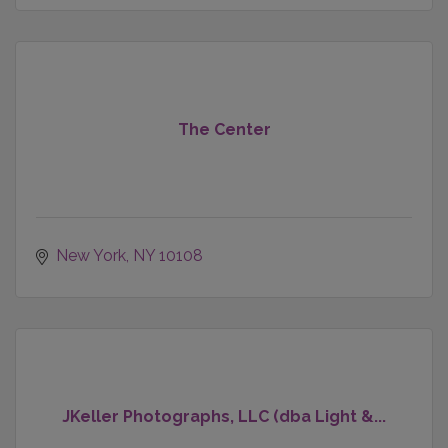
The Center
New York
NY
10108
JKeller Photographs, LLC (dba Light &...