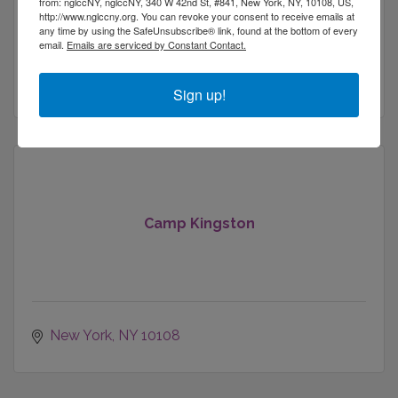
Brooklyn Nets
from: nglccNY, nglccNY, 340 W 42nd St, #841, New York, NY, 10108, US,
http://www.nglccny.org. You can revoke your consent to receive emails at
New York Liberty
any time by using the SafeUnsubscribe® link, found at the bottom of every
168 39th St
email.
Emails are serviced by Constant Contact.
Brookyln
NY
11232
(347) 673-1600
Sign up!
Camp Kingston
New York
NY
10108