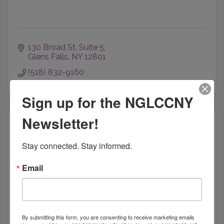
130 Broad St
Suite 5
Glens Falls
NY
12801
(518) 832-9160
Sign up for the NGLCCNY
Newsletter!
Stay connected. Stay informed.
Brooklyn Sports & Entertainment | Bro...
Email
Barclays Center
By submitting this form, you are consenting to receive marketing emails