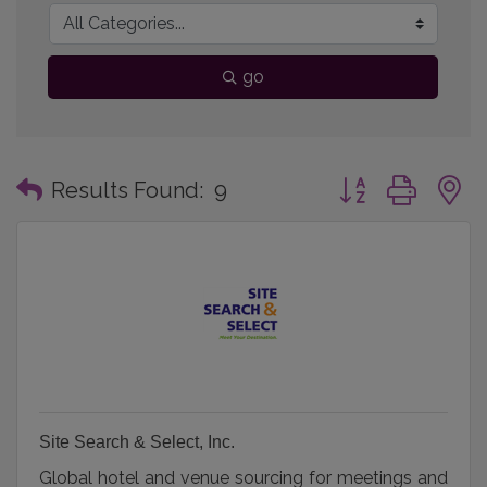
go
Button group with
Results Found:
9
Site Search & Select, Inc.
Global hotel and venue sourcing for meetings and