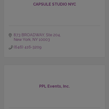
CAPSULE STUDIO NYC
873 BROADWAY, Ste 204
New York
NY
10003
(646) 416-3209
PPL Events, Inc.