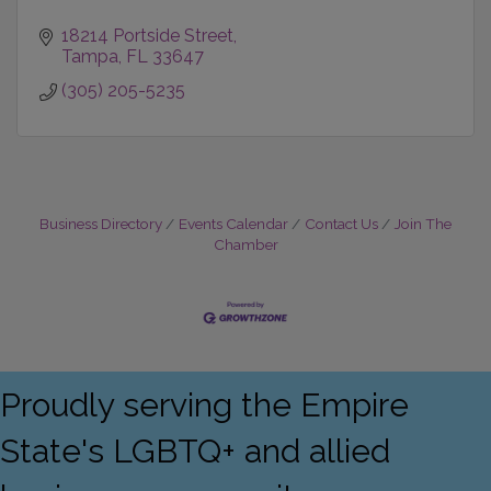
18214 Portside Street
Tampa
FL
33647
(305) 205-5235
Business Directory
Events Calendar
Contact Us
Join The
Chamber
Proudly serving the Empire
State's LGBTQ+ and allied