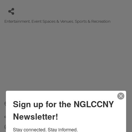
Entertainment
Event Spaces & Venues
Sports & Recreation
Categories
Sign up for the NGLCCNY
168 39th St
Brookyln
NY
11232
Newsletter!
(347) 673-1600
Send Email
Stay connected. Stay informed.