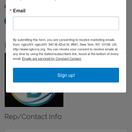
Visit Website
Email
By submitting this form, you are consenting to receive marketing emails
Images
from: nglccNY, nglccNY, 340 W 42nd St, #841, New York, NY, 10108, US,
http://www.nglccny.org. You can revoke your consent to receive emails at
any time by using the SafeUnsubscribe® link, found at the bottom of every
email.
Emails are serviced by Constant Contact.
Sign up!
Rep/Contact Info