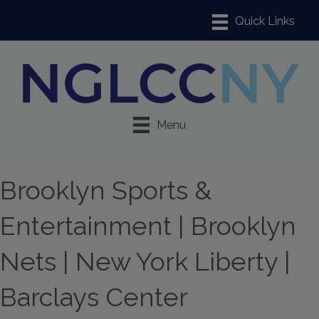
Menu
Brooklyn Sports &
Entertainment | Brooklyn
Nets | New York Liberty |
Barclays Center