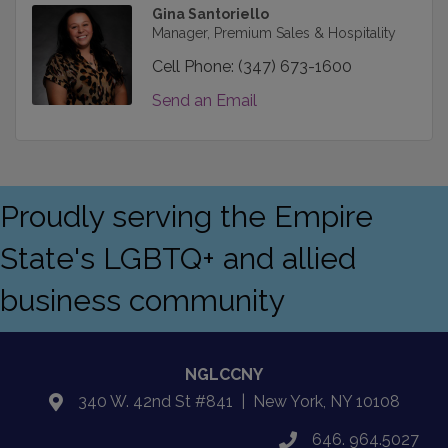
Gina Santoriello
Manager, Premium Sales & Hospitality
Cell Phone:
(347) 673-1600
Send an Email
Proudly serving the Empire
State's LGBTQ+ and allied
business community
NGLCCNY
340 W. 42nd St #841 | New York, NY 10108
location
646. 964.5027
phone