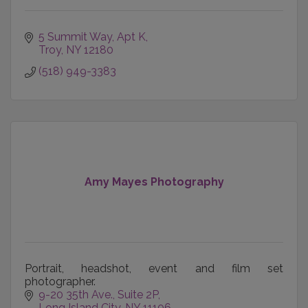
5 Summit Way
Apt K
Troy
NY
12180
(518) 949-3383
Amy Mayes Photography
Portrait, headshot, event and film set
photographer.
9-20 35th Ave.
Suite 2P
Long Island City
NY
11106