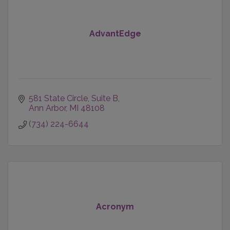
AdvantEdge
581 State Circle
Suite B
Ann Arbor
MI
48108
(734) 224-6644
Acronym