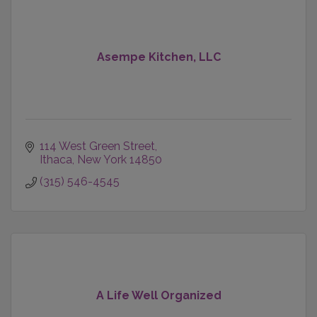
Asempe Kitchen, LLC
114 West Green Street
Ithaca
New York
14850
(315) 546-4545
A Life Well Organized