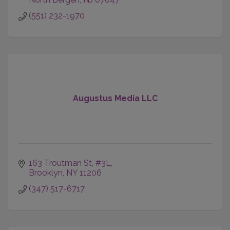
(551) 232-1970
Augustus Media LLC
163 Troutman St
#3L
Brooklyn
NY
11206
(347) 517-6717