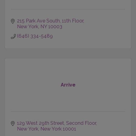
215 Park Ave South
11th Floor
New York
NY
10003
(646) 334-5489
Arrive
129 West 29th Street, Second Floor
New York
New York
10001