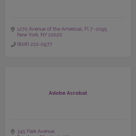
1270 Avenue of the Americas
Fl 7 -1095
New York
NY
10020
(808) 222-0977
Adobe Acrobat
345 Park Avenue