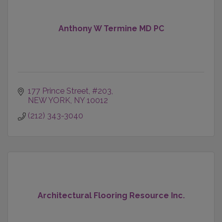
Anthony W Termine MD PC
177 Prince Street
#203
NEW YORK
NY
10012
(212) 343-3040
Architectural Flooring Resource Inc.