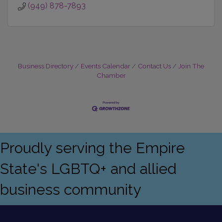
(949) 878-7893
Business Directory
Events Calendar
Contact Us
Join The
Chamber
Proudly serving the Empire
State's LGBTQ+ and allied
business community