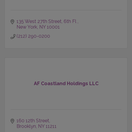
135 West 27th Street
6th Fl 
New York
NY
10001
(212) 290-0200
AF Coastland Holdings LLC
160 12th Street
Brooklyn
NY
11211