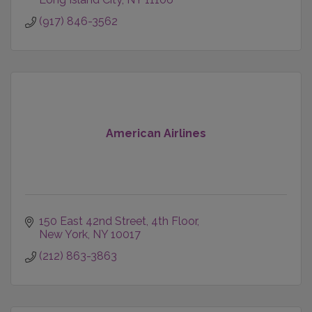
(917) 846-3562
American Airlines
150 East 42nd Street
4th Floor
New York
NY
10017
(212) 863-3863