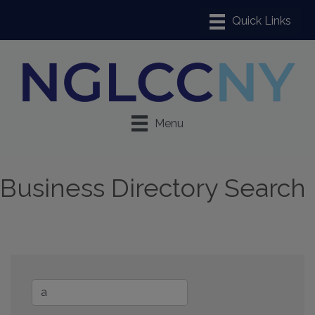
Menu
Business Directory Search