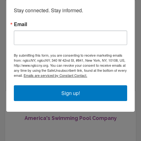
Stay connected. Stay informed.
Email
Affordable Electrolysis of Brooklyn
By submitting this form, you are consenting to receive marketing emails
from: nglccNY, nglccNY, 340 W 42nd St, #841, New York, NY, 10108, US,
http://www.nglccny.org. You can revoke your consent to receive emails at
New York
NY
10108
any time by using the SafeUnsubscribe® link, found at the bottom of every
email.
Emails are serviced by Constant Contact.
Sign up!
America's Swimming Pool Company