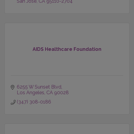
San Jose
CA
95110-2704
AIDS Healthcare Foundation
6255 W Sunset Blvd
Los Angeles
CA
90028
(347) 308-0186