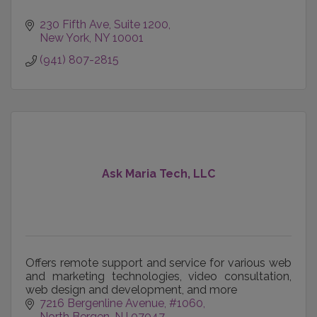
230 Fifth Ave
Suite 1200
New York
NY
10001
(941) 807-2815
Ask Maria Tech, LLC
Offers remote support and service for various web
and marketing technologies, video consultation,
web design and development, and more
7216 Bergenline Avenue
#1060
North Bergen
NJ
07047