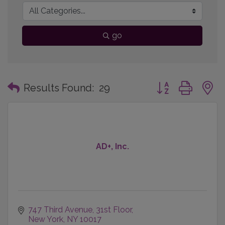
go
Button group with
Results Found:
29
AD+, Inc.
747 Third Avenue
31st Floor
New York
NY
10017