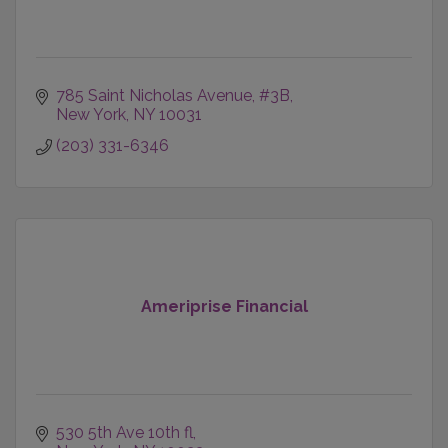
785 Saint Nicholas Avenue
#3B
New York
NY
10031
(203) 331-6346
Ameriprise Financial
530 5th Ave 10th fl