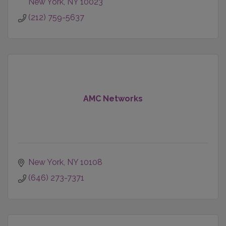
New York
NY
10023
(212) 759-5637
AMC Networks
New York
NY
10108
(646) 273-7371