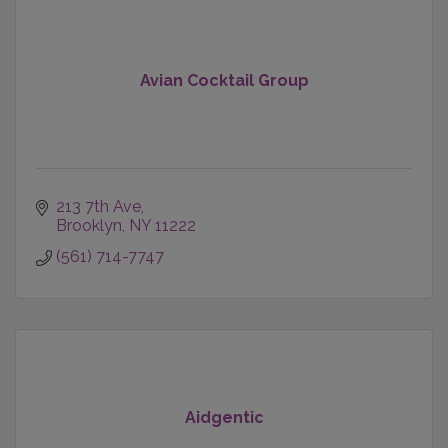
Avian Cocktail Group
213 7th Ave
Brooklyn
NY
11222
(561) 714-7747
Aidgentic