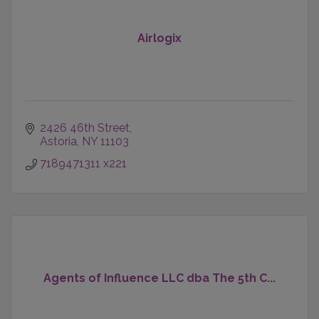
Airlogix
2426 46th Street
Astoria
NY
11103
7189471311 x221
Agents of Influence LLC dba The 5th C...