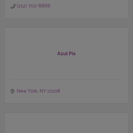
(212) 702-8866
Azul Pix
New York
NY
10108