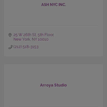
ASH NYC INC.
25 W 26th St
5th Floor
New York
NY
10010
(212) 518-3153
Arroya Studio