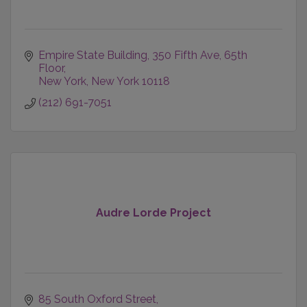
Empire State Building
350 Fifth Ave, 65th 
Floor
New York
New York
10118
(212) 691-7051
Audre Lorde Project
85 South Oxford Street