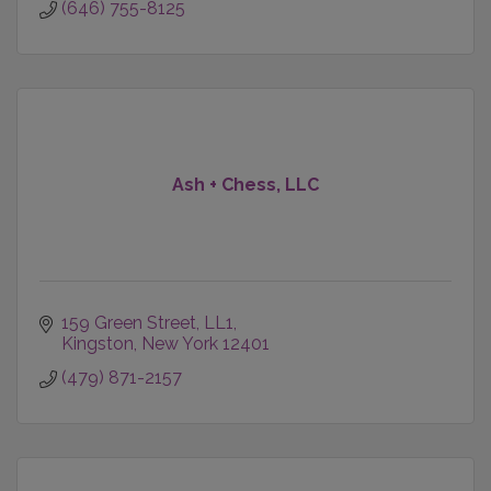
(646) 755-8125
Ash + Chess, LLC
159 Green Street
LL1
Kingston
New York
12401
(479) 871-2157