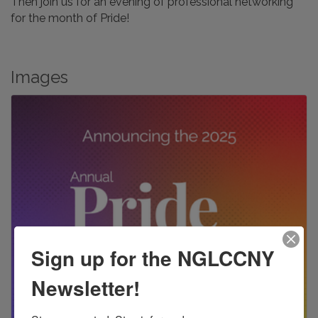
Then join us for an evening of professional networking
for the month of Pride!
Images
Sign up for the NGLCCNY
Newsletter!