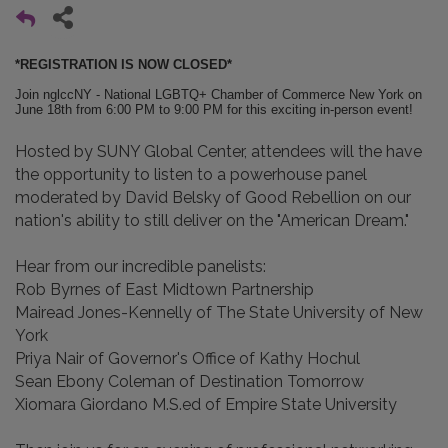
*REGISTRATION IS NOW CLOSED*
Join nglccNY - National LGBTQ+ Chamber of Commerce New York on
June 18th from 6:00 PM to 9:00 PM for this exciting in-person event!
Hosted by SUNY Global Center, attendees will the have
the opportunity to listen to a powerhouse panel
moderated by David Belsky of Good Rebellion on our
nation's ability to still deliver on the "American Dream."
Hear from our incredible panelists:
Rob Byrnes of East Midtown Partnership
Mairead Jones-Kennelly of The State University of New
York
Priya Nair of Governor's Office of Kathy Hochul
Sean Ebony Coleman of Destination Tomorrow
Xiomara Giordano M.S.ed of Empire State University