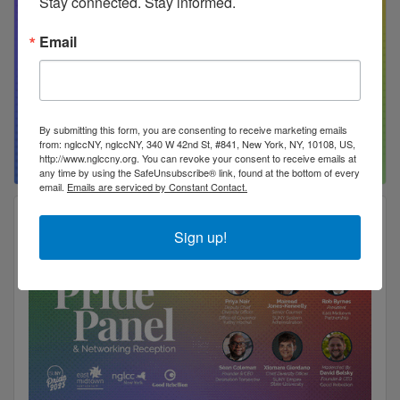
Stay connected. Stay informed.
Email
By submitting this form, you are consenting to receive marketing emails
from: nglccNY, nglccNY, 340 W 42nd St, #841, New York, NY, 10108, US,
http://www.nglccny.org. You can revoke your consent to receive emails at
any time by using the SafeUnsubscribe® link, found at the bottom of every
email.
Emails are serviced by Constant Contact.
Sign up!