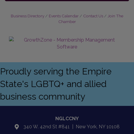
Business Directory
Events Calendar
Contact Us
Join The
Chamber
Proudly serving the Empire
State's LGBTQ+ and allied
business community
NGLCCNY
340 W. 42nd St #841 | New York, NY 10108
location