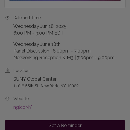
Date and Time
Wednesday Jun 18, 2025
6:00 PM - 9:00 PM EDT
Wednesday June 18th
Panel Discussion | 6:00pm - 7:00pm
Networking Reception & M3 | 7:00pm - 9:00pm
Location
SUNY Global Center
116 E 55th St, New York, NY 10022
Website
nglccNY
Set a Reminder