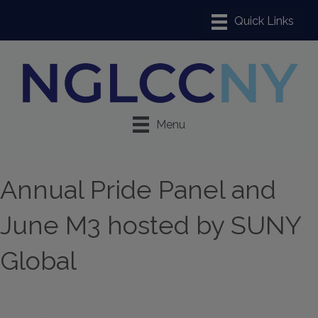
Menu
Annual Pride Panel and
June M3 hosted by SUNY
Global