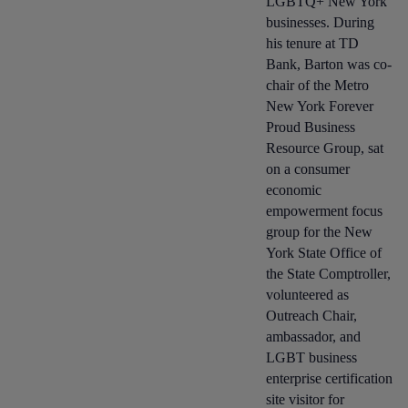
LGBTQ+ New York
businesses. During
his tenure at TD
Bank, Barton was co-
chair of the Metro
New York Forever
Proud Business
Resource Group, sat
on a consumer
economic
empowerment focus
group for the New
York State Office of
the State Comptroller,
volunteered as
Outreach Chair,
ambassador, and
LGBT business
enterprise certification
site visitor for