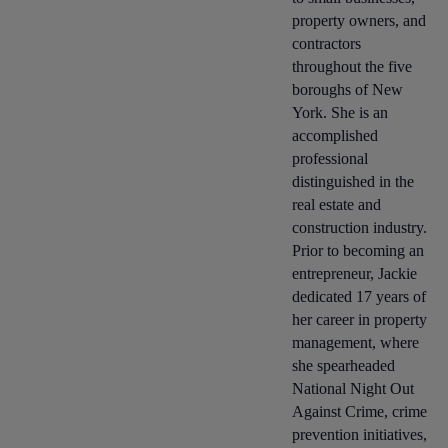
property owners, and
contractors
throughout the five
boroughs of New
York. She is an
accomplished
professional
distinguished in the
real estate and
construction industry.
Prior to becoming an
entrepreneur, Jackie
dedicated 17 years of
her career in property
management, where
she spearheaded
National Night Out
Against Crime, crime
prevention initiatives,