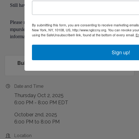
Still have questions?
Please reach out to Malachi Pursley at
By submitting this form, you are consenting to receive marketing emai
mpursley@buildoutalliance.org
with questions or for more
New York, NY, 10108, US, http://www.nglccny.org. You can revoke your 
using the SafeUnsubscribe® link, found at the bottom of every email.
Em
information.
Sign up!
Building New York: The Need for LGBTQ...
Date and Time
Thursday Oct 2, 2025
6:00 PM - 8:00 PM EDT
October 2nd, 2025
6:00 PM to 8:00 PM
Location