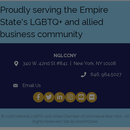
Proudly serving the Empire
State's LGBTQ+ and allied
business community
NGLCCNY
340 W. 42nd St #841 | New York, NY 10108
location
646. 964.5027
phone
Email Us
email
Facebook
Twitter
LinkedIn
Instagram
YouTube
Fickr
©
2026
National LGBTQ+ and Allied Chamber of Commerce New York.
All
Rights Reserved | Site by
GrowthZone