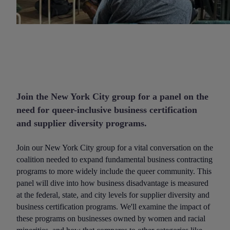
Join the New York City group for a panel on the
need for queer-inclusive business certification
and supplier diversity programs.
Join our New York City group for a vital conversation on the
coalition needed to expand fundamental business contracting
programs to more widely include the queer community. This
panel will dive into how business disadvantage is measured
at the federal, state, and city levels for supplier diversity and
business certification programs. We'll examine the impact of
these programs on businesses owned by women and racial