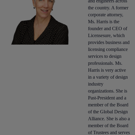
and engineers across
the country. A former
corporate attorney,
Ms. Harris is the
founder and CEO of
Licensesure, which
provides business and
licensing compliance
services to design
professionals. Ms.
Harris is very active
in a variety of design
industry
organizations. She is
Past-President and a
member of the Board
of the Global Design
Alliance. She is also a
member of the Board
of Trustees and serves