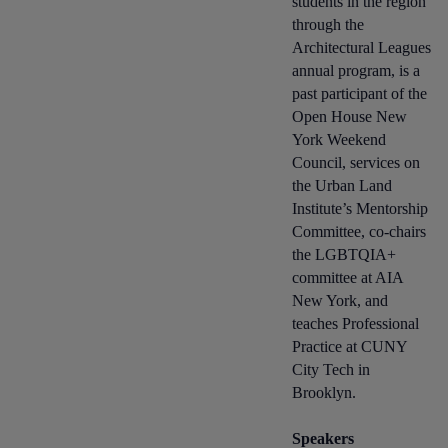
students in the region
through the
Architectural Leagues
annual program, is a
past participant of the
Open House New
York Weekend
Council, services on
the Urban Land
Institute’s Mentorship
Committee, co-chairs
the LGBTQIA+
committee at AIA
New York, and
teaches Professional
Practice at CUNY
City Tech in
Brooklyn.
Speakers