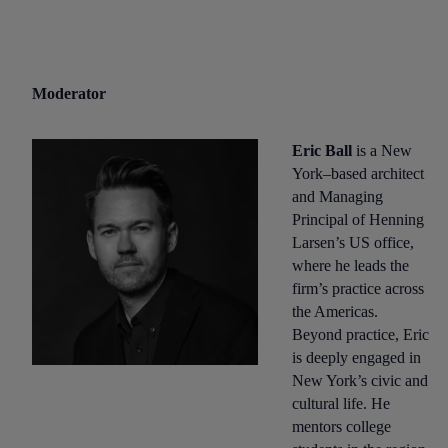
Moderator
Eric Ball
is a New
York–based architect
and Managing
Principal of Henning
Larsen’s US office,
where he leads the
firm’s practice across
the Americas.
Beyond practice, Eric
is deeply engaged in
New York’s civic and
cultural life. He
mentors college