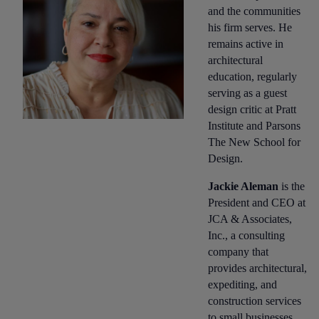
and the communities
his firm serves. He
remains active in
architectural
education, regularly
serving as a guest
design critic at Pratt
Institute and Parsons
The New School for
Design.
Jackie Aleman
is the
President and CEO at
JCA & Associates,
Inc., a consulting
company that
provides architectural,
expediting, and
construction services
to small businesses,