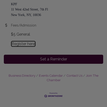
KPF
11 West 42nd Street, 7th Fl
New York, NY, 10036
Fees/Admission
$5 General
Register here
Set a Reminder
Business Directory
Events Calendar
Contact Us
Join The
Chamber