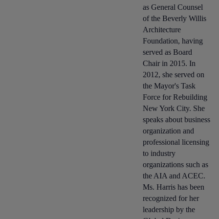
as General Counsel
of the Beverly Willis
Architecture
Foundation, having
served as Board
Chair in 2015. In
2012, she served on
the Mayor's Task
Force for Rebuilding
New York City. She
speaks about business
organization and
professional licensing
to industry
organizations such as
the AIA and ACEC.
Ms. Harris has been
recognized for her
leadership by the