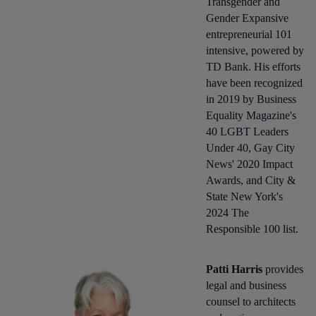
Transgender and
Gender Expansive
entrepreneurial 101
intensive, powered by
TD Bank. His efforts
have been recognized
in 2019 by Business
Equality Magazine's
40 LGBT Leaders
Under 40, Gay City
News' 2020 Impact
Awards, and City &
State New York's
2024 The
Responsible 100 list.
Patti Harris
provides
legal and business
counsel to architects