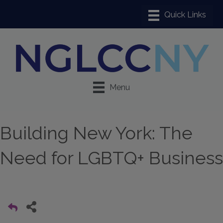
Menu
Building New York: The
Need for LGBTQ+ Business