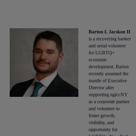
Barton L Jacskon II
is a recovering banker
and serial volunteer
for LGBTQ+
economic
development. Barton
recently assumed the
mantle of Executive
Director after
supporting nglccNY
as a corporate partner
and volunteer to
foster growth,
visibility, and
opportunity for