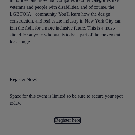
minorities, and how that compares to other categories like
veterans and people with disabilities, and of course, the
LGBTQIA+ community. You'll learn how the design,
construction, and real estate industry in New York City can
join the fight for a more inclusive future. This is a must-
attend for anyone who wants to be a part of the movement
for change.
Register Now!
Space for this event is limited so be sure to secure your spot
today.
Register here