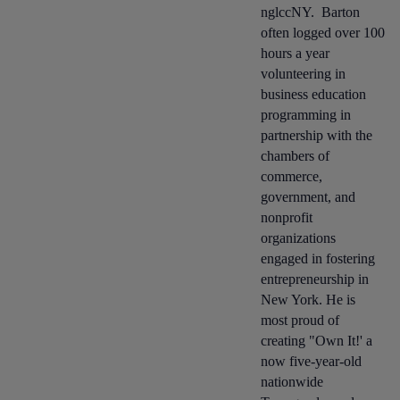
nglccNY. Barton
often logged over 100
hours a year
volunteering in
business education
programming in
partnership with the
chambers of
commerce,
government, and
nonprofit
organizations
engaged in fostering
entrepreneurship in
New York. He is
most proud of
creating "Own It!' a
now five-year-old
nationwide