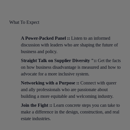
What To Expect
A Power-Packed Panel ::
Listen to an informed
discussion with leaders who are shaping the future of
business and policy.
Straight Talk on Supplier Diversity "::
Get the facts
on how business disadvantage is measured and how to
advocate for a more inclusive system.
Networking with a Purpose ::
Connect with queer
and ally professionals who are passionate about
building a more equitable and welcoming industry.
Join the Fight ::
Learn concrete steps you can take to
make a difference in the design, construction, and real
estate industries.