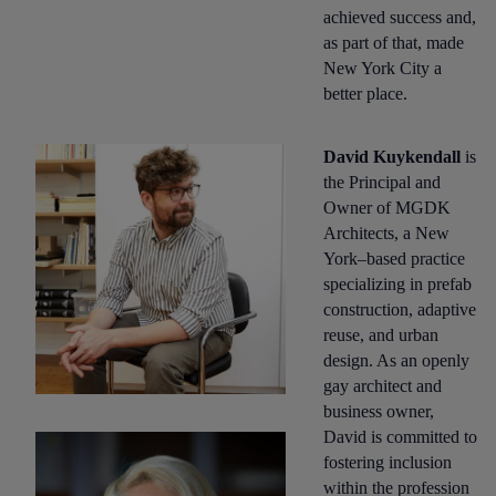
achieved success and,
as part of that, made
New York City a
better place.
David Kuykendall
is
the Principal and
Owner of MGDK
Architects, a New
York–based practice
specializing in prefab
construction, adaptive
reuse, and urban
design. As an openly
gay architect and
business owner,
David is committed to
fostering inclusion
within the profession