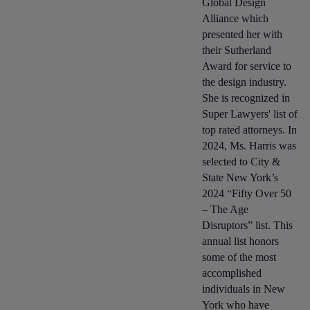
Global Design
Alliance which
presented her with
their Sutherland
Award for service to
the design industry.
She is recognized in
Super Lawyers' list of
top rated attorneys. In
2024, Ms. Harris was
selected to City &
State New York’s
2024 “Fifty Over 50
– The Age
Disruptors” list. This
annual list honors
some of the most
accomplished
individuals in New
York who have