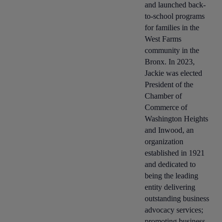
and launched back-
to-school programs
for families in the
West Farms
community in the
Bronx. In 2023,
Jackie was elected
President of the
Chamber of
Commerce of
Washington Heights
and Inwood, an
organization
established in 1921
and dedicated to
being the leading
entity delivering
outstanding business
advocacy services;
promoting business