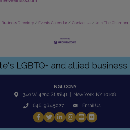
/arrivewellness.com
Business Directory
Events Calendar
Contact Us
Join The Chamber
ate's LGBTQ+ and allied busines
NGLCCNY
340 W. 42nd St #841 | New York, NY 10108
location
646. 964.5027
Email Us
phone
email
Facebook
Twitter
LinkedIn
Instagram
YouTube
Fickr