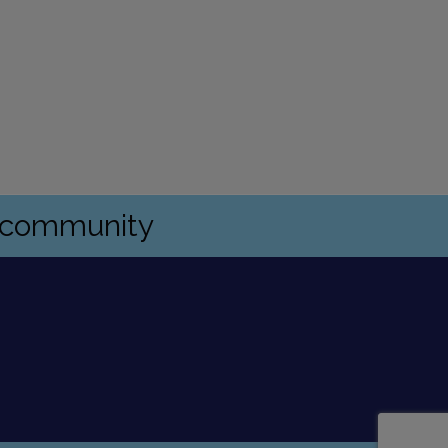
s community