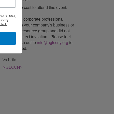
Fees/Admission
There is no cost to attend this event.
2nd St, #841,
If you are a corporate professional
time by
ntact.
engaged in your company's business or
employee resource group and did not
receive a direct invitation. Please feel
free to reach out to
info@nglccny.org
to
be registered.
Website
NGLCCNY