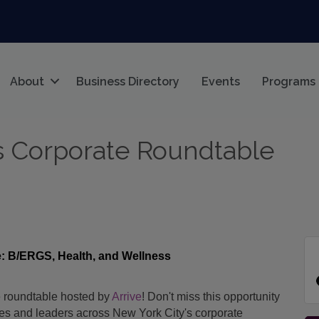
About
Business Directory
Events
Programs
s Corporate Roundtable
: B/ERGS, Health, and Wellness
 roundtable hosted by
Arrive
!
Don't miss this opportunity
ues and leaders across New York City's corporate