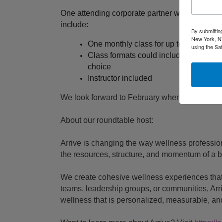
One attending corporate partner will be drawn
include:
By submittin
New York, NY
One monthly class for up to 20 people
using the Sa
Class formats could include yoga, brea
choice
Instructor included
We look forward to February when we all Arriv
About our roundtable host:
Arrive is changing the way wellness professio
the resources, structure, and momentum of a b
We create cohesive wellness experiences that
teams, leadership groups, or communities, Arri
wellness that is personalized, measurable, and 