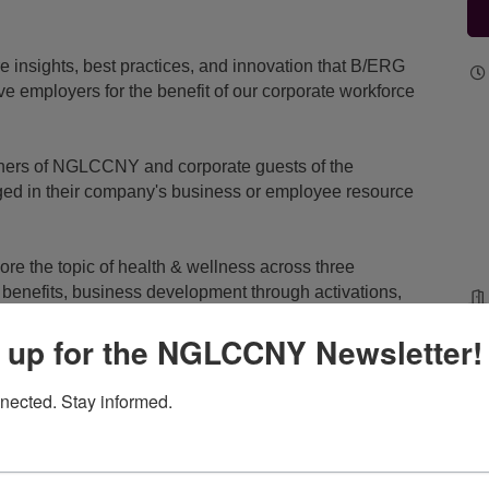
e insights, best practices, and innovation that B/ERG
ve employers for the benefit of our corporate workforce
tners of NGLCCNY and corporate guests of the
ed in their company's business or employee resource
.
ore the topic of health & wellness across three
ia benefits, business development through activations,
 up for the NGLCCNY Newsletter!
 your company's business or employee resource group
topic for discussion? Email
info@nglccny.org
with your
nected. Stay informed.