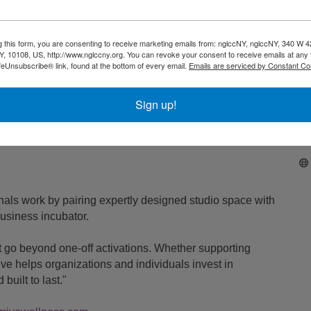
 for a chance at a
. This would
Full Year of Wellness Cohorts
g this form, you are consenting to receive marketing emails from: nglccNY, nglccNY, 340 W 4
, 10108, US, http://www.nglccny.org. You can revoke your consent to receive emails at any 
feUnsubscribe® link, found at the bottom of every email.
Emails are serviced by Constant Co
thwork, mat Pilates, dance, or another modality of your
Sign up!
e!
nals work by pairing expertly designed studio space with
usiness incubator.
 go beyond one-off activations. Whether supporting
ve helps organizations and individuals invest in
built to last."