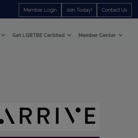
Member Login
Join Today!
Contact Us
Get LGBTBE Certified
Member Center