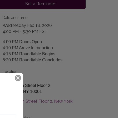
Set a Reminder
Date and Time
Wednesday Feb 18, 2026
4:00 PM - 5:30 PM EST
4:00 PM Doors Open
4:10 PM Arrive Introduction
4:15 PM Roundtable Begins
5:20 PM Roundtable Concludes
Location
Arrive
129 W 29th Street Floor 2
New York, NY 10001
129 W 29th Street Floor 2
New York
NY
10001