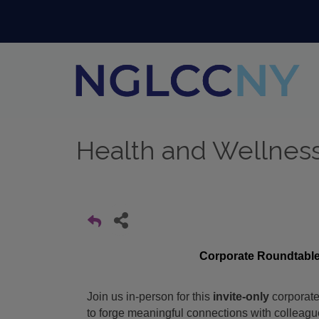
Health and Wellnes
Corporate Roundtable
Join us in-person for this
invite-only
corporate
to forge meaningful connections with colleag