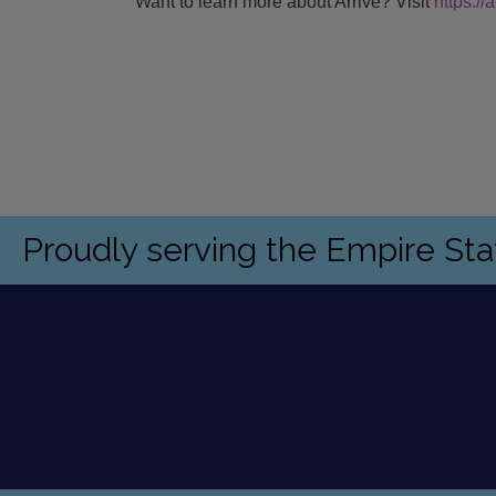
Want to learn more about Ar
rive? Visit
https:/
Proudly serving the Empire St