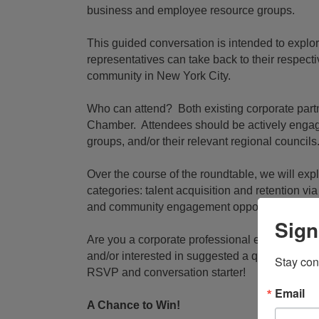
business and employee resource groups.
This guided conversation is intended to explor
representatives can take back to their respecti
community in New York City.
Who can attend? Both existing corporate par
Chamber. Attendees should be actively engag
groups, and/or their relevant regional councils
Over the course of the roundtable, we will expl
categories: talent acquisition and retention v
and community engagement opportunities.
Sign
Are you a corporate professional engaged in
and/or interested in suggested a question or 
Stay con
RSVP and conversation starter!
Email
A Chance to Win!