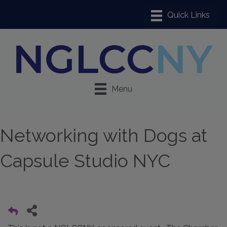
Menu
Networking with Dogs at
Capsule Studio NYC