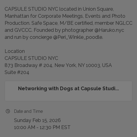
​CAPSULE STUDIO NYC located in Union Square,
Manhattan for Corporate Meetings, Events and Photo
Production. Safe Space, M/BE certified, member NGLCC
and GVCCC. Founded by photographer @Haruko.nyc
and run by concierge @Peri_Winkle_poodle.
Location
CAPSULE STUDIO NYC
873 Broadway # 204, New York, NY 10003, USA
Suite #204
Networking with Dogs at Capsule Studi...
Date and Time
Sunday Feb 15, 2026
10:00 AM - 12:30 PM EST