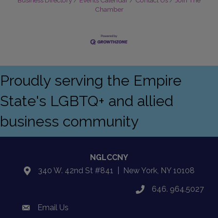
Chamber
Proudly serving the Empire
State's LGBTQ+ and allied
business community
NGLCCNY
340 W. 42nd St #841 | New York, NY 10108
location
646. 964.5027
phone
Email Us
email