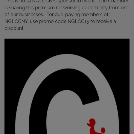
This is not a NGLCCNY-sponsored event. The Chamber
is sharing this premium networking opportunity from one
of our businesses. For due-paying members of
NGLCCNY, use promo code NGLCC15 to receive a
discount.