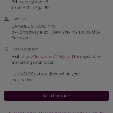
February 15th, 2026
10:00 AM - 12:30 PM
Location
CAPSULE STUDIO NYC
873 Broadway # 204, New York, NY 10003, USA
Suite #204
Fees/Admission
Visit
https://luma.com/26i3tzqd
for registration
and pricing information.
Use NGLCC15 for a discount on your
registration.
Set a Reminder
Business Directory
Events Calendar
Contact Us
Join The