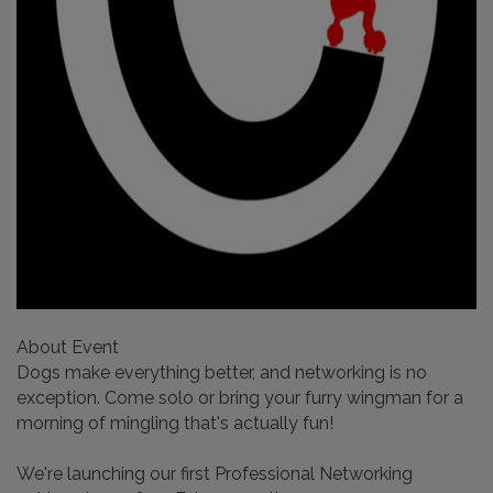
About Event
​Dogs make everything better, and networking is no
exception. Come solo or bring your furry wingman for a
morning of mingling that's actually fun!
​We're launching our first Professional Networking