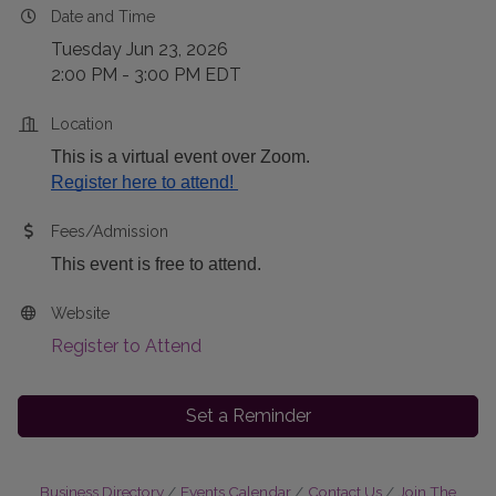
Date and Time
Tuesday Jun 23, 2026
2:00 PM - 3:00 PM EDT
Location
This is a virtual event over Zoom.
Register here to attend! 
Fees/Admission
This event is free to attend.
Website
Register to Attend
Set a Reminder
Business Directory
Events Calendar
Contact Us
Join The