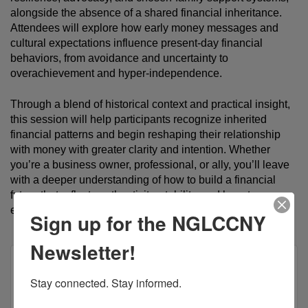
alongside the absence of a shared financial inheritance. 
Attendees will explore how early money messages and 
cultural expectations influence present-day financial 
behaviors, from avoidance and uncertainty to 
overachievement and hyper-independence.
Through a blend of historical context and practical insight, 
this session will help participants recognize inherited 
financial patterns and begin reshaping their relationship 
with money with greater clarity and intention. Whether 
you’re a business owner, professional, or ally, you’ll leave 
with a deeper understanding of how to build a financial 
future that reflects authenticity, stability, and long-term 
empowerment. 
Register here to attend! 
Sign up for the NGLCCNY
Newsletter!
Stay connected. Stay informed.