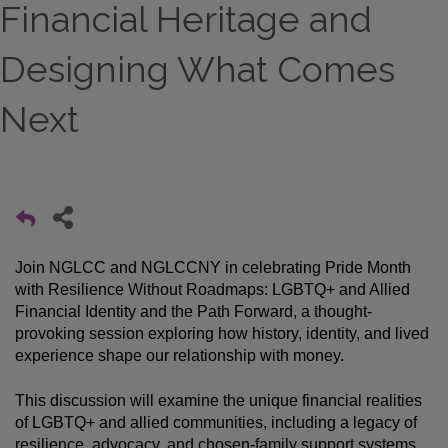
Financial Heritage and
Designing What Comes
Next
Join NGLCC and NGLCCNY 
in celebrating Pride Month 
with Resilience Without Roadmaps: LGBTQ+ and Allied 
Financial Identity and the Path Forward, a thought-
provoking session exploring how history, identity, and lived 
experience shape our relationship with money.
This discussion will examine the unique financial realities 
of LGBTQ+ and allied communities, including a legacy of 
resilience, advocacy, and chosen-family support systems, 