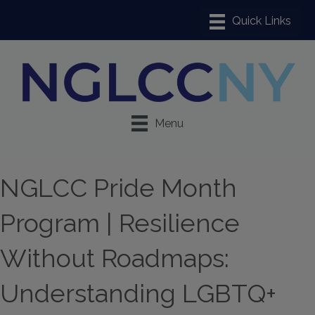
Menu
NGLCC Pride Month
Program | Resilience
Without Roadmaps:
Understanding LGBTQ+