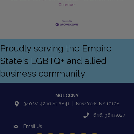
Chamber
Proudly serving the Empire
State's LGBTQ+ and allied
business community
NGLCCNY
340 W. 42nd St #841 | New York, NY 10108
location
646. 964.5027
phone
Email Us
email