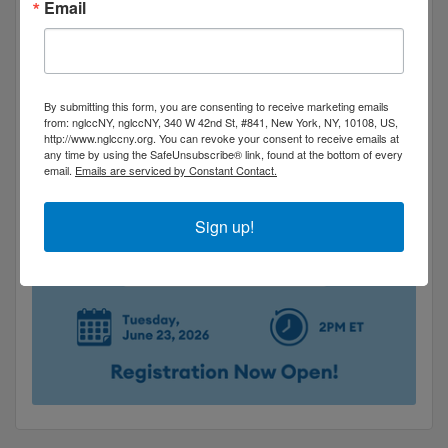
Email
By submitting this form, you are consenting to receive marketing emails
from: nglccNY, nglccNY, 340 W 42nd St, #841, New York, NY, 10108, US,
http://www.nglccny.org. You can revoke your consent to receive emails at
any time by using the SafeUnsubscribe® link, found at the bottom of every
email.
Emails are serviced by Constant Contact.
Sign up!