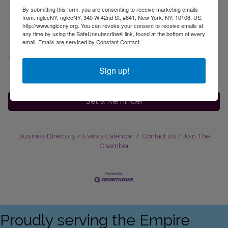
By submitting this form, you are consenting to receive marketing emails
from: nglccNY, nglccNY, 340 W 42nd St, #841, New York, NY, 10108, US,
Friday October 23rd
http://www.nglccny.org. You can revoke your consent to receive emails at
3:30pm ET
any time by using the SafeUnsubscribe® link, found at the bottom of every
email.
Emails are serviced by Constant Contact.
Location
Virtual:
Register Here
Sign up!
Set a Reminder
Business Directory
Events Calendar
Contact Us
Join The
Chamber
Proudly serving the Empire