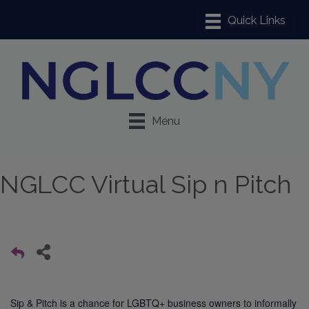
Menu
NGLCC Virtual Sip n Pitch
Sip & Pitch is a chance for LGBTQ+ business owners to informally 