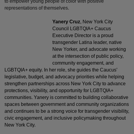
to empower young people of color with positive
representations of themselves.
Yanery Cruz
, New York City
Council LGBTQIA+ Caucus
Executive Director is a proud
transgender Latina leader, native
New Yorker, and advocate working
at the intersection of public policy,
community engagement, and
LGBTQIA+ equity. In her role, she guides the Caucus’
legislative, budget, and advocacy priorities while helping
strengthen partnerships across New York City to advance
protections, visibility, and opportunity for LGBTQIA+
communities. Yanery is committed to building collaborative
spaces between government and community organizations
and continues to be a strong voice for transgender visibility,
civic engagement, and inclusive policymaking throughout
New York City.