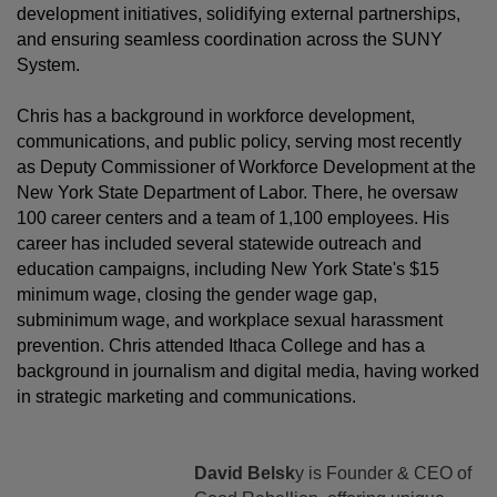
development initiatives, solidifying external partnerships,
and ensuring seamless coordination across the SUNY
System.
Chris has a background in workforce development,
communications, and public policy, serving most recently
as Deputy Commissioner of Workforce Development at the
New York State Department of Labor. There, he oversaw
100 career centers and a team of 1,100 employees. His
career has included several statewide outreach and
education campaigns, including New York State's $15
minimum wage, closing the gender wage gap,
subminimum wage, and workplace sexual harassment
prevention. Chris attended Ithaca College and has a
background in journalism and digital media, having worked
in strategic marketing and communications.
David Belsk
y is Founder & CEO of