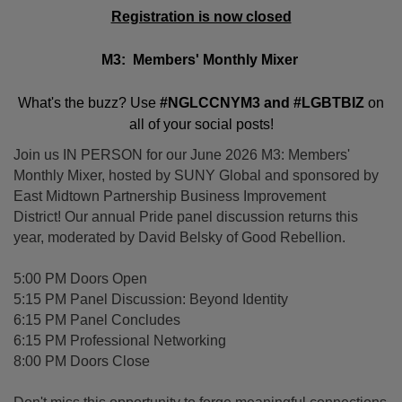
Registration is now closed
M3: Members' Monthly Mixer
What's the buzz? Use
#NGLCCNYM3 and #LGBTBIZ
on
all of your social posts!
Join us IN PERSON for our June 2026 M3: Members'
Monthly Mixer, hosted by SUNY Global and sponsored by
East Midtown Partnership Business Improvement
District! Our annual Pride panel discussion returns this
year, moderated by David Belsky of Good Rebellion.
5:00 PM Doors Open
5:15 PM Panel Discussion: Beyond Identity
6:15 PM Panel Concludes
6:15 PM Professional Networking
8:00 PM Doors Close