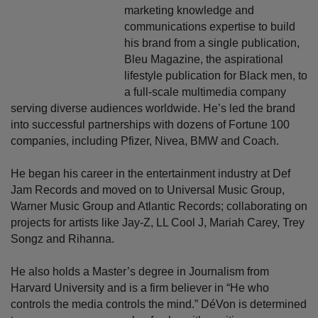
marketing knowledge and
communications expertise to build
his brand from a single publication,
Bleu Magazine, the aspirational
lifestyle publication for Black men, to
a full-scale multimedia company
serving diverse audiences worldwide. He’s led the brand
into successful partnerships with dozens of Fortune 100
companies, including Pfizer, Nivea, BMW and Coach.
He began his career in the entertainment industry at Def
Jam Records and moved on to Universal Music Group,
Warner Music Group and Atlantic Records; collaborating on
projects for artists like Jay-Z, LL Cool J, Mariah Carey, Trey
Songz and Rihanna.
He also holds a Master’s degree in Journalism from
Harvard University and is a firm believer in “He who
controls the media controls the mind.” DéVon is determined