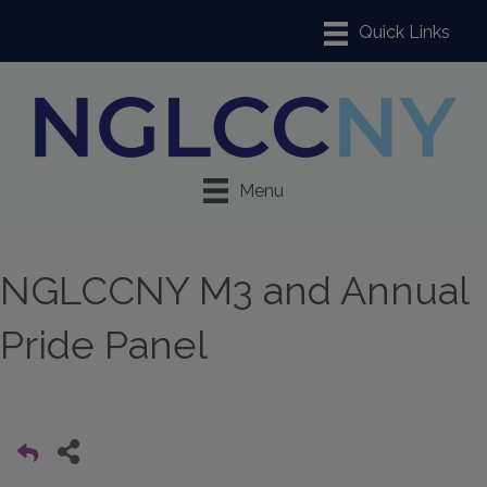
Menu
NGLCCNY M3 and Annual
Pride Panel