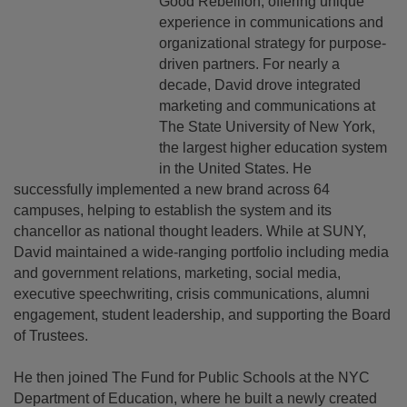
Good Rebellion, offering unique
experience in communications and
organizational strategy for purpose-
driven partners. For nearly a
decade, David drove integrated
marketing and communications at
The State University of New York,
the largest higher education system
in the United States. He
successfully implemented a new brand across 64
campuses, helping to establish the system and its
chancellor as national thought leaders. While at SUNY,
David maintained a wide-ranging portfolio including media
and government relations, marketing, social media,
executive speechwriting, crisis communications, alumni
engagement, student leadership, and supporting the Board
of Trustees.
He then joined The Fund for Public Schools at the NYC
Department of Education, where he built a newly created