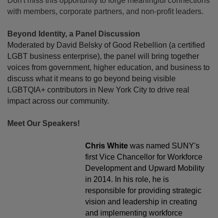
Don't miss this opportunity to forge meaningful connections
with members, corporate partners, and non-profit leaders.
Beyond Identity, a Panel Discussion
Moderated by David Belsky of Good Rebellion (a certified
LGBT business enterprise), the panel will bring together
voices from government, higher education, and business to
discuss what it means to go beyond being visible
LGBTQIA+ contributors in New York City to drive real
impact across our community.
Meet Our Speakers!
Chris White
was named SUNY's
first Vice Chancellor for Workforce
Development and Upward Mobility
in 2014. In his role, he is
responsible for providing strategic
vision and leadership in creating
and implementing workforce