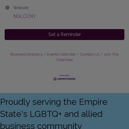
Website
NGLCCNY
Set a Reminder
Business Directory
Events Calendar
Contact Us
Join The
Chamber
Proudly serving the Empire
State's LGBTQ+ and allied
business community