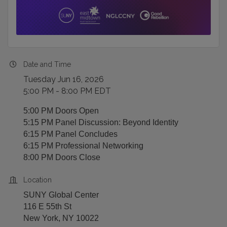
Date and Time
Tuesday Jun 16, 2026
5:00 PM - 8:00 PM EDT
5:00 PM Doors Open
5:15 PM Panel Discussion: Beyond Identity
6:15 PM Panel Concludes
6:15 PM Professional Networking
8:00 PM Doors Close
Location
SUNY Global Center
116 E 55th St
New York, NY 10022