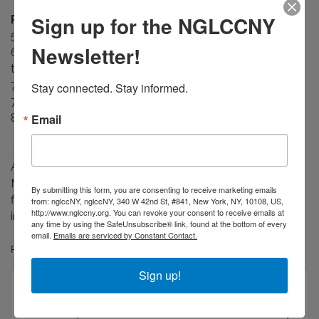
Sign up for the NGLCCNY
Reception Agenda
5:45 PM - Doors Open
Newsletter!
6:00 PM - Lite open bar, passed hors d'oeuvres, browse
the exhibits
7:35 PM - Welcome from Executive Director Paul Nagle
Stay connected. Stay informed.
7:45 PM - 8:15 PM - Live auction
Email
8:15 PM - 9:00 PM - Lite open bar
photo credit : Views of the 2019 QUEERPOWER Public
Art Installation: JEB (Joan E. Biren) , Being Seen Makes A
Movement Possible, Laminated vinyl prints from 35mm
By submitting this form, you are consenting to receive marketing emails
film and color transparencies, site-specific façade
from: nglccNY, nglccNY, 340 W 42nd St, #841, New York, NY, 10108, US,
http://www.nglccny.org. You can revoke your consent to receive emails at
installation.
any time by using the SafeUnsubscribe® link, found at the bottom of every
email.
Emails are serviced by Constant Contact.
Photo © Kristine Eudey
Sign up!