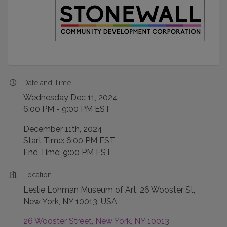
Date and Time
Wednesday Dec 11, 2024
6:00 PM - 9:00 PM EST
December 11th, 2024
Start Time: 6:00 PM EST
End Time: 9:00 PM EST
Location
Leslie Lohman Museum of Art, 26 Wooster St,
New York, NY 10013, USA
26 Wooster Street
New York
NY
10013