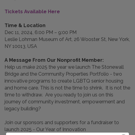
Tickets Available Here
Time & Location​
Dec 11, 2024, 6:00 PM – 9:00 PM
Leslie Lohman Museum of Art, 26 Wooster St, New York,
NY 10013, USA
A Message From Our Nonprofit Member:
Help us make 2025 the year we launch The Stonewall
Bridge and the Community Properties Portfolio - two
innovative programs to create LGBTQ senior housing
and home care. This is not the time to shrink. It is not the
time to withdraw. Are you ready to join us on this
journey of community investment, empowerment and
legacy building?
Join our sponsors and supporters for a fundraiser to
launch 2025 - Our Year of Innovation