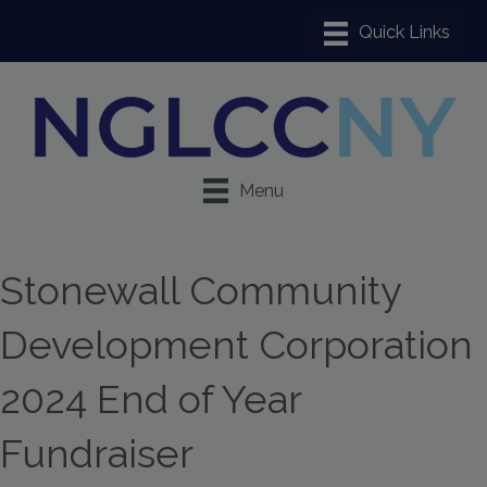
Menu
Stonewall Community
Development Corporation
2024 End of Year
Fundraiser