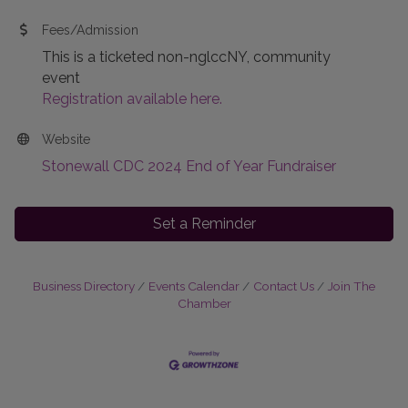
Fees/Admission
This is a ticketed non-nglccNY, community
event
Registration available here.
Website
Stonewall CDC 2024 End of Year Fundraiser
Set a Reminder
Business Directory
Events Calendar
Contact Us
Join The
Chamber