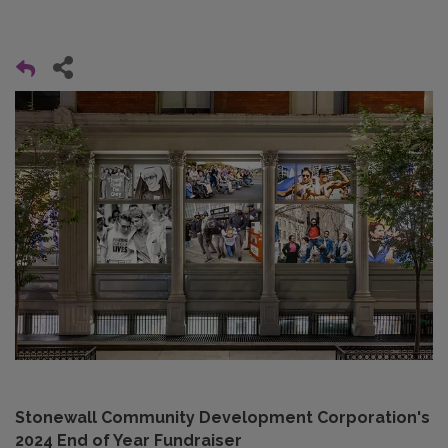
Stonewall Community Development Corporation's
2024 End of Year Fundraiser