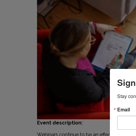
Sign
Stay con
Email
Event description:
Webinars continue to be an effective business