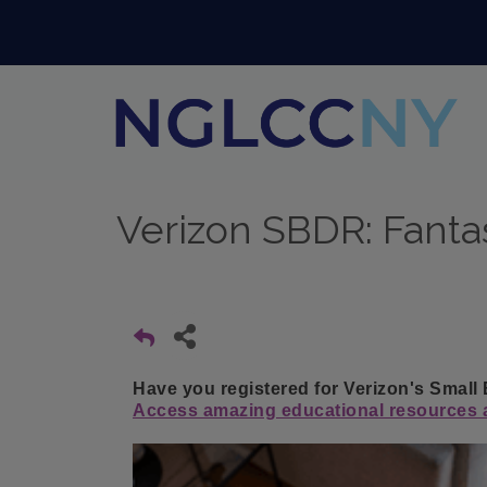
Verizon SBDR: Fanta
Have you registered for Verizon's Small
Access amazing educational resources a