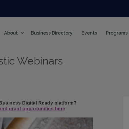
About
Business Directory
Events
Programs
stic Webinars
 Business Digital Ready platform?
nd grant opportunities here
!