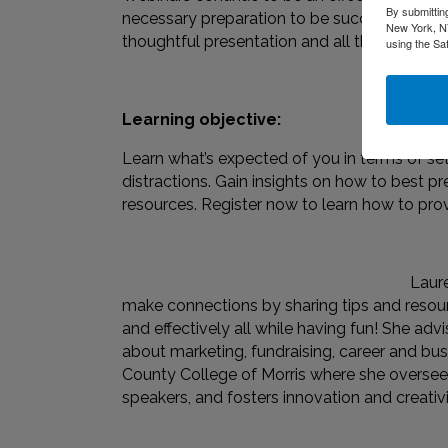
By submittin
necessary preparation to be successful. In th
New York, NY
thoughtful presentation and all the steps to
using the Sa
Learning objective:
Learn what’s expected of you in terms of s
distractions. Gain insights on how to best pre
resources. Register now to learn how to prov
Laure
make connections by sharing tips and resour
and effectively all while having fun! She a
about marketing, fundraising, career and bus
County College of Morris where she oversees 
speakers, and fosters innovation and creativ