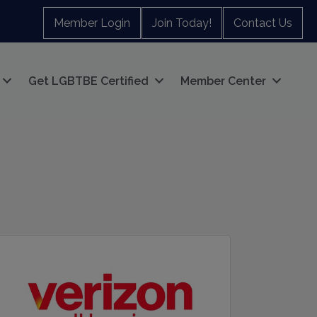
Member Login
Join Today!
Contact Us
Get LGBTBE Certified
Member Center