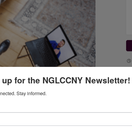
 up for the NGLCCNY Newsletter!
nected. Stay informed.
 venture in the digital age. However, they require the