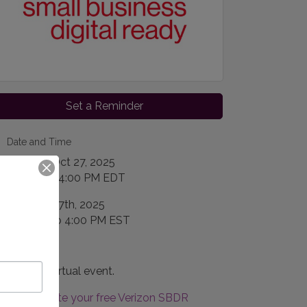
Set a Reminder
Date and Time
Monday Oct 27, 2025
2:00 PM - 4:00 PM EDT
October 27th, 2025
2:00 PM to 4:00 PM EST
Location
This is a virtual event.
Create your free Verizon SBDR