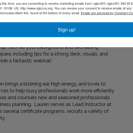
g this form, you are consenting to receive marketing emails from: nglccNY, nglccNY, 340 W 4
is session, our expert will dive into what goes into a
, 10108, US, http://www.nglccny.org. You can revoke your consent to receive emails at any 
 prepare.
feUnsubscribe® link, found at the bottom of every email.
Emails are serviced by Constant Co
Sign up!
etup, such as your background and decreasing
pare, including tips for a strong deck, visuals, and
ide a fantastic webinar!
n brings a listening ear, high energy, and loves to
ces to help busy professionals work more efficiently
dvises and counsels new and seasoned professionals
iness planning. Lauren serves as Lead Instructor at
several certificate programs, recruits a variety of
ity