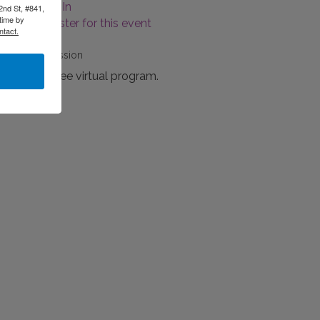
Log-In
2nd St, #841,
time by
Register for this event
ntact.
Fees/Admission
This is a free virtual program.