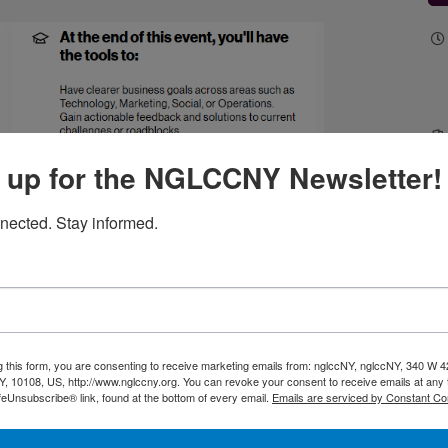
 up for the NGLCCNY Newsletter!
nected. Stay informed.
g this form, you are consenting to receive marketing emails from: nglccNY, nglccNY, 340 W 4
, 10108, US, http://www.nglccny.org. You can revoke your consent to receive emails at any 
feUnsubscribe® link, found at the bottom of every email.
Emails are serviced by Constant Co