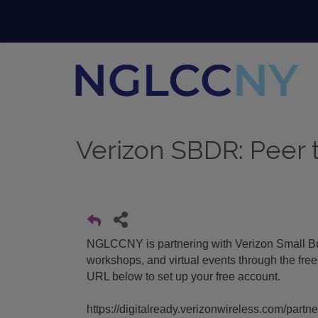
Verizon SBDR: Peer 
NGLCCNY is partnering with Verizon Small Bus
workshops, and virtual events through the fre
URL below to set up your free account.
https://digitalready.verizonwireless.com/partn