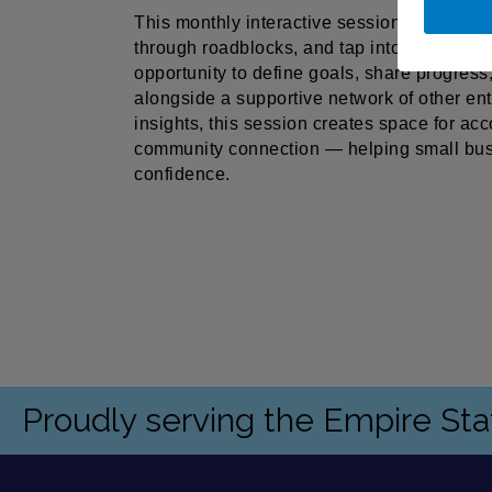
This monthly interactive session is designe
through roadblocks, and tap into the power 
opportunity to define goals, share progress
alongside a supportive network of other e
insights, this session creates space for acc
community connection — helping small bus
confidence.
Proudly serving the Empire St