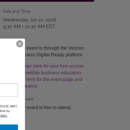
Date and Time
Wednesday Jun 10, 2026
9:30 AM - 10:30 AM EDT
Location
This virtual event is through the Verizon
Small Business Digital Ready platform.
Register here for your free access
to incredible business education.
Click here for the event page and
registration
Fees/Admission
2nd St, #841,
This virtual event is free to attend.
time by
ntact.