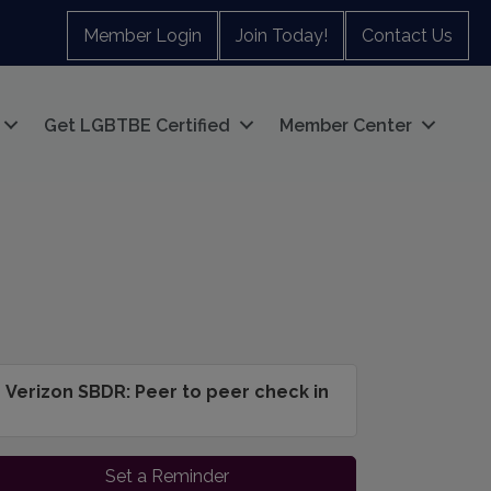
Member Login
Join Today!
Contact Us
Get LGBTBE Certified
Member Center
Verizon SBDR: Peer to peer check in
Set a Reminder