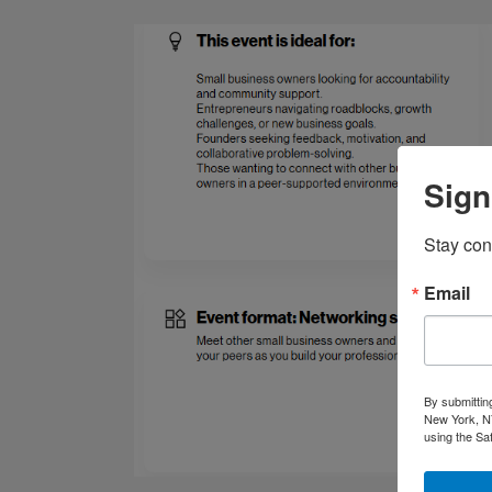
Sign
Stay con
Email
By submittin
New York, NY
using the Sa