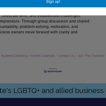
Sign up!
d to help small business owners stay on track, break
of peer support. Participants will have the
, celebrate wins, and troubleshoot challenges
ntrepreneurs. Through group discussion and shared
ountability, problem-solving, motivation, and
iness owners move forward with clarity and
Business Directory
Events Calendar
Contact Us
Join The Chamber
ate's LGBTQ+ and allied busines