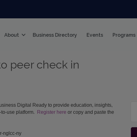
About
Business Directory
Events
Programs
to peer check in
iness Digital Ready to provide education, insights,
e-to-use platform.
Register here
or copy and paste the
er-nglcc-ny