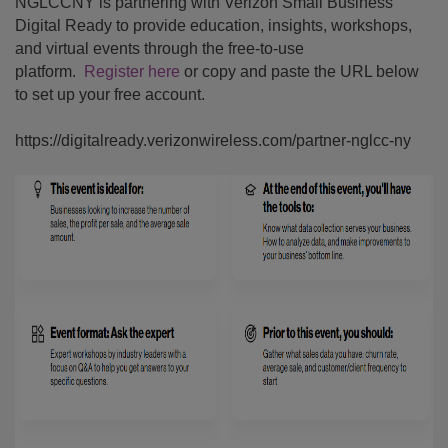
NGLCCNY is partnering with Verizon Small Business
Digital Ready to provide education, insights, workshops,
and virtual events through the free-to-use
platform.
Register here
or copy and paste the URL below
to set up your free account.
https://digitalready.verizonwireless.com/partner-nglcc-ny