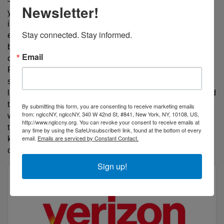
— he awakens what's already inside you. For 29+
Newsletter!
years, this dynamic performance management coach,
instructor, and speaker has transformed over 3,600
Stay connected. Stay informed.
entrepreneurs, executives, and employees — trusted
by Verizon, the SBA, and Fortune 500 leaders. As
Email
creator of the Sales Gap Finder and Marketing Gap
Finder SaaS platforms, every keynote, session, and
strategy is fueled by one mission: build generations of
leaders who close the gap between where they are and
the greatness they are capable of — making profit
By submitting this form, you are consenting to receive marketing emails
from: nglccNY, nglccNY, 340 W 42nd St, #841, New York, NY, 10108, US,
while making lives better. "Your gift will make room in
http://www.nglccny.org. You can revoke your consent to receive emails at
the marketplace, but performance management will
any time by using the SafeUnsubscribe® link, found at the bottom of every
email.
Emails are serviced by Constant Contact.
keep you there!" — Coach Nic. Book him at
coachnicdc.com.
Sign up!