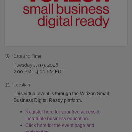
Date and Time
Tuesday Jun 9, 2026
2:00 PM - 4:00 PM EDT
Location
This virtual event is through the Verizon Small
Business Digital Ready platform.
Register here for your free access to
incredible business education.
Click here for the event page and