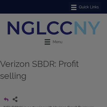
Menu
Verizon SBDR: Profit
selling