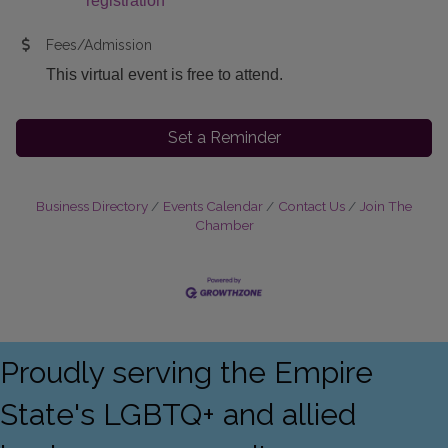
registration
Fees/Admission
This virtual event is free to attend.
Set a Reminder
Business Directory
Events Calendar
Contact Us
Join The
Chamber
Proudly serving the Empire
State's LGBTQ+ and allied