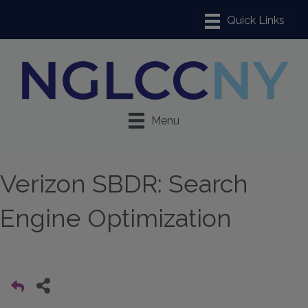
Menu
Verizon SBDR: Search
Engine Optimization