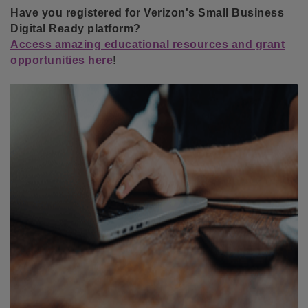
Have you registered for Verizon's Small Business
Digital Ready platform?
Access amazing educational resources and grant
opportunities here
!