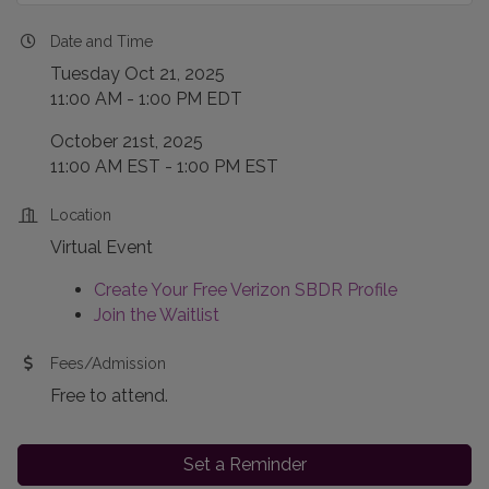
Date and Time
Tuesday Oct 21, 2025
11:00 AM - 1:00 PM EDT
October 21st, 2025
11:00 AM EST - 1:00 PM EST
Location
Virtual Event
Create Your Free Verizon SBDR Profile
Join the Waitlist
Fees/Admission
Free to attend.
Set a Reminder