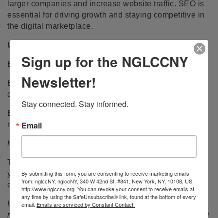
larger companies and increase website traffic. SEO is
essential for driving growth and staying competitive in
the digital marketplace.
Who should register:
Sign up for the NGLCCNY
Business owners with existing social media platforms.
Newsletter!
Business owners who want to learn actionable ways to
drive traffic to their digital marketing.
Stay connected. Stay informed.
Business owners who feel their current attempts at
Email
marketing fall short.
How to Prepare:
To get the most out of this session, arrive on time with
By submitting this form, you are consenting to receive marketing emails
your marketing platforms handy for screen sharing to
from: nglccNY, nglccNY, 340 W 42nd St, #841, New York, NY, 10108, US,
collaborate with a business expert.
http://www.nglccny.org. You can revoke your consent to receive emails at
any time by using the SafeUnsubscribe® link, found at the bottom of every
Login from a laptop or desktop is preferred. Sign on 15
email.
Emails are serviced by Constant Contact.
minutes before the start time. If you arrive more than 10