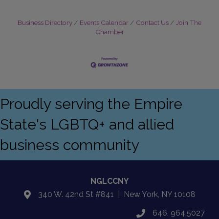
Business Directory
Events Calendar
Contact Us
Join The
Chamber
Proudly serving the Empire
State's LGBTQ+ and allied
business community
NGLCCNY
340 W. 42nd St #841 | New York, NY 10108
location
646. 964.5027
phone