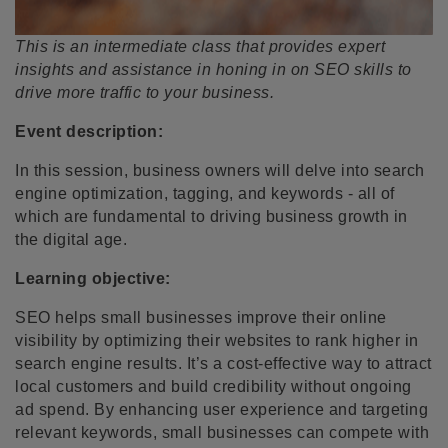
This is an intermediate class that provides expert
insights and assistance in honing in on SEO skills to
drive more traffic to your business.
Event description:
In this session, business owners will delve into search
engine optimization, tagging, and keywords - all of
which are fundamental to driving business growth in
the digital age.
Learning objective:
SEO helps small businesses improve their online
visibility by optimizing their websites to rank higher in
search engine results. It’s a cost-effective way to attract
local customers and build credibility without ongoing
ad spend. By enhancing user experience and targeting
relevant keywords, small businesses can compete with