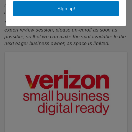
minutes after the start time, you may not be able to
Sign up!
participate in the session.
*If you have enrolled but can no longer attend this
expert review session, please un-enroll as soon as
possible, so that we can make the spot available to the
next eager business owner, as space is limited.