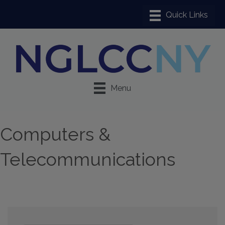
Menu
Computers &
Telecommunications