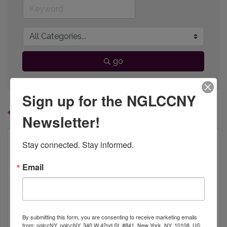
go
Sign up for the NGLCCNY
Button group with
Results Found:
1
Newsletter!
Stay connected. Stay informed.
Email
HALOID INC.
By submitting this form, you are consenting to receive marketing emails
from: nglccNY, nglccNY, 340 W 42nd St, #841, New York, NY, 10108, US,