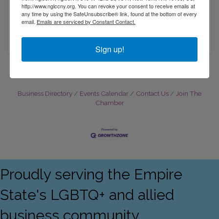
http://www.nglccny.org. You can revoke your consent to receive emails at
7 FLOWERFIELD 
SUITE 24
any time by using the SafeUnsubscribe® link, found at the bottom of every
ST. JAMES
NY
11780
email.
Emails are serviced by Constant Contact.
(631) 444-5000
Sign up!
Business Directory
Events Calendar
Contact Us
Join The
Chamber
Proudly serving the Empire
State's LGBTQ+ and allied
business community