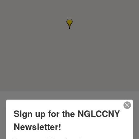
Sign up for the NGLCCNY
Newsletter!