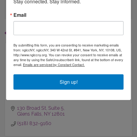
Stay connected. Stay informed.
go
Email
Button group with
Results Found:
1
By submitting this form, you are consenting to receive marketing emails
from: nglccNY, nglccNY, 340 W 42nd St, #841, New York, NY, 10108, US,
http://www.nglccny.org. You can revoke your consent to receive emails at
any time by using the SafeUnsubscribe® link, found at the bottom of every
email.
Emails are serviced by Constant Contact.
JKeller Photographs, LLC (dba Light &...
Sign up!
130 Broad St
Suite 5
Glens Falls
NY
12801
(518) 832-9160