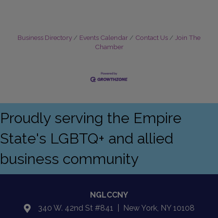
Business Directory
Events Calendar
Contact Us
Join The
Chamber
Proudly serving the Empire
State's LGBTQ+ and allied
business community
NGLCCNY
340 W. 42nd St #841 | New York, NY 10108
location