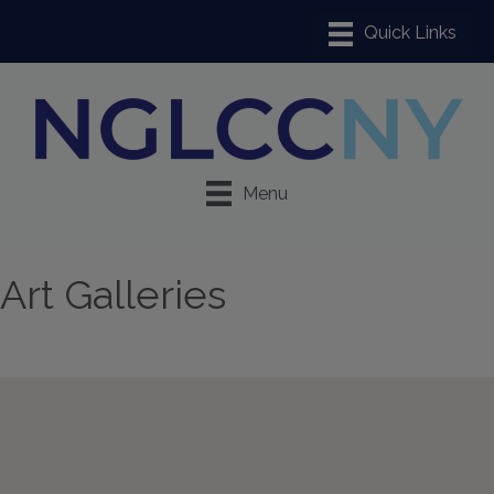
Menu
Art Galleries