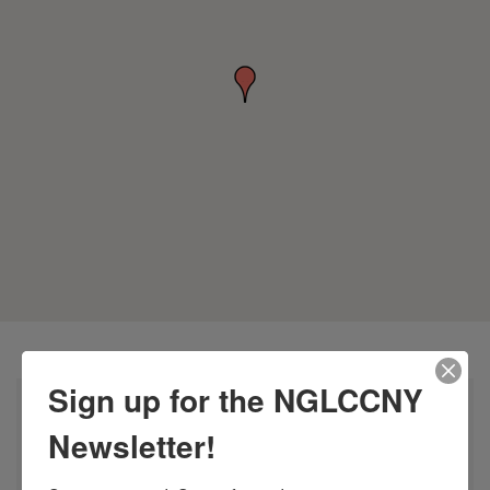
Sign up for the NGLCCNY
Newsletter!