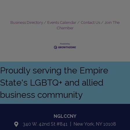
Business Directory
Events Calendar
Contact Us
Join The
Chamber
Proudly serving the Empire
State's LGBTQ+ and allied
business community
NGLCCNY
340 W. 42nd St #841 | New York, NY 10108
location