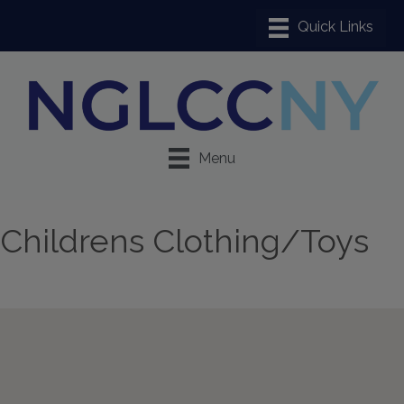
Menu
Childrens Clothing/Toys