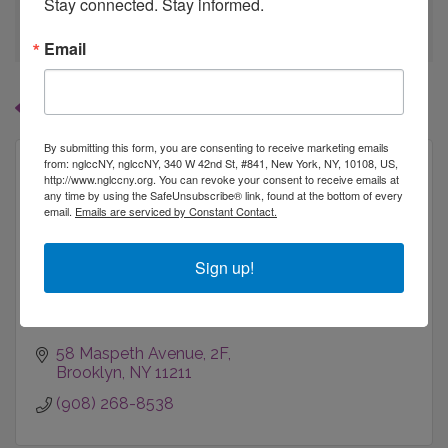
Stay connected. Stay informed.
go
Email
Button group with
Results Found:
1
By submitting this form, you are consenting to receive marketing emails
from: nglccNY, nglccNY, 340 W 42nd St, #841, New York, NY, 10108, US,
http://www.nglccny.org. You can revoke your consent to receive emails at
any time by using the SafeUnsubscribe® link, found at the bottom of every
email.
Emails are serviced by Constant Contact.
Schnerds Inc
Sign up!
58 Maspeth Avenue
2F
Brooklyn
NY
11211
(908) 268-8538