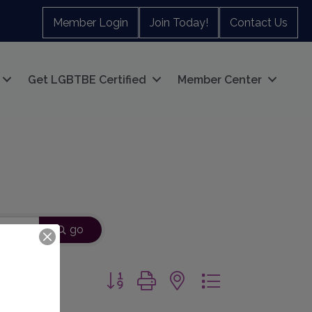
Member Login
Join Today!
Contact Us
Get LGBTBE Certified
Member Center
go
Button group with nested dropdown