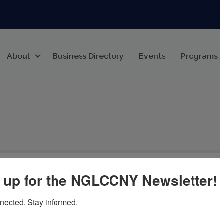
About
Business Directory
Events
Programs
 up for the NGLCCNY Newsletter!
nected. Stay informed.
cified search criteria.