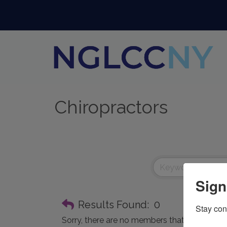
Chiropractors
Sign
Results Found:
0
Stay con
Sorry, there are no members that meet the spe