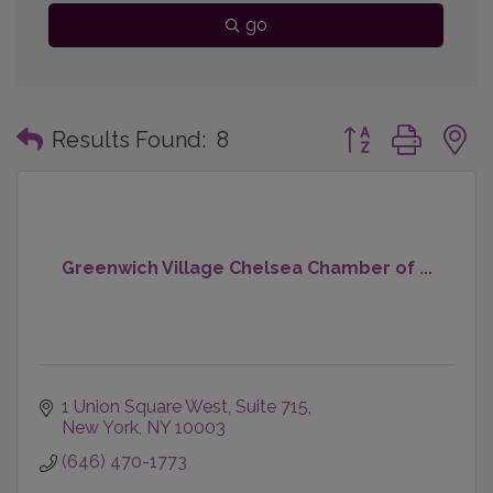
go
Button group with
Results Found:
8
Greenwich Village Chelsea Chamber of ...
1 Union Square West
Suite 715
New York
NY
10003
(646) 470-1773