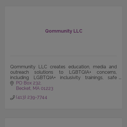
Qommunity LLC
Qommunity LLC creates education, media and
outreach solutions to LGBTQIA+ concerns,
including LGBTQIA+ inclusivity trainings, safe
spaces and events and publication of LGBTQIA+
PO Box 232
voices worldwide.
Becket
MA
01223
(413) 239-7744