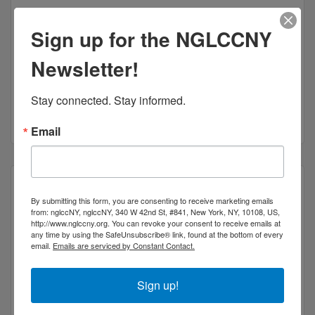
Sign up for the NGLCCNY
Newsletter!
Coaching, Creative Content & Advocacy for Artists
2 Gold St
Apt 21C
New York
NY
10038
Stay connected. Stay informed.
(917) 545-0087
Email
By submitting this form, you are consenting to receive marketing emails
from: nglccNY, nglccNY, 340 W 42nd St, #841, New York, NY, 10108, US,
http://www.nglccny.org. You can revoke your consent to receive emails at
National Queer Theater
any time by using the SafeUnsubscribe® link, found at the bottom of every
email.
Emails are serviced by Constant Contact.
Sign up!