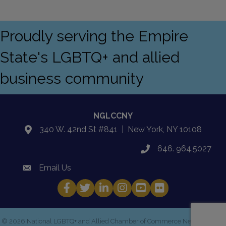
Proudly serving the Empire
State's LGBTQ+ and allied
business community
NGLCCNY
340 W. 42nd St #841 | New York, NY 10108
location
646. 964.5027
phone
Email Us
email
Facebook
Twitter
LinkedIn
Instagram
YouTube
Fickr
©
2026
National LGBTQ+ and Allied Chamber of Commerce New York.
All