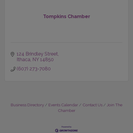
Tompkins Chamber
124 Brindley Street
Ithaca
NY
14850
(607) 273-7080
Business Directory
Events Calendar
Contact Us
Join The
Chamber