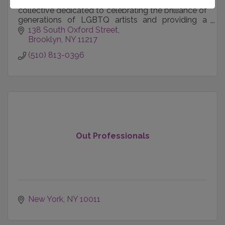
National Queer Theater is an innovative theater
collective dedicated to celebrating the brilliance of
generations of LGBTQ artists and providing a
home for unheard storytellers and activists.
138 South Oxford Street
Brooklyn
NY
11217
(510) 813-0396
Out Professionals
New York
NY
10011