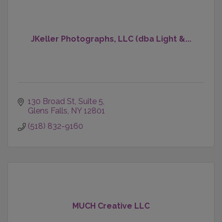
JKeller Photographs, LLC (dba Light &...
130 Broad St
Suite 5
Glens Falls
NY
12801
(518) 832-9160
MUCH Creative LLC