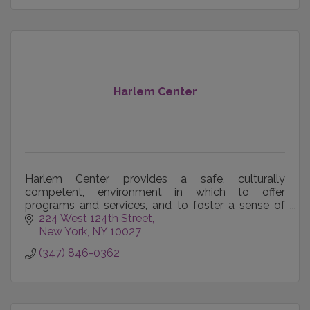
Harlem Center
Harlem Center provides a safe, culturally
competent, environment in which to offer
programs and services, and to foster a sense of
community for NYC's LGBTQ citizens.
224 West 124th Street
New York
NY
10027
(347) 846-0362