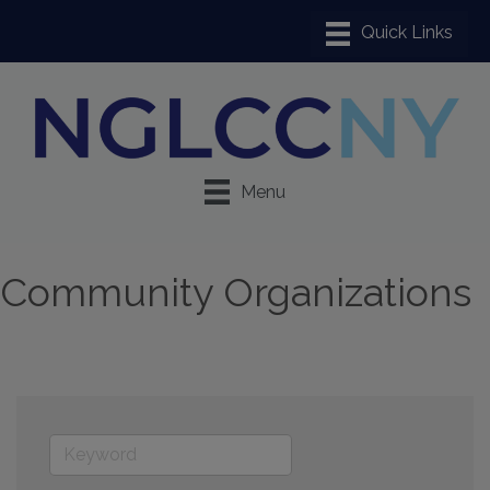
Menu
Community Organizations