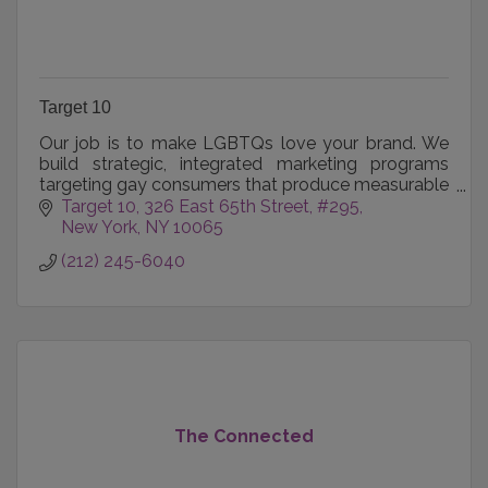
Target 10
Our job is to make LGBTQs love your brand. We
build strategic, integrated marketing programs
targeting gay consumers that produce measurable
results for our clients.
Target 10
326 East 65th Street, #295
New York
NY
10065
(212) 245-6040
The Connected