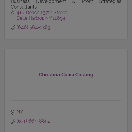
Business Development & Profit Strategies
Consultants
416 Beach 137th Street
Belle Harbor
NY
11694
(646) 584-1389
Christina Calisi Casting
NY
(631) 664-8852