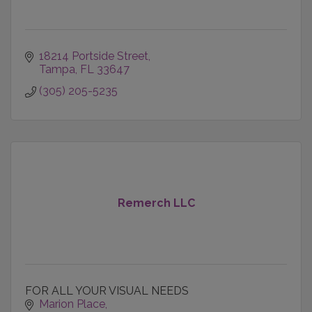
18214 Portside Street
Tampa
FL
33647
(305) 205-5235
Remerch LLC
FOR ALL YOUR VISUAL NEEDS
Marion Place