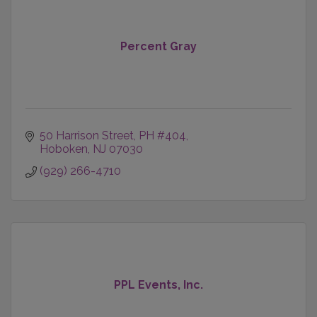
Percent Gray
50 Harrison Street, PH #404
Hoboken
NJ
07030
(929) 266-4710
PPL Events, Inc.