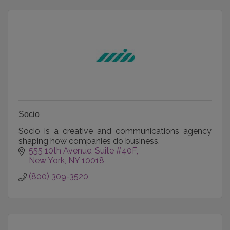
Socio
Socio is a creative and communications agency
shaping how companies do business.
555 10th Avenue
Suite #40F
New York
NY
10018
(800) 309-3520