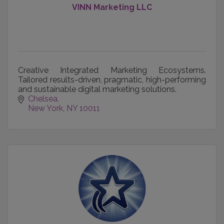
VINN Marketing LLC
Creative Integrated Marketing Ecosystems.
Tailored results-driven, pragmatic, high-performing
and sustainable digital marketing solutions.
Chelsea
New York
NY
10011