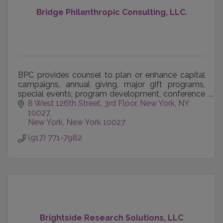
Bridge Philanthropic Consulting, LLC.
BPC provides counsel to plan or enhance capital
campaigns, annual giving, major gift programs,
special events, program development, conference
management, organizational development, team
8 West 126th Street, 3rd Floor
New York, NY 
building, bo
10027
New York
New York
10027
(917) 771-7982
Brightside Research Solutions, LLC