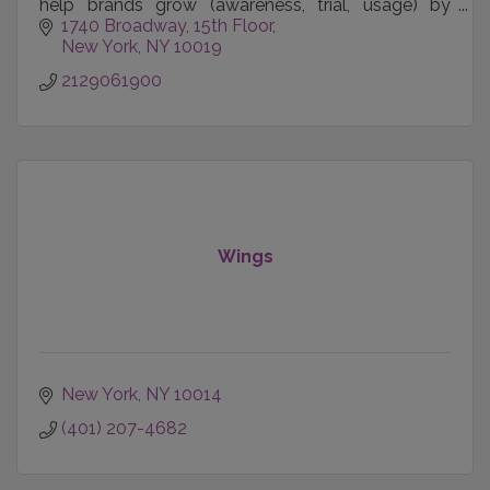
help brands grow (awareness, trial, usage) by
better connecting with customers.
1740 Broadway
15th Floor
New York
NY
10019
2129061900
Wings
New York
NY
10014
(401) 207-4682