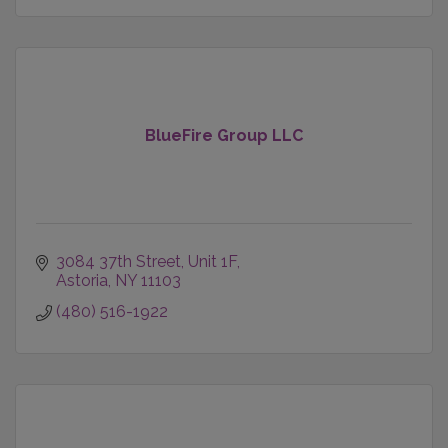
BlueFire Group LLC
3084 37th Street
Unit 1F
Astoria
NY
11103
(480) 516-1922