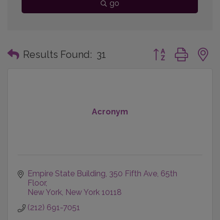
go
Button group with
Results Found:
31
Acronym
Empire State Building
350 Fifth Ave, 65th 
Floor
New York
New York
10118
(212) 691-7051