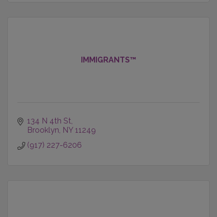
IMMIGRANTS™
134 N 4th St
Brooklyn
NY
11249
(917) 227-6206