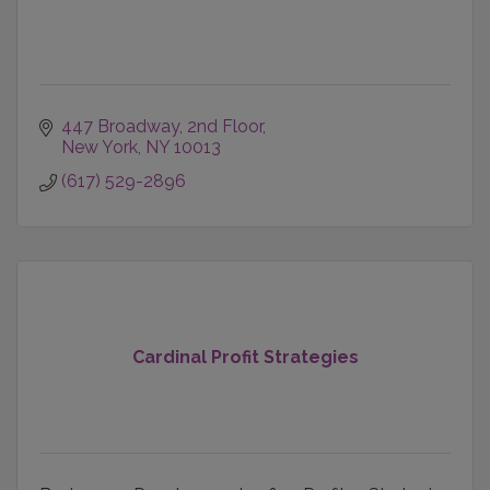
447 Broadway
2nd Floor
New York
NY
10013
(617) 529-2896
Cardinal Profit Strategies