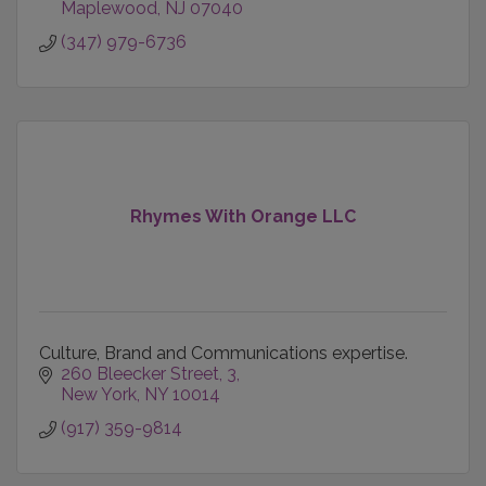
Maplewood
NJ
07040
(347) 979-6736
Rhymes With Orange LLC
Culture, Brand and Communications expertise.
260 Bleecker Street
3
New York
NY
10014
(917) 359-9814