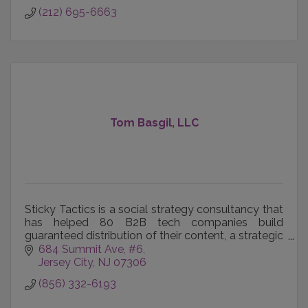
(212) 695-6663
Tom Basgil, LLC
Sticky Tactics is a social strategy consultancy that
has helped 80 B2B tech companies build
guaranteed distribution of their content, a strategic
market presence, and directly influence deal
684 Summit Ave
#6
outcomes.
Jersey City
NJ
07306
(856) 332-6193