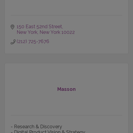
150 East 52nd Street
New York
New York
10022
(212) 725-7676
Masson
- Research & Discovery
- Digital Product Vision & Strategy