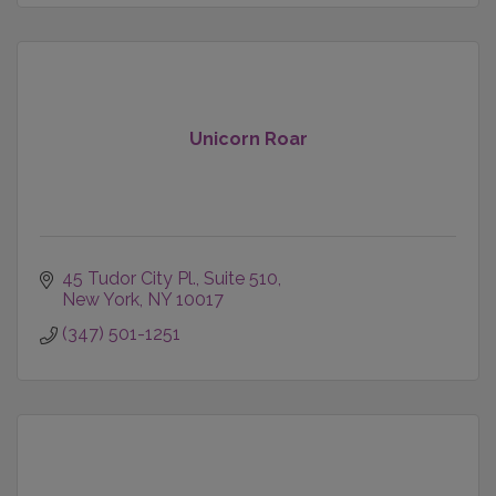
Unicorn Roar
45 Tudor City Pl.
Suite 510
New York
NY
10017
(347) 501-1251