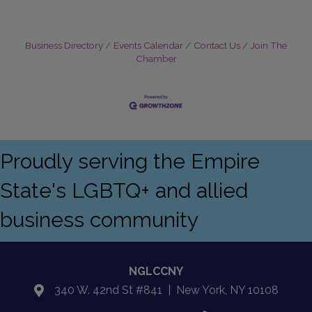
Business Directory
Events Calendar
Contact Us
Join The
Chamber
Proudly serving the Empire
State's LGBTQ+ and allied
business community
NGLCCNY
340 W. 42nd St #841 | New York, NY 10108
location