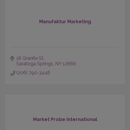
Manufaktur Marketing
18 Granite St
Saratoga Springs
NY
12866
(206) 790-3446
Market Probe International