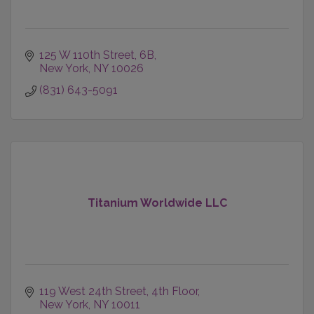
125 W 110th Street
6B
New York
NY
10026
(831) 643-5091
Titanium Worldwide LLC
119 West 24th Street, 4th Floor
New York
NY
10011