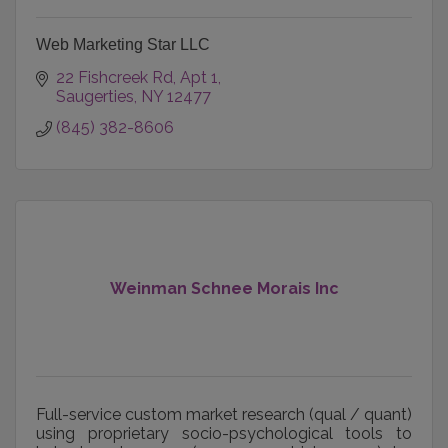
Web Marketing Star LLC
22 Fishcreek Rd
Apt 1
Saugerties
NY
12477
(845) 382-8606
Weinman Schnee Morais Inc
Full-service custom market research (qual / quant)
using proprietary socio-psychological tools to