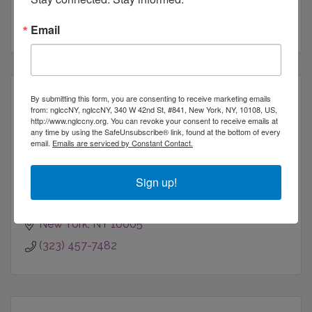
New York
NY
10036
(718) 729-1962
Email
By submitting this form, you are consenting to receive marketing emails
from: nglccNY, nglccNY, 340 W 42nd St, #841, New York, NY, 10108, US,
http://www.nglccny.org. You can revoke your consent to receive emails at
any time by using the SafeUnsubscribe® link, found at the bottom of every
Pain in the Assistant
email.
Emails are serviced by Constant Contact.
Sign up!
New York
NY
10005
(323) 457-7482