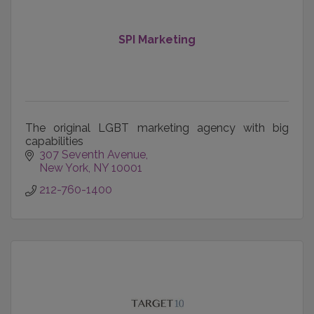
SPI Marketing
The original LGBT marketing agency with big
capabilities
307 Seventh Avenue
New York
NY
10001
212-760-1400