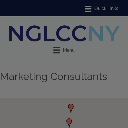
Menu
Marketing Consultants