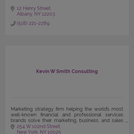
12 Henry Street
Albany
NY
12203
(518) 221-2289
Kevin W Smith Consulting
Marketing strategy firm helping the world’s most
well-known financial and professional services
brands solve their marketing, business, and sales
team engagement challenges.
254 W 102nd Street
New York
NY
10025