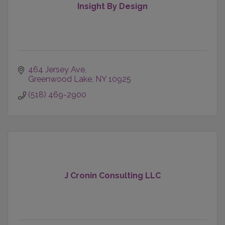
Insight By Design
464 Jersey Ave
Greenwood Lake
NY
10925
(518) 469-2900
J Cronin Consulting LLC