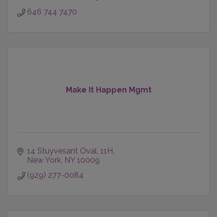
646 744 7470
Make It Happen Mgmt
14 Stuyvesant Oval
11H
New York
NY
10009
(929) 277-0084