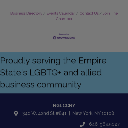
Business Directory
Events Calendar
Contact Us
Join The
Chamber
Proudly serving the Empire
State's LGBTQ+ and allied
business community
NGLCCNY
340 W. 42nd St #841 | New York, NY 10108
location
646. 964.5027
phone