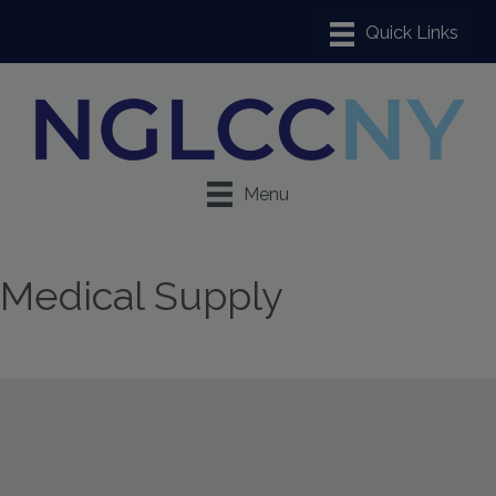
Menu
Medical Supply