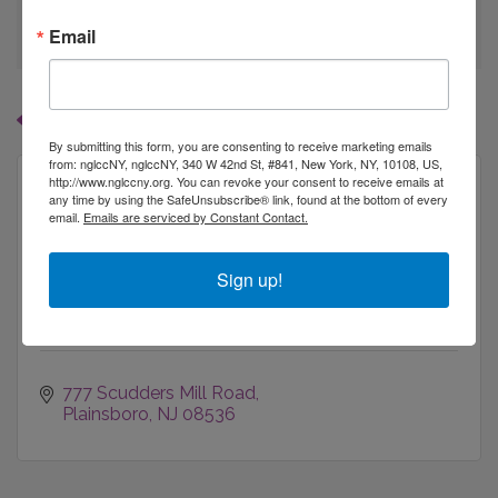
go
Email
Button group with
Results Found:
1
By submitting this form, you are consenting to receive marketing emails
from: nglccNY, nglccNY, 340 W 42nd St, #841, New York, NY, 10108, US,
http://www.nglccny.org. You can revoke your consent to receive emails at
any time by using the SafeUnsubscribe® link, found at the bottom of every
email.
Emails are serviced by Constant Contact.
Bristol-Myers Squibb
Sign up!
777 Scudders Mill Road
Plainsboro
NJ
08536