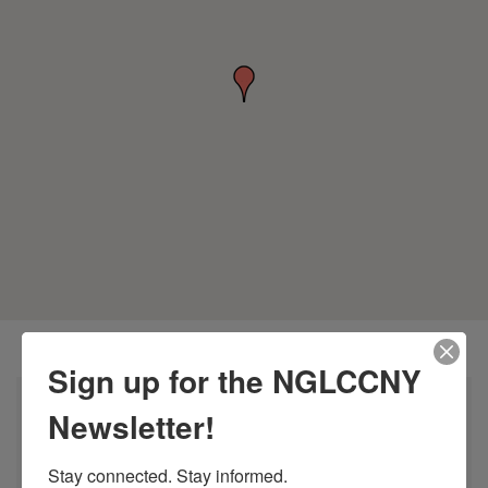
Sign up for the NGLCCNY
Newsletter!
Stay connected. Stay informed.