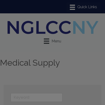
Menu
Medical Supply