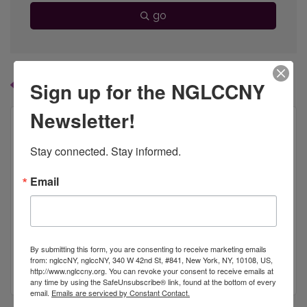
go
Button group with
Sign up for the NGLCCNY
Results Found:
1
Newsletter!
Stay connected. Stay informed.
Bristol-Myers Squibb
Email
By submitting this form, you are consenting to receive marketing emails
777 Scudders Mill Road
from: nglccNY, nglccNY, 340 W 42nd St, #841, New York, NY, 10108, US,
Plainsboro
NJ
08536
http://www.nglccny.org. You can revoke your consent to receive emails at
any time by using the SafeUnsubscribe® link, found at the bottom of every
email.
Emails are serviced by Constant Contact.