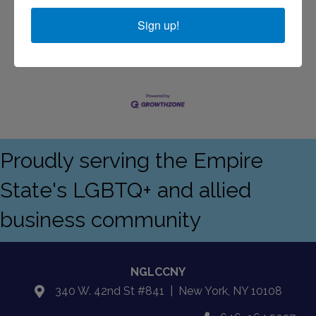
Sign up!
Business Directory
Events Calendar
Contact Us
Join The
Chamber
Proudly serving the Empire
State's LGBTQ+ and allied
business community
NGLCCNY
340 W. 42nd St #841 | New York, NY 10108
location