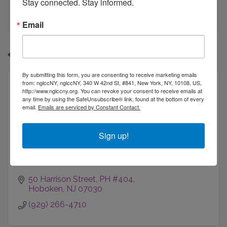
Stay connected. Stay informed.
go
Email
Button group with
Results Found:
1
By submitting this form, you are consenting to receive marketing emails
from: nglccNY, nglccNY, 340 W 42nd St, #841, New York, NY, 10108, US,
http://www.nglccny.org. You can revoke your consent to receive emails at
any time by using the SafeUnsubscribe® link, found at the bottom of every
email.
Emails are serviced by Constant Contact.
Percent Gray
Sign up!
50 Harrison Street, PH #404
Hoboken
NJ
07030
(929) 266-4710