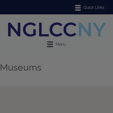
Menu
Museums