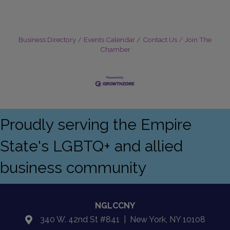
Business Directory
Events Calendar
Contact Us
Join The
Chamber
Proudly serving the Empire
State's LGBTQ+ and allied
business community
NGLCCNY
340 W. 42nd St #841 | New York, NY 10108
location