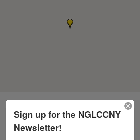
Sign up for the NGLCCNY
Newsletter!